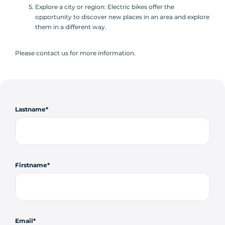
Explore a city or region: Electric bikes offer the
opportunity to discover new places in an area and explore
them in a different way.
Please contact us for more information.
Lastname
Firstname
Email