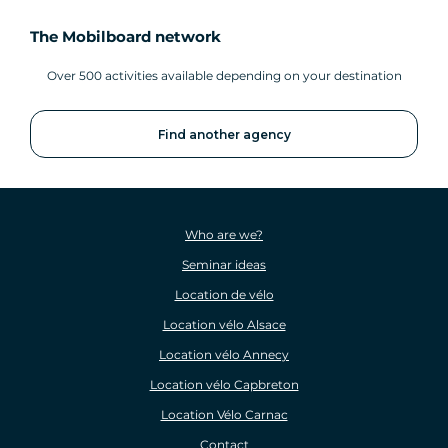
The Mobilboard network
Over 500 activities available depending on your destination
Find another agency
Who are we?
Seminar ideas
Location de vélo
Location vélo Alsace
Location vélo Annecy
Location vélo Capbreton
Location Vélo Carnac
Contact