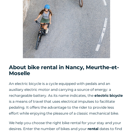
About bike rental in Nancy, Meurthe-et-
Moselle
An electric bicycle is a cycle equipped with pedals and an
auxiliary electric motor and carrying a source of energy: a
rechargeable battery. As its name indicates, the
electric bicycle
is a means of travel that uses electrical impulses to facilitate
pedaling. It offers the advantage to the rider to provide less
effort while enjoying the pleasure of a classic mechanical bike.
We help you choose the right bike rental for your stay and your
desires. Enter the number of bikes and your
rental
dates to find