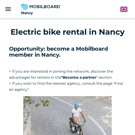
Skip
menu
to
English
Nancy
main
content
Electric bike rental in Nancy
Opportunity: become a Mobilboard
member in Nancy.
> If you are interested in joining the network, discover the
advantages for renters in the
"Become a partner
" section.
> If you wish to find the nearest agency, consult the page "Find
an agency".