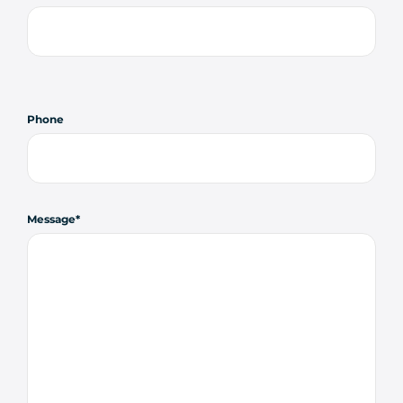
Phone
Message