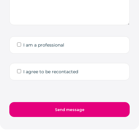
I am a professional
I agree to be recontacted