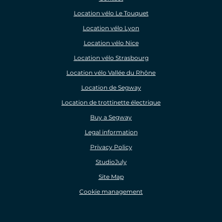
Location vélo Le Touquet
Location vélo Lyon
Location vélo Nice
Location vélo Strasbourg
Location vélo Vallée du Rhône
Location de Segway
Location de trottinette électrique
Buy a Segway
Legal information
Privacy Policy
StudioJuly
Site Map
Cookie management