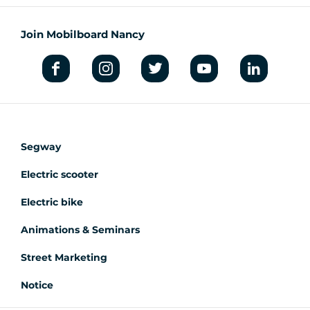
Join Mobilboard Nancy
Segway
Electric scooter
Electric bike
Animations & Seminars
Street Marketing
Notice