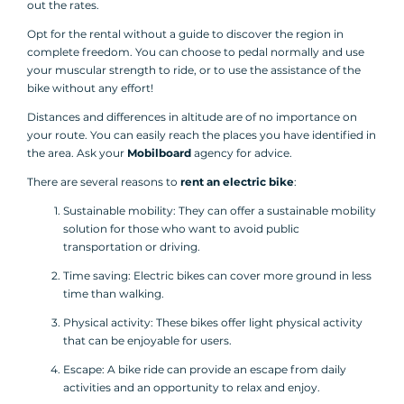
out the rates.
Opt for the rental without a guide to discover the region in
complete freedom. You can choose to pedal normally and use
your muscular strength to ride, or to use the assistance of the
bike without any effort!
Distances and differences in altitude are of no importance on
your route. You can easily reach the places you have identified in
the area. Ask your
Mobilboard
agency for advice.
There are several reasons to
rent an electric bike
:
Sustainable mobility: They can offer a sustainable mobility
solution for those who want to avoid public
transportation or driving.
Time saving: Electric bikes can cover more ground in less
time than walking.
Physical activity: These bikes offer light physical activity
that can be enjoyable for users.
Escape: A bike ride can provide an escape from daily
activities and an opportunity to relax and enjoy.