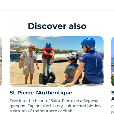
Discover also
St-Pierre l'Authentique
S
Dive into the heart of Saint-Pierre on a Segway
gyropod! Explore the history, culture and hidden
S
treasures of the southern capital!
p