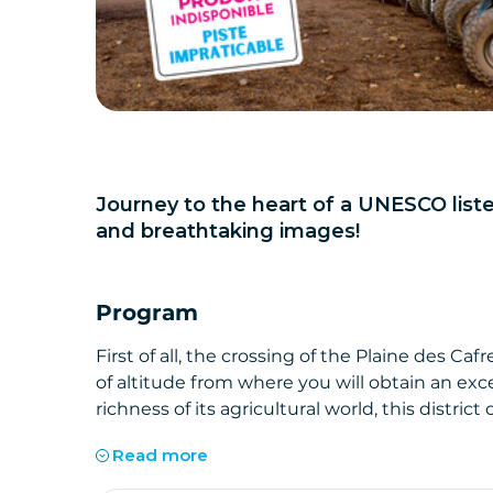
Journey to the heart of a UNESCO lis
and breathtaking images!
Program
First of all, the crossing of the Plaine des C
of altitude from where you will obtain an exc
richness of its agricultural world, this distri
easily feel when you look at its pastures and it
Read more