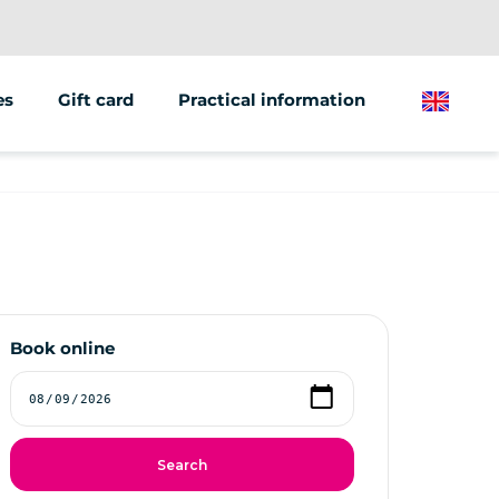
es
Gift card
Practical information
English
ions/groups
 marketing
 vehicles
Book online
Search