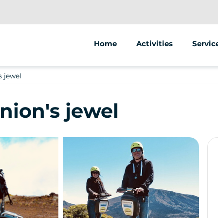
Home
Activities
Servic
Segway
Animat
s jewel
Scooter
Street
nion's jewel
Bike
Sale of