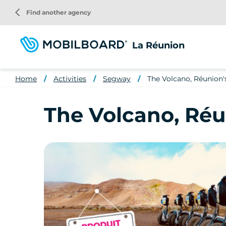
Skip
arrow_back_ios
Find another agency
to
main
content
La Réunion
Home
Activities
Segway
The Volcano, Réunion'
The Volcano, Réu