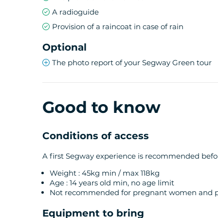
A radioguide
Provision of a raincoat in case of rain
Optional
The photo report of your Segway Green tour
Good to know
Conditions of access
A first Segway experience is recommended before
Weight : 45kg min / max 118kg
Age : 14 years old min, no age limit
Not recommended for pregnant women and pe
Equipment to bring