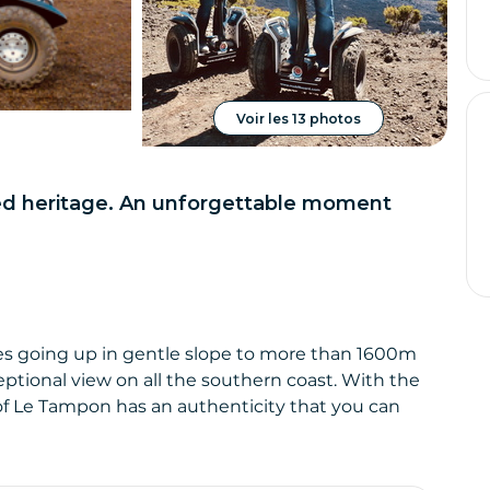
Voir les 13 photos
ted heritage. An unforgettable moment
afres going up in gentle slope to more than 1600m
eptional view on all the southern coast. With the
ct of Le Tampon has an authenticity that you can
s fields as far as the eye can see.