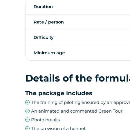
On the road leading to the volcano, a stop at
Duration
superb view of the Remparts river, is a must. T
discovery of the lunar landscape of the Pas 
scoria and flowering plants endemic to Reuni
Rate / person
Difficulty
The most watched jewel of the Indian Ocean wi
The Segway adventure starts in the invigora
will follow you along the ramparts to the view
Minimum age
Details of the formul
The package includes
The training of piloting ensured by an appro
An animated and commented Green Tour
Photo breaks
The provision of a helmet