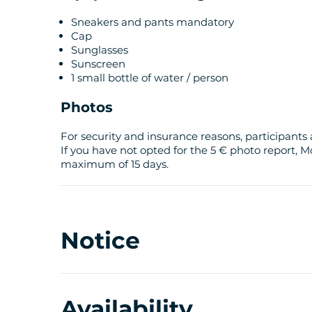
Sneakers and pants mandatory
Cap
Sunglasses
Sunscreen
1 small bottle of water / person
Photos
For security and insurance reasons, participants 
If you have not opted for the 5 € photo report, M
maximum of 15 days.
Notice
Availability