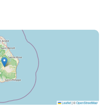
Leaflet
|
©
OpenStreetMap