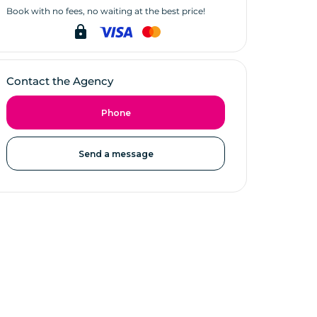
Book with no fees, no waiting at the best price!
lock
Contact the Agency
Phone
Send a message