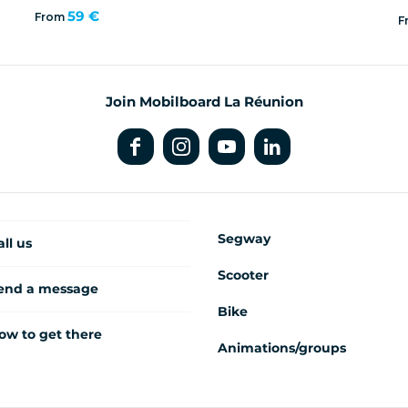
59 €
From
F
Join Mobilboard La Réunion
Segway
all us
Scooter
end a message
Bike
ow to get there
Animations/groups