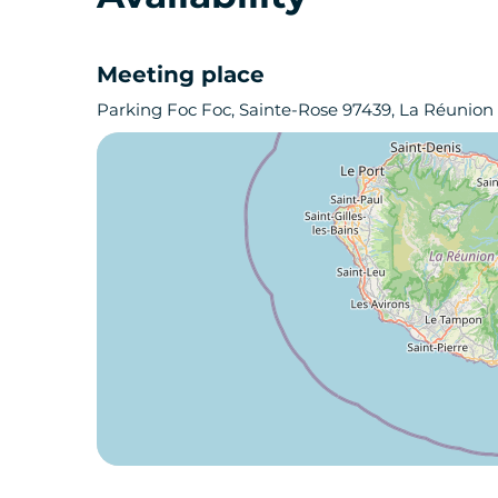
Meeting place
Parking Foc Foc, Sainte-Rose 97439, La Réunion