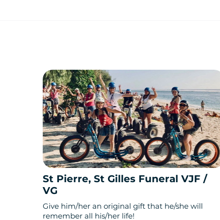
St Pierre, St Gilles Funeral VJF /
VG
Give him/her an original gift that he/she will
remember all his/her life!