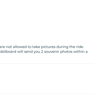
are not allowed to take pictures during the ride.
obilboard will send you 2 souvenir photos within a