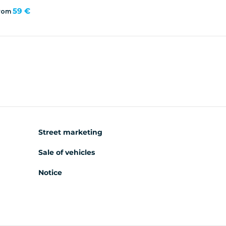
59 €
rom
Street marketing
Sale of vehicles
Notice