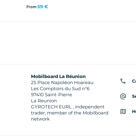
59 €
From
Mobilboard La Réunion
C
25 Place Napoléon Hoareau
Les Comptoirs du Sud n°6
97410 Saint-Pierre
S
La Reunion
GYROTECH EURL , independent
H
trader, member of the Mobilboard
network