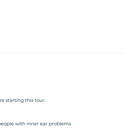
 starting this tour.
ople with inner ear problems