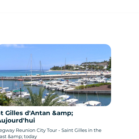
t Gilles d'Antan &amp;
Aujourd'hui
egway Reunion City Tour - Saint Gilles in the
ast &amp; today