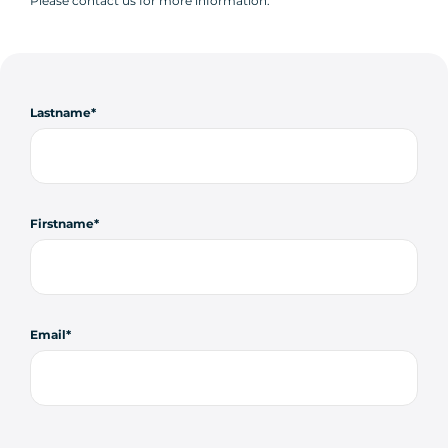
Please contact us for more information.
Lastname
Firstname
Email