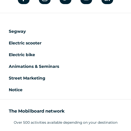
Segway
Electric scooter
Electric bike
Animations & Seminars
Street Marketing
Notice
The Mobilboard network
Over 500 activities available depending on your destination