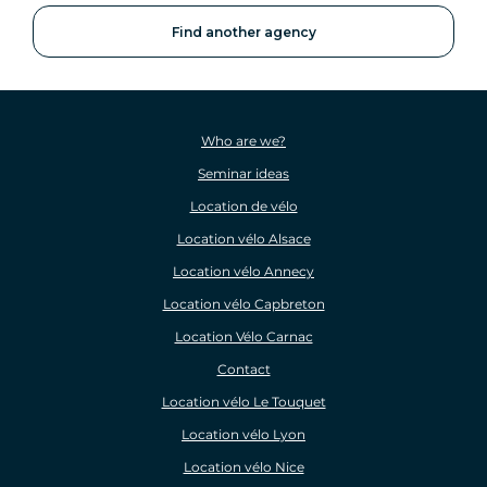
Find another agency
Who are we?
Seminar ideas
Location de vélo
Location vélo Alsace
Location vélo Annecy
Location vélo Capbreton
Location Vélo Carnac
Contact
Location vélo Le Touquet
Location vélo Lyon
Location vélo Nice