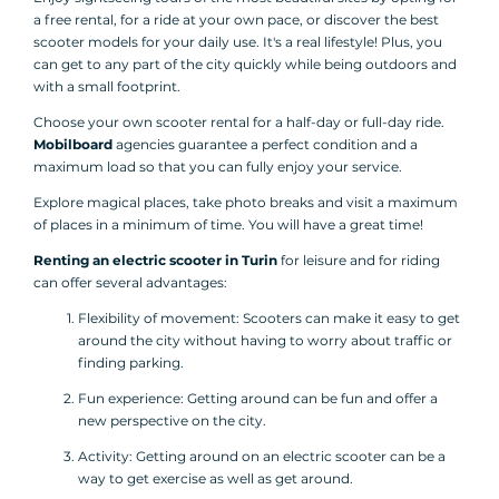
a free rental, for a ride at your own pace, or discover the best
scooter models for your daily use. It's a real lifestyle! Plus, you
can get to any part of the city quickly while being outdoors and
with a small footprint.
Choose your own scooter rental for a half-day or full-day ride.
Mobilboard
agencies guarantee a perfect condition and a
maximum load so that you can fully enjoy your service.
Explore magical places, take photo breaks and visit a maximum
of places in a minimum of time. You will have a great time!
Renting an electric scooter in Turin
for leisure and for riding
can offer several advantages:
Flexibility of movement: Scooters can make it easy to get
around the city without having to worry about traffic or
finding parking.
Fun experience: Getting around can be fun and offer a
new perspective on the city.
Activity: Getting around on an electric scooter can be a
way to get exercise as well as get around.