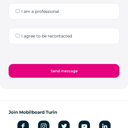
I am a professional
I agree to be recontacted
Join Mobilboard Turin