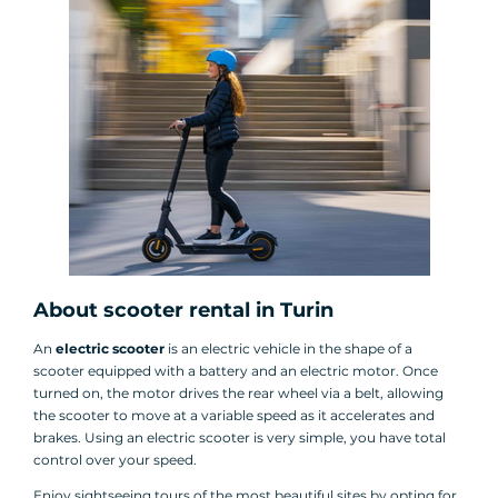
About scooter rental in Turin
An
electric scooter
is an electric vehicle in the shape of a
scooter equipped with a battery and an electric motor. Once
turned on, the motor drives the rear wheel via a belt, allowing
the scooter to move at a variable speed as it accelerates and
brakes. Using an electric scooter is very simple, you have total
control over your speed.
Enjoy sightseeing tours of the most beautiful sites by opting for