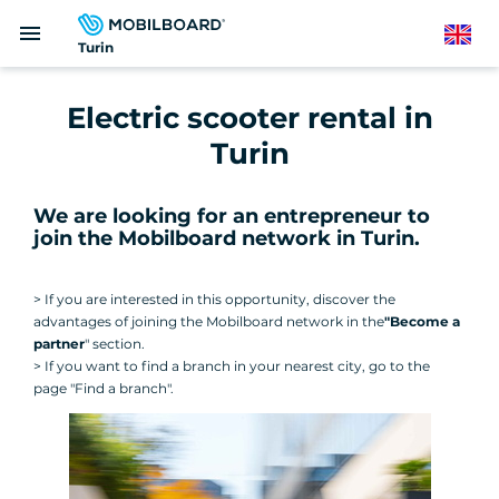
Skip
menu
to
English
Turin
main
content
Electric scooter rental in
Turin
We are looking for an entrepreneur to
join the Mobilboard network in Turin
.
> If you are interested in this opportunity, discover the
advantages of joining the Mobilboard network in the
"Become a
partner
" section.
> If you want to find a branch in your nearest city, go to the
page "Find a branch".