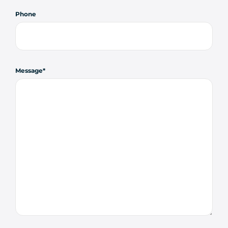
Phone
Message