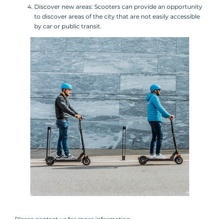
Discover new areas: Scooters can provide an opportunity
to discover areas of the city that are not easily accessible
by car or public transit.