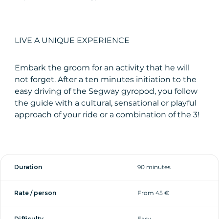
LIVE A UNIQUE EXPERIENCE
Embark the groom for an activity that he will
not forget. After a ten minutes initiation to the
easy driving of the Segway gyropod, you follow
the guide with a cultural, sensational or playful
approach of your ride or a combination of the 3!
Duration
90 minutes
Rate / person
From 45 €
Difficulty
Easy