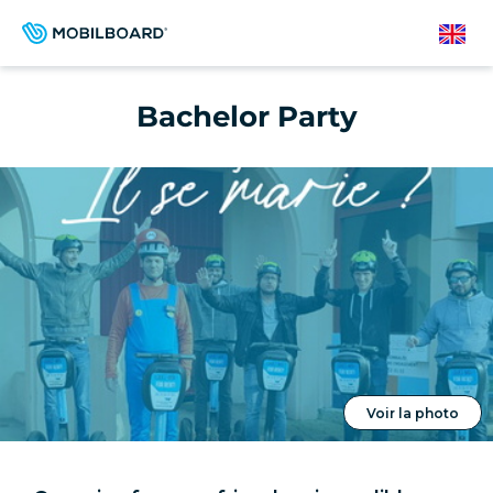
Skip
to
English
main
content
Bachelor Party
Voir la photo