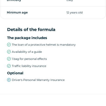
Minimum age
12 years old
Details of the formula
The package includes
The loan of a protective helmet is mandatory
Availability of a guide
1 bag for personal effects
Traffic liability insurance
Optional
Driver's Personal Warranty Insurance