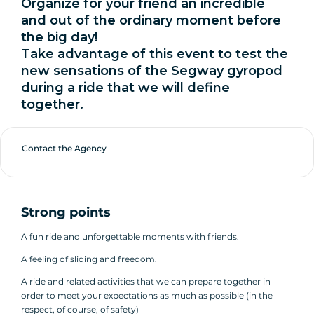
Organize for your friend an incredible
and out of the ordinary moment before
the big day!
Take advantage of this event to test the
new sensations of the Segway gyropod
during a ride that we will define
together.
Contact the Agency
Strong points
A fun ride and unforgettable moments with friends.
A feeling of sliding and freedom.
A ride and related activities that we can prepare together in
order to meet your expectations as much as possible (in the
respect, of course, of safety)