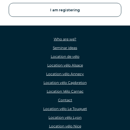
Who are we?
Seminar ideas
Location de vélo
Location vélo Alsace
Location vélo Annecy
Location vélo Capbreton
Location Vélo Carnac
Contact
Location vélo Le Touquet
Location vélo Lyon
Location vélo Nice