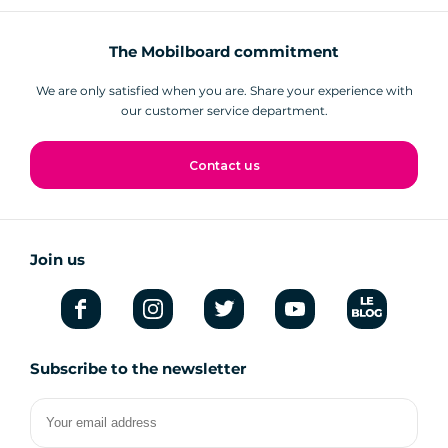
The Mobilboard commitment
We are only satisfied when you are. Share your experience with
our customer service department.
Contact us
Join us
Subscribe to the newsletter
Your
email
address