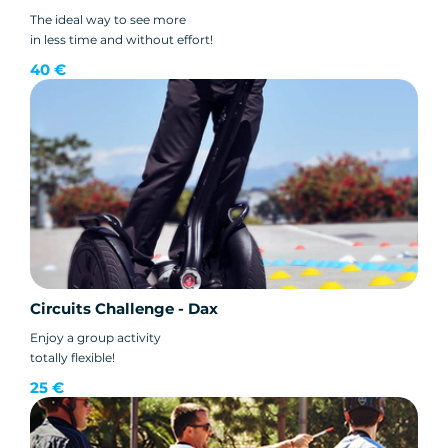
The ideal way to see more
in less time and without effort!
40 €
Circuits Challenge - Dax
Enjoy a group activity
totally flexible!
25 €