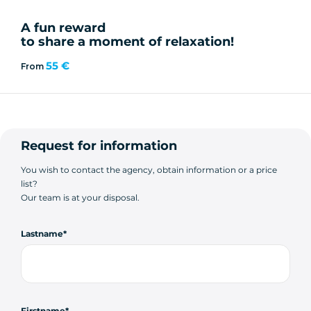
A fun reward
to share a moment of relaxation!
55 €
From
Request for information
You wish to contact the agency, obtain information or a price
list?
Our team is at your disposal.
Lastname
Firstname