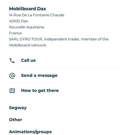
Mobilboard Dax
14 Rue De La Fontaine Chaude
40100 Dax
Nouvelle-Aquitaine
France
SARL GYRO TOUR, independent trader, member of the
Mobilboard network
Call us
Send a message
How to get there
Segway
Other
Animations/groups