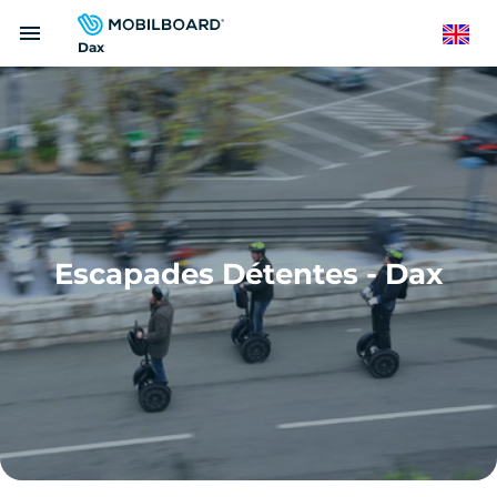
Skip
menu
to
English
Dax
main
content
Escapades Détentes - Dax