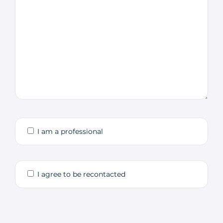
I am a professional
I agree to be recontacted