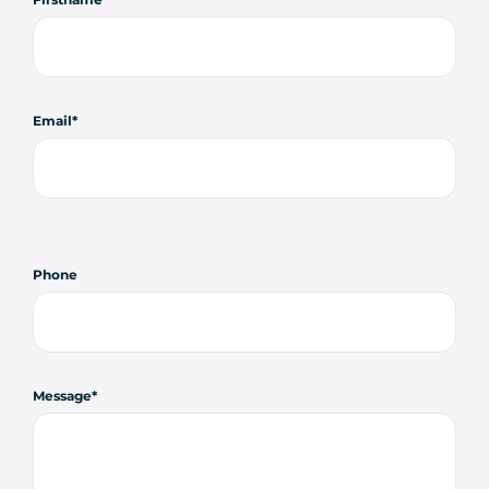
Email
Phone
Message