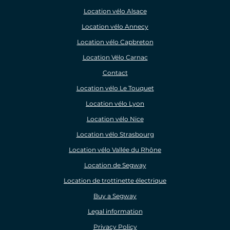
Location vélo Alsace
Location vélo Annecy
Location vélo Capbreton
Location Vélo Carnac
Contact
Location vélo Le Touquet
Location vélo Lyon
Location vélo Nice
Location vélo Strasbourg
Location vélo Vallée du Rhône
Location de Segway
Location de trottinette électrique
Buy a Segway
Legal information
Privacy Policy