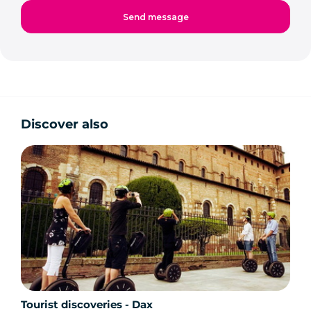
Discover also
Tourist discoveries - Dax