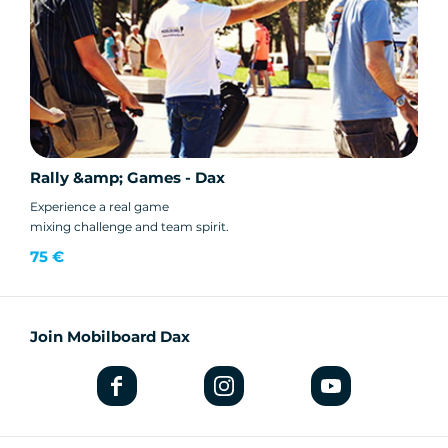
Rally &amp; Games - Dax
Experience a real game
mixing challenge and team spirit.
75 €
Join Mobilboard Dax