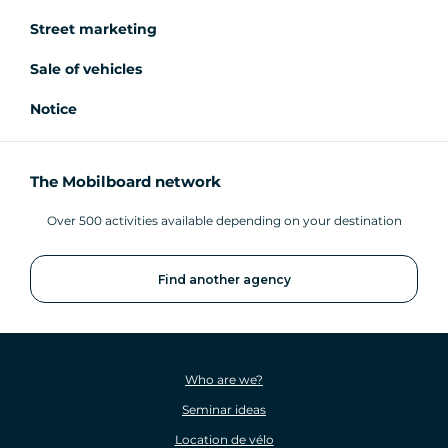
Street marketing
Sale of vehicles
Notice
The Mobilboard network
Over 500 activities available depending on your destination
Find another agency
Who are we?
Seminar ideas
Location de vélo