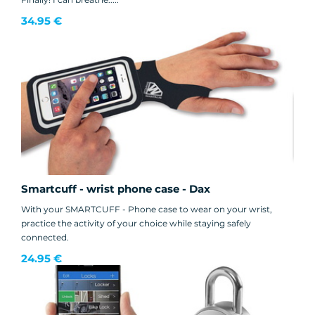
34.95 €
Smartcuff - wrist phone case - Dax
With your SMARTCUFF - Phone case to wear on your wrist,
practice the activity of your choice while staying safely
connected.
24.95 €