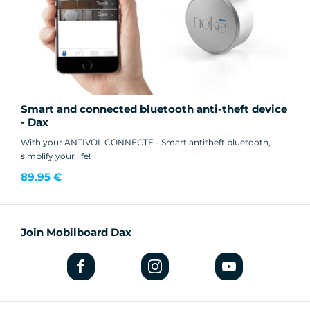
Smart and connected bluetooth anti-theft device
- Dax
With your ANTIVOL CONNECTE - Smart antitheft bluetooth,
simplify your life!
89.95 €
Join Mobilboard Dax