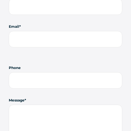
Email
Phone
Message