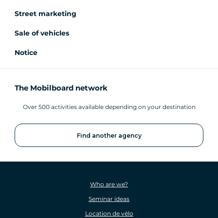
Street marketing
Sale of vehicles
Notice
The Mobilboard network
Over 500 activities available depending on your destination
Find another agency
Who are we?
Seminar ideas
Location de vélo