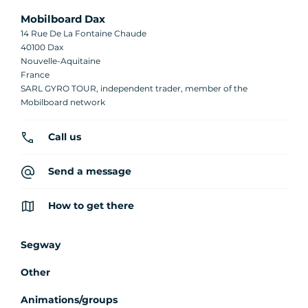
Mobilboard Dax
14 Rue De La Fontaine Chaude
40100 Dax
Nouvelle-Aquitaine
France
SARL GYRO TOUR, independent trader, member of the
Mobilboard network
Call us
Send a message
How to get there
Segway
Other
Animations/groups