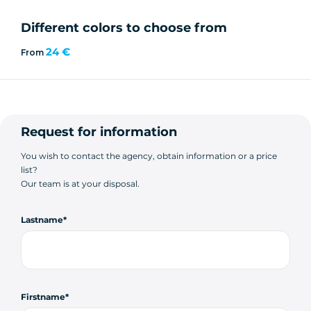
Different colors to choose from
24 €
From
Request for information
You wish to contact the agency, obtain information or a price
list?
Our team is at your disposal.
Lastname
Firstname