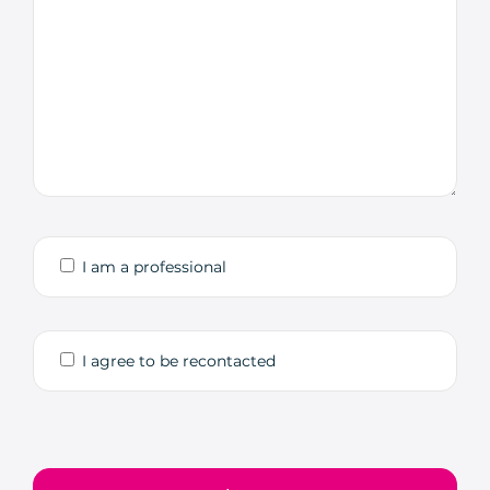
I am a professional
I agree to be recontacted