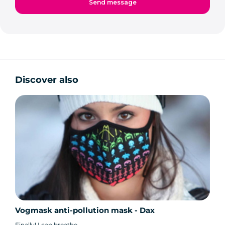
Discover also
Vogmask anti-pollution mask - Dax
Finally! I can breathe.....