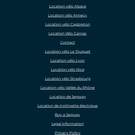
Location vélo Alsace
Location vélo Annecy
Location vélo Capbreton
Location Vélo Carnac
Contact
Location vélo Le Touquet
Location vélo Lyon
Location vélo Nice
Location vélo Strasbourg
Location vélo Vallée du Rhône
Location de Segway
Location de trottinette électrique
Buy a Segway
Legal information
Privacy Policy