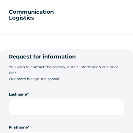
Communication
Logistics
Request for information
You wish to contact the agency, obtain information or a price
list?
Our team is at your disposal.
Lastname
Firstname