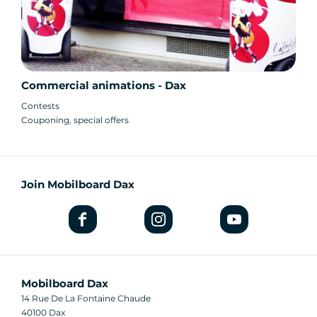
Commercial animations - Dax
Contests
Couponing, special offers
Join Mobilboard Dax
Mobilboard Dax
14 Rue De La Fontaine Chaude
40100 Dax