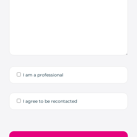
I am a professional
I agree to be recontacted