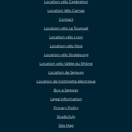
Location vélo Capbreton
Location Vélo Carnac
Contact
Location vélo Le Touquet
Location vélo Lyon
Location vélo Nice
Location vélo Strasbourg
Location vélo Vallée du Rhône
Location de Segway
Location de trottinette électrique
Buy a Segway
Legal information
Privacy Policy
StudioJuly
Site Map