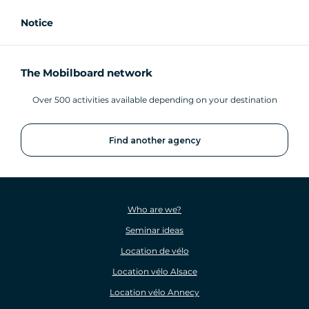
Notice
The Mobilboard network
Over 500 activities available depending on your destination
Find another agency
Who are we?
Seminar ideas
Location de vélo
Location vélo Alsace
Location vélo Annecy