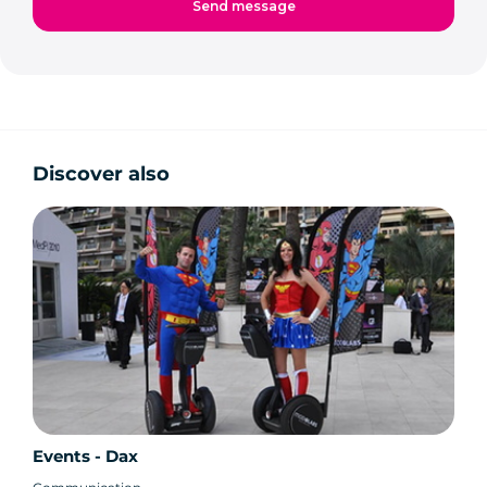
Discover also
Events - Dax