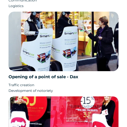
Communication
Logistics
Opening of a point of sale - Dax
Traffic creation
Development of notoriety