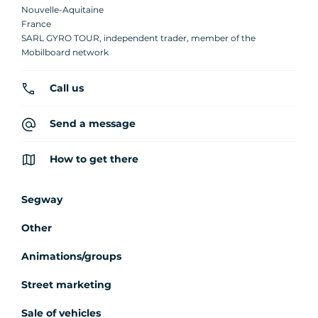
Nouvelle-Aquitaine
France
SARL GYRO TOUR, independent trader, member of the
Mobilboard network
Call us
Send a message
How to get there
Segway
Other
Animations/groups
Street marketing
Sale of vehicles