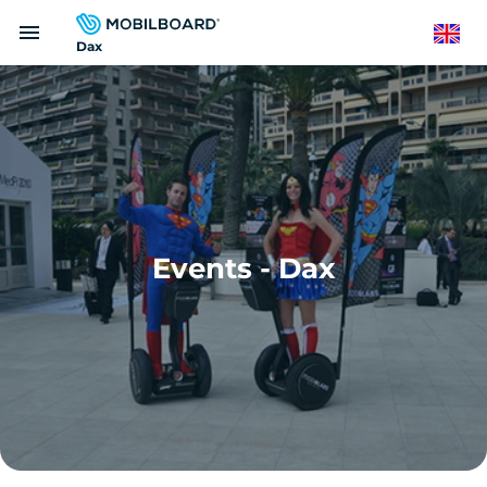
Skip
menu
to
English
Dax
main
content
Events - Dax