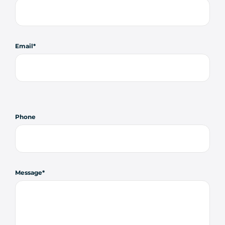
Email
Phone
Message