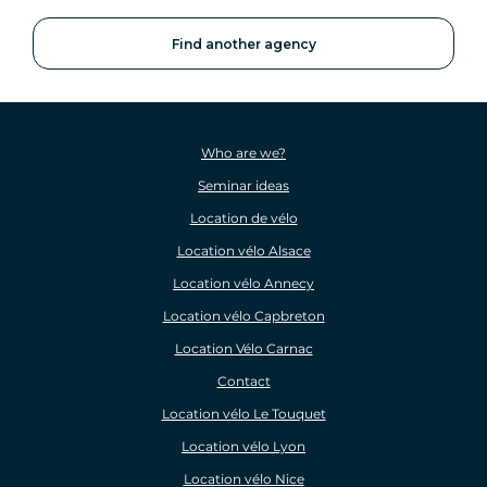
Find another agency
Who are we?
Seminar ideas
Location de vélo
Location vélo Alsace
Location vélo Annecy
Location vélo Capbreton
Location Vélo Carnac
Contact
Location vélo Le Touquet
Location vélo Lyon
Location vélo Nice