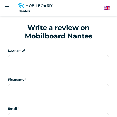
Skip
menu
to
English
Nantes
main
content
Write a review on
Mobilboard Nantes
Lastname
Firstname
Email