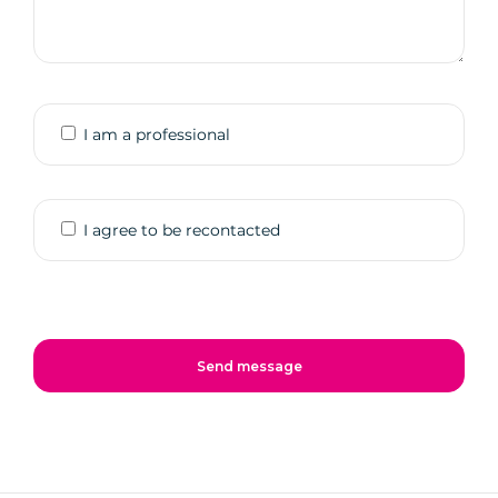
I am a professional
I agree to be recontacted