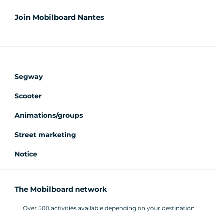
Join Mobilboard Nantes
Segway
Scooter
Animations/groups
Street marketing
Notice
The Mobilboard network
Over 500 activities available depending on your destination