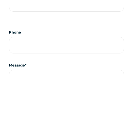
Phone
Message