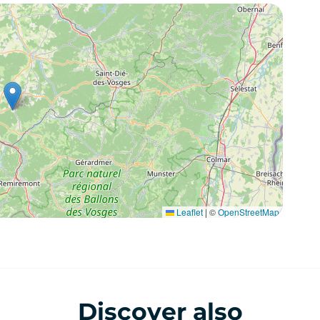
Leaflet
|
©
OpenStreetMap
Discover also