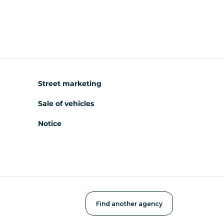
Street marketing
Sale of vehicles
Notice
Find another agency