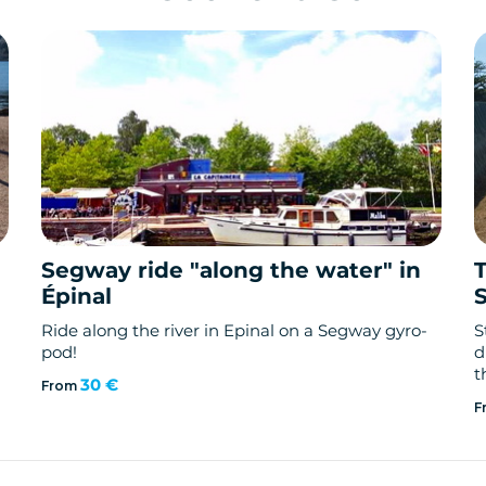
Segway ride "along the water" in
Épinal
Ride along the river in Epinal on a Segway gyro-
S
pod!
d
t
30 €
From
F