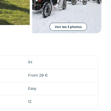
Voir les 3 photos
1H
From 28 €
Easy
12