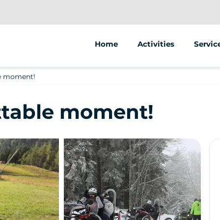
Home
Activities
Servic
Segway
Animat
le moment!
Swincar
Street
ttable moment!
Sale of