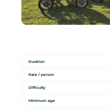
Duration
Rate / person
Difficulty
Minimum age