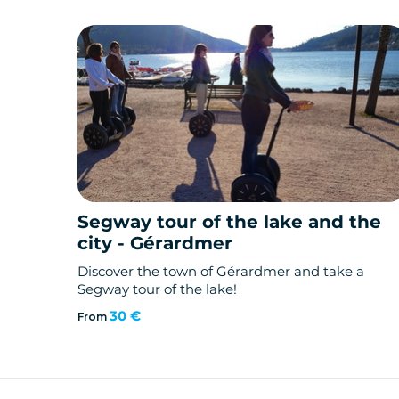
Segway tour of the lake and the
city - Gérardmer
Discover the town of Gérardmer and take a
Segway tour of the lake!
30 €
From