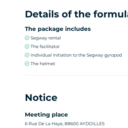
Details of the formul
The package includes
Segway rental
The facilitator
Individual initiation to the Segway gyropod
The helmet
Notice
Meeting place
6 Rue De La Haye, 88600 AYDOILLES