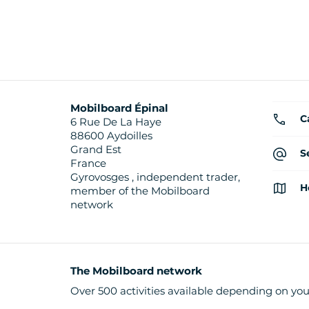
Mobilboard Épinal
C
6 Rue De La Haye
88600 Aydoilles
Grand Est
S
France
Gyrovosges , independent trader,
H
member of the Mobilboard
network
The Mobilboard network
Over 500 activities available depending on you