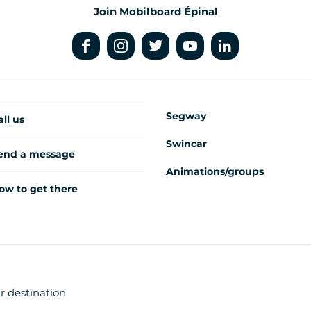
Join Mobilboard Épinal
Segway
all us
Swincar
end a message
Animations/groups
ow to get there
r destination