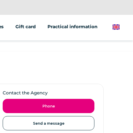
es
Gift card
Practical information
English
ions/groups
 marketing
 vehicles
Contact the Agency
Phone
Send a message