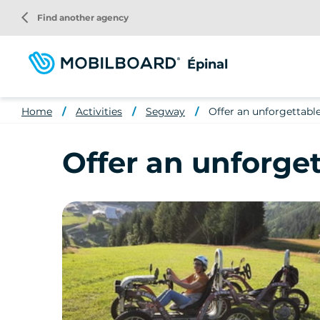
Skip
arrow_back_ios
Find another agency
to
main
content
Épinal
Home
Activities
Segway
Offer an unforgettab
Offer an unforge