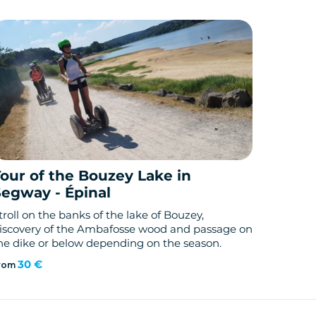
Tour of the Bouzey Lake in
Segway - Épinal
troll on the banks of the lake of Bouzey,
iscovery of the Ambafosse wood and passage on
he dike or below depending on the season.
30 €
rom