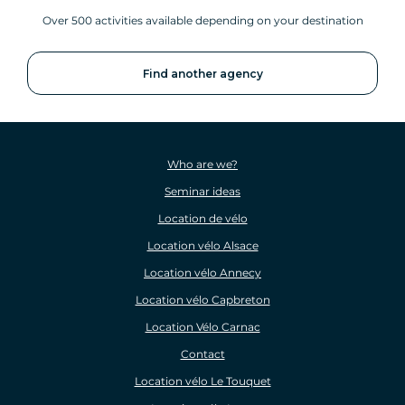
Over 500 activities available depending on your destination
Find another agency
Who are we?
Seminar ideas
Location de vélo
Location vélo Alsace
Location vélo Annecy
Location vélo Capbreton
Location Vélo Carnac
Contact
Location vélo Le Touquet