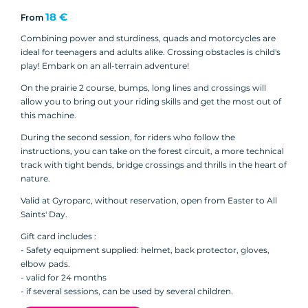
18 €
From
Combining power and sturdiness, quads and motorcycles are
ideal for teenagers and adults alike. Crossing obstacles is child's
play! Embark on an all-terrain adventure!
On the prairie 2 course, bumps, long lines and crossings will
allow you to bring out your riding skills and get the most out of
this machine.
During the second session, for riders who follow the
instructions, you can take on the forest circuit, a more technical
track with tight bends, bridge crossings and thrills in the heart of
nature.
Valid at Gyroparc, without reservation, open from Easter to All
Saints' Day.
Gift card includes :
- Safety equipment supplied: helmet, back protector, gloves,
elbow pads.
- valid for 24 months
- if several sessions, can be used by several children.