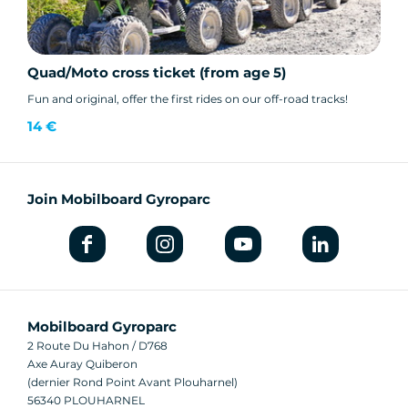
Quad/Moto cross ticket (from age 5)
Fun and original, offer the first rides on our off-road tracks!
14 €
Join Mobilboard Gyroparc
Mobilboard Gyroparc
2 Route Du Hahon / D768
Axe Auray Quiberon
(dernier Rond Point Avant Plouharnel)
56340 PLOUHARNEL