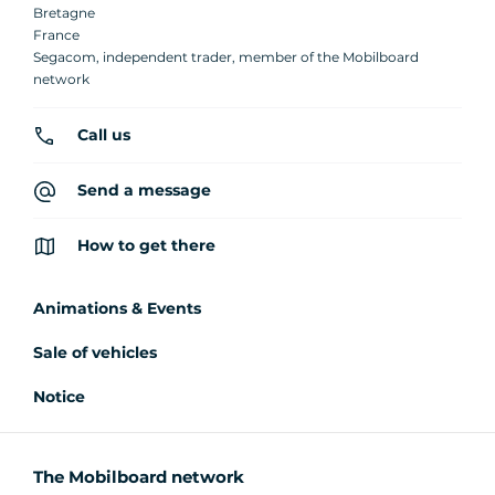
Bretagne
France
Segacom, independent trader, member of the Mobilboard
network
Call us
Send a message
How to get there
Animations & Events
Sale of vehicles
Notice
The Mobilboard network