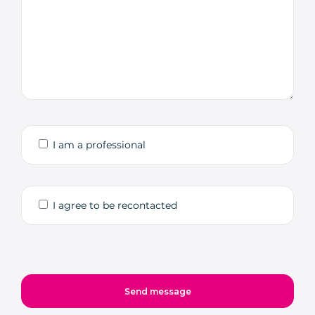
I am a professional
I agree to be recontacted