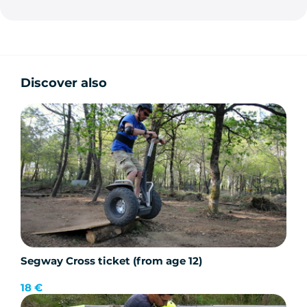
Discover also
Segway Cross ticket (from age 12)
18 €