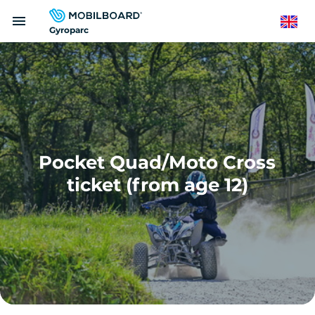
Skip
menu
to
English
Gyroparc
main
content
Pocket Quad/Moto Cross
ticket (from age 12)