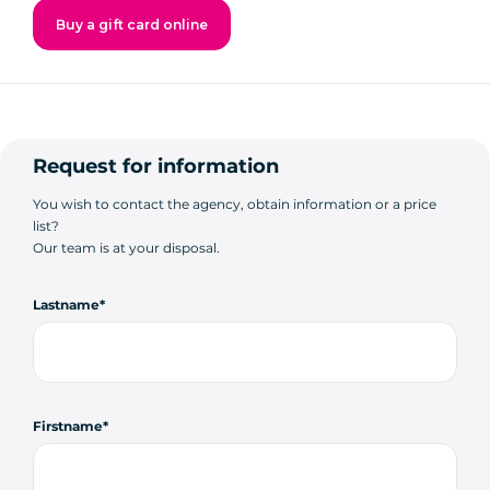
Buy a gift card online
Request for information
You wish to contact the agency, obtain information or a price
list?
Our team is at your disposal.
Lastname
Firstname