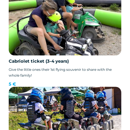
Cabriolet ticket (3-4 years)
Give the little ones their 1st flying souvenir to share with the
whole family!
5 €