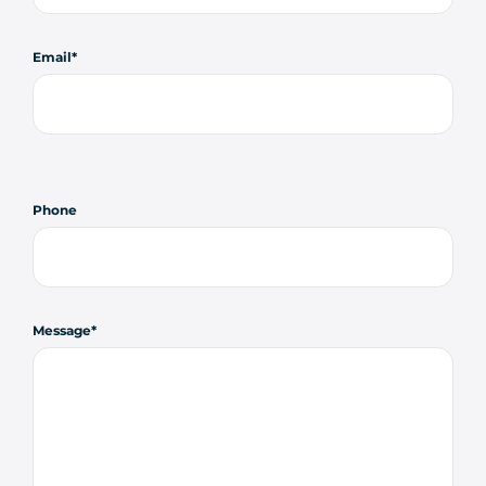
Email
Phone
Message