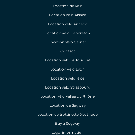
Location de vélo
Location vélo Alsace
Location vélo Annecy
Location vélo Capbreton
Location Vélo Carnac
Contact
Location vélo Le Touquet
Location vélo Lyon
Location vélo Nice
Location vélo Strasbourg
Location vélo Vallée du Rhône
Location de Segway
Location de trottinette électrique
Buy a Segway
Legal information