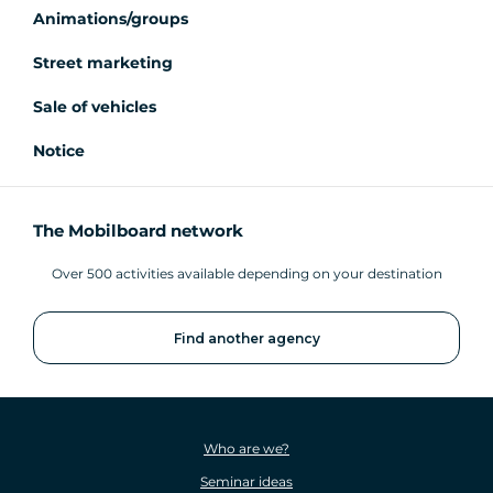
Animations/groups
Street marketing
Sale of vehicles
Notice
The Mobilboard network
Over 500 activities available depending on your destination
Find another agency
Who are we?
Seminar ideas