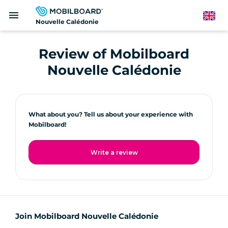
Skip
menu
to
English
Nouvelle Calédonie
main
content
Review of Mobilboard
Nouvelle Calédonie
What about you? Tell us about your experience with
Mobilboard!
Write a review
Join Mobilboard Nouvelle Calédonie