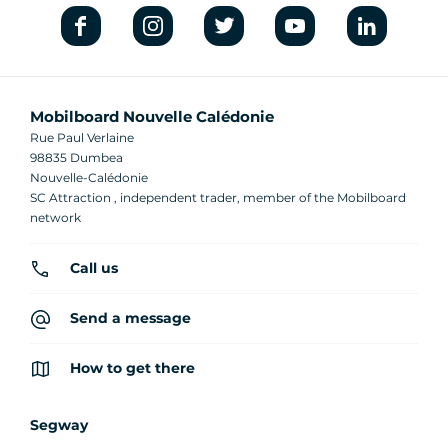
Mobilboard Nouvelle Calédonie
Rue Paul Verlaine
98835 Dumbea
Nouvelle-Calédonie
SC Attraction , independent trader, member of the Mobilboard
network
Call us
Send a message
How to get there
Segway