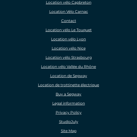
Location vélo Capbreton
Location Vélo Carnac
Contact
Location vélo Le Touquet
Location vélo Lyon
Location vélo Nice
Location vélo Strasbourg
Location vélo Vallée du Rhône
Location de Segway
Location de trottinette électrique
Buy a Segway
Legal information
Privacy Policy
StudioJuly
Site Map