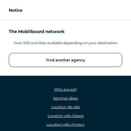
Notice
The Mobilboard network
Over 500 activities available depending on your destination
Find another agency
Who are we?
Seminar ideas
Location de vélo
Location vélo Alsace
Location vélo Annecy