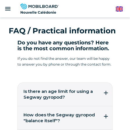
Skip
menu
to
English
Nouvelle Calédonie
main
content
FAQ / Practical information
Do you have any questions? Here
is the most common information.
If you do not find the answer, our team will be happy
to answer you by phone or through the contact form.
Is there an age limit for using a
Segway gyropod?
It's easy to pilot a gyropod from the age of 14!
You need to weigh between 45 and 118 kilos.
How does the Segway gyropod
These are worldwide figures from the
"balance itself"?
manufacturer, Segway Inc, to ensure user
safety.
5 gyroscopic micro-sensors, 2 accelerometers,