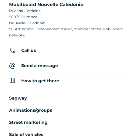
Mobilboard Nouvelle Calédonie
Rue Paul Verlaine
98835 Dumbea
Nouvelle-Calédonie
SC Attraction , independent trader, member of the Mobilboard
network
Call us
Send a message
How to get there
Segway
Animations/groups
Street marketing
Sale of vehicles