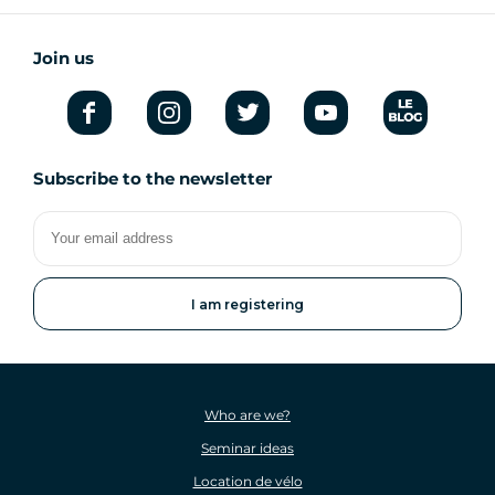
Join us
Subscribe to the newsletter
Your
email
address
Who are we?
Seminar ideas
Location de vélo