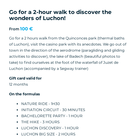
Go for a 2-hour walk to discover the
wonders of Luchon!
100 €
From
Go for a 2 hours walk from the Quinconces park (thermal baths
of Luchon), visit the casino park with its anecdotes. We go out of
town in the direction of the aerodrome (paragliding and gliding
activities to discover), the lake of Badech (beautiful photos to
take) to find ourselves at the foot of the waterfall of Juzet de
Luchon (accompanied by a Segway trainer)
Gift card valid for
12 months
On the formulas
NATURE RIDE - 1H30
INITIATION CIRCUIT - 30 MINUTES
BACHELORETTE PARTY - 1 HOUR
THE HIKE - 3 HOURS
LUCHON DISCOVERY - 1 HOUR
LUCHON BIG SIZE - 2 HOURS