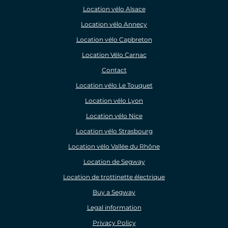
Location vélo Alsace
Location vélo Annecy
Location vélo Capbreton
Location Vélo Carnac
Contact
Location vélo Le Touquet
Location vélo Lyon
Location vélo Nice
Location vélo Strasbourg
Location vélo Vallée du Rhône
Location de Segway
Location de trottinette électrique
Buy a Segway
Legal information
Privacy Policy