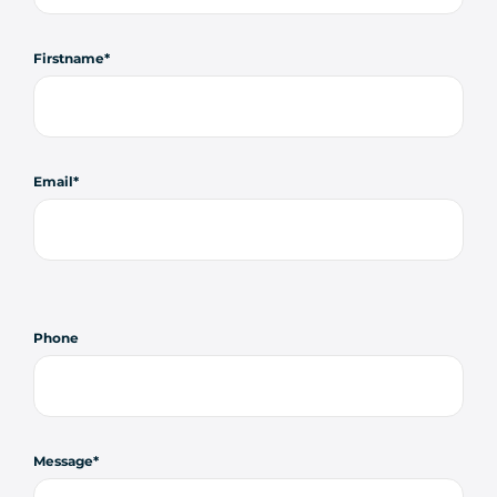
Firstname
Email
Phone
Message