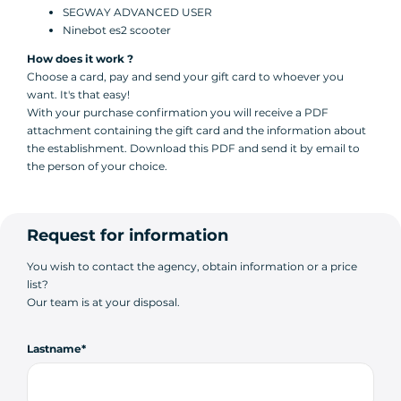
SEGWAY ADVANCED USER
Ninebot es2 scooter
How does it work ?
Choose a card, pay and send your gift card to whoever you
want. It's that easy!
With your purchase confirmation you will receive a PDF
attachment containing the gift card and the information about
the establishment. Download this PDF and send it by email to
the person of your choice.
Request for information
You wish to contact the agency, obtain information or a price
list?
Our team is at your disposal.
Lastname