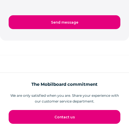
The Mobilboard commitment
We are only satisfied when you are. Share your experience with
our customer service department.
Contact us