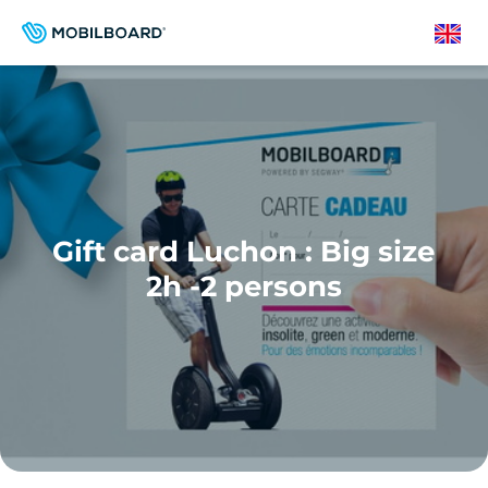
Skip
to
English
main
content
Gift card Luchon : Big size
2h -2 persons