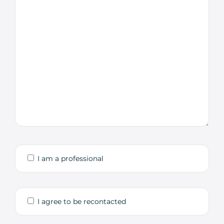
I am a professional
I agree to be recontacted