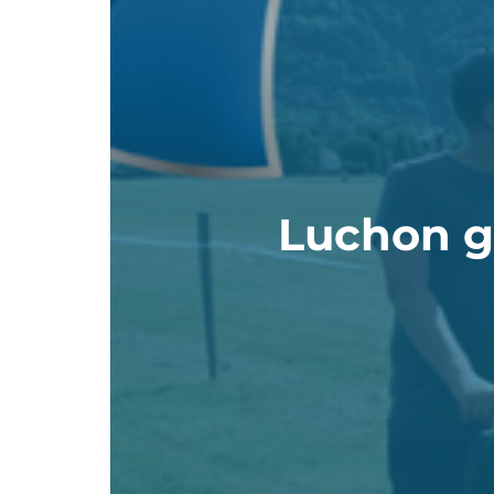
Luchon gi