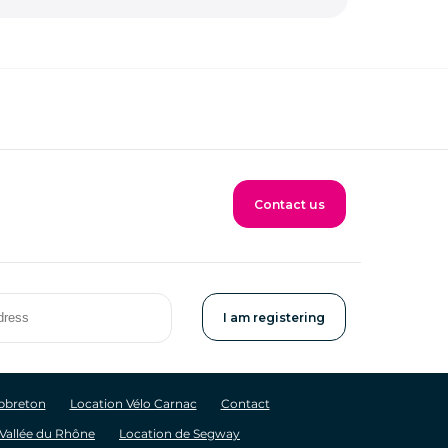
Contact us
apbreton
Location Vélo Carnac
Contact
 Vallée du Rhône
Location de Segway