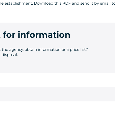
he establishment. Download this PDF and send it by email to
 for information
 the agency, obtain information or a price list?
 disposal.