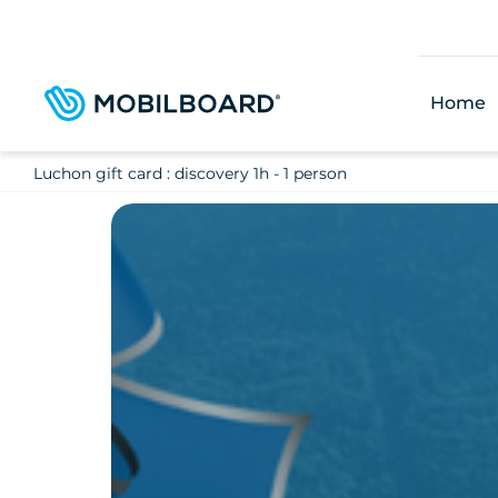
Skip
to
main
content
Home
Luchon gift card : discovery 1h - 1 person