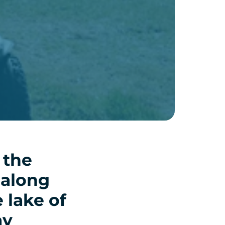
 the
 along
e lake of
ay