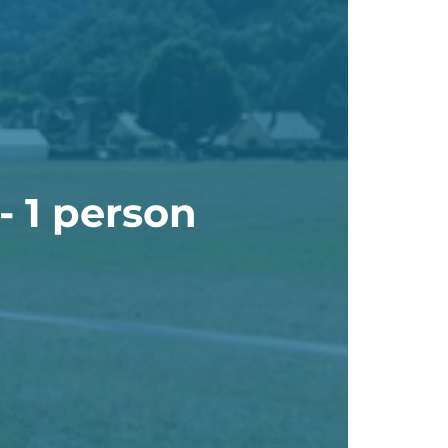
- 1 person