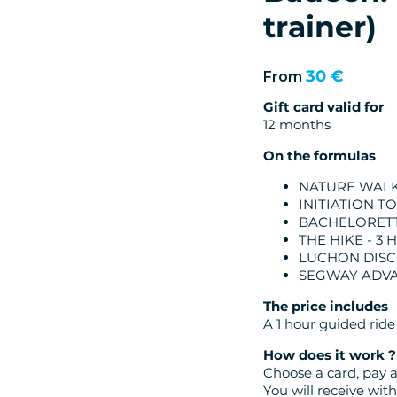
trainer)
30 €
From
Gift card valid for
12 months
On the formulas
NATURE WALK 
INITIATION T
BACHELORETT
THE HIKE - 3
LUCHON DISC
SEGWAY ADV
The price includes
A 1 hour guided ride
How does it work ?
Choose a card, pay a
You will receive wi