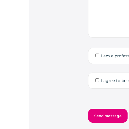
I am a profess
I agree to be