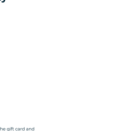
he gift card and