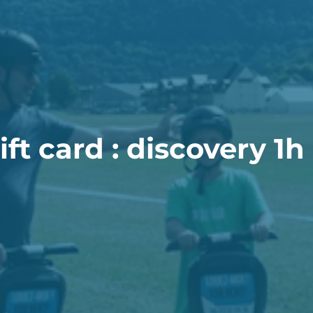
ft card : discovery 1h 