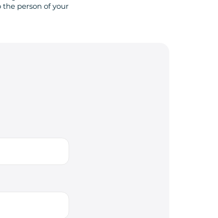
 the person of your