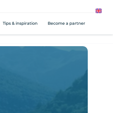
English
Tips & inspiration
Become a partner