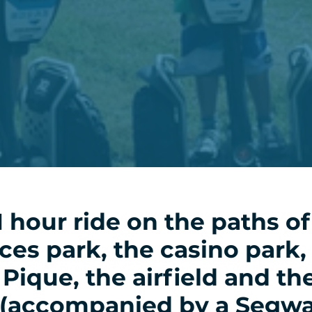
1 hour ride on the paths of
es park, the casino park,
 Pique, the airfield and th
 (accompanied by a Segw