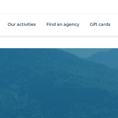
Our activities
Find an agency
Gift cards