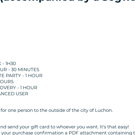
- 1H30
OUR - 30 MINUTES
E PARTY - 1 HOUR
 HOURS
OVERY - 1 HOUR
ANCED USER
 for one person to the outside of the city of Luchon.
nd send your gift card to whoever you want. It's that easy!
th your purchase confirmation a PDF attachment containing t