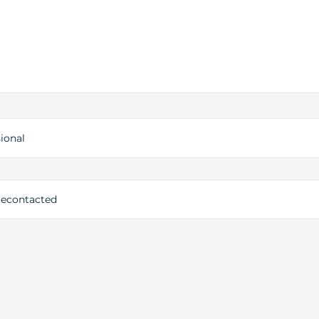
ional
 recontacted