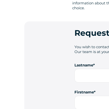
information about t
choice.
Request
You wish to contact
Our team is at your
Lastname
Firstname