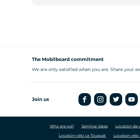
The Mobilboard commitment
We are only satisfied when you are. Share your 
Join us
Who are we?
Seminar ideas
Location de 
Location vélo Le Touquet
Location vélo