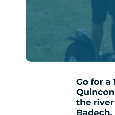
Go for a 
Quinconc
the river
Badech.