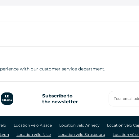
experience with our customer service department.
Your
Subscribe to
email
the newsletter
address
vélo
Location vélo Alsace
Location vélo Annecy
Location vélo C
 Lyon
Location vélo Nice
Location vélo Strasbourg
Location vélo