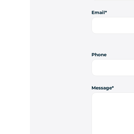
Email
Phone
Message