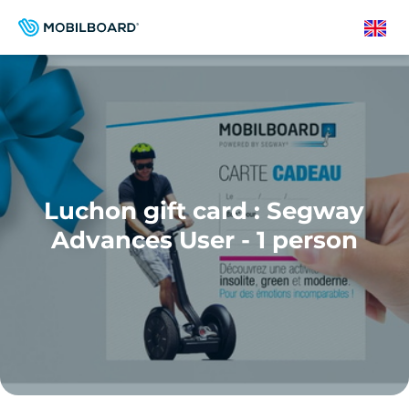
Skip
to
English
main
content
Luchon gift card : Segway
Advances User - 1 person