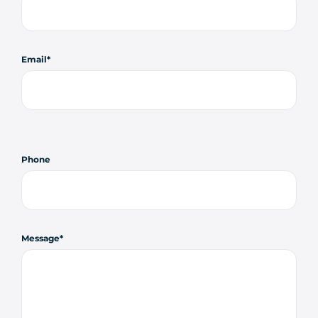
Email
Phone
Message