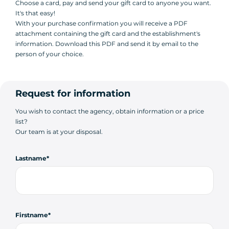
Choose a card, pay and send your gift card to anyone you want.
It's that easy!
With your purchase confirmation you will receive a PDF
attachment containing the gift card and the establishment's
information. Download this PDF and send it by email to the
person of your choice.
Request for information
You wish to contact the agency, obtain information or a price
list?
Our team is at your disposal.
Lastname
Firstname