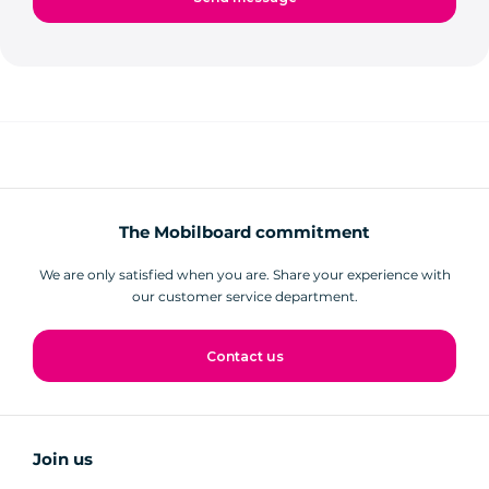
The Mobilboard commitment
We are only satisfied when you are. Share your experience with
our customer service department.
Contact us
Join us