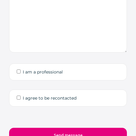
I am a professional
I agree to be recontacted