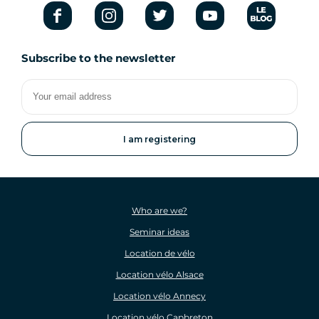
Subscribe to the newsletter
Your
email
address
Who are we?
Seminar ideas
Location de vélo
Location vélo Alsace
Location vélo Annecy
Location vélo Capbreton