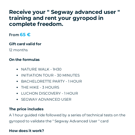
Receive your " Segway advanced user "
training and rent your gyropod in
complete freedom.
65 €
From
Gift card valid for
12 months
On the formulas
NATURE WALK - 1H30
INITIATION TOUR - 30 MINUTES
BACHELORETTE PARTY - 1 HOUR
THE HIKE - 3 HOURS
LUCHON DISCOVERY - 1 HOUR
SEGWAY ADVANCED USER
The price includes
A 1 hour guided ride followed by a series of technical tests on the
gyropod to validate the " Segway Advanced User " card
How does it work?