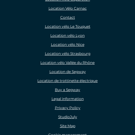
Location Vélo Carnac
Contact
Location vélo Le Touquet
Location vélo Lyon
Location vélo Nice
Location vélo Strasbourg
Location vélo Vallée du Rhône
Location de Segway
Location de trottinette électrique
Buy a Segway
Legal information
Privacy Policy
StudioJuly
Site Map
Cookie management