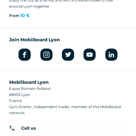
Enjoy the city as a family and rent a children's bike to ride
around Lyon together.
10 €
From
Join Mobilboard Lyon
Mobilboard Lyon
6 quai Romain Rolland
69005 Lyon
France
Gyro Events , independent trader, member of the Mobilboard
network
Call us