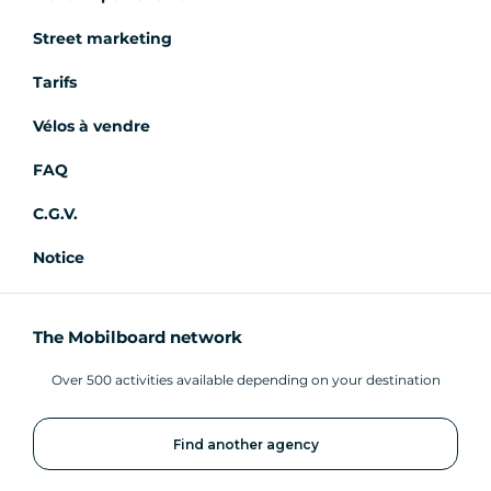
Street marketing
Tarifs
Vélos à vendre
FAQ
C.G.V.
Notice
The Mobilboard network
Over 500 activities available depending on your destination
Find another agency