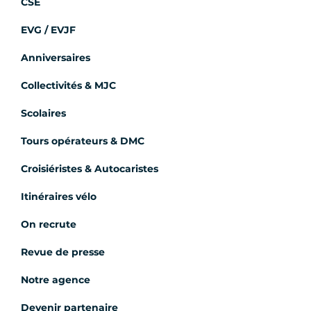
CSE
EVG / EVJF
Anniversaires
Collectivités & MJC
Scolaires
Tours opérateurs & DMC
Croisiéristes & Autocaristes
Itinéraires vélo
On recrute
Revue de presse
Notre agence
Devenir partenaire