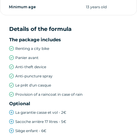
Minimum age
13 years old
Details of the formula
The package includes
Renting a city bike
Panier avant
Anti-theft device
Anti-puncture spray
Le prêt d'un casque
Provision of a raincoat in case of rain
Optional
La garantie casse et vol - 2€
Sacoche arrière 17 litres - 5€
Siège enfant - 6€