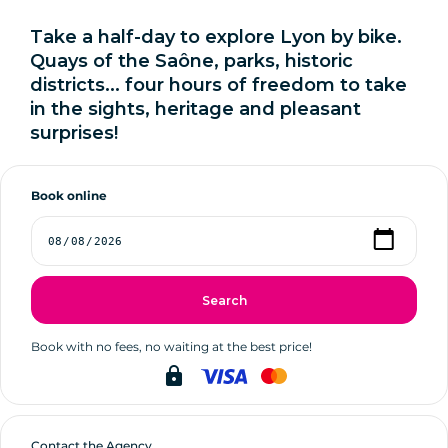
Take a half-day to explore Lyon by bike.
Quays of the Saône, parks, historic
districts... four hours of freedom to take
in the sights, heritage and pleasant
surprises!
Book online
Search
Book with no fees, no waiting at the best price!
lock
Contact the Agency