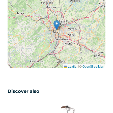
Leaflet
|
©
OpenStreetMap
Discover also