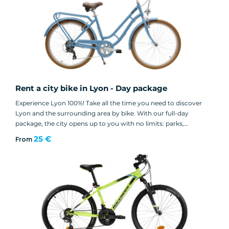
Rent a city bike in Lyon - Day package
Experience Lyon 100%! Take all the time you need to discover
Lyon and the surrounding area by bike. With our full-day
package, the city opens up to you with no limits: parks,
museums and must-see neighborhoods.
25 €
From