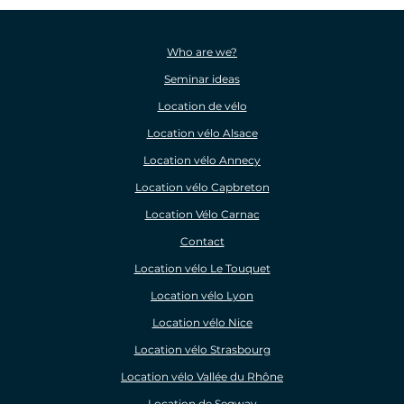
Who are we?
Seminar ideas
Location de vélo
Location vélo Alsace
Location vélo Annecy
Location vélo Capbreton
Location Vélo Carnac
Contact
Location vélo Le Touquet
Location vélo Lyon
Location vélo Nice
Location vélo Strasbourg
Location vélo Vallée du Rhône
Location de Segway