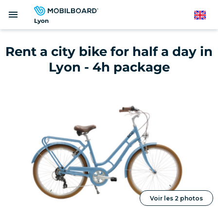
Skip
menu
to
English
Lyon
main
content
Rent a city bike for half a day in
Lyon - 4h package
Voir les 2 photos