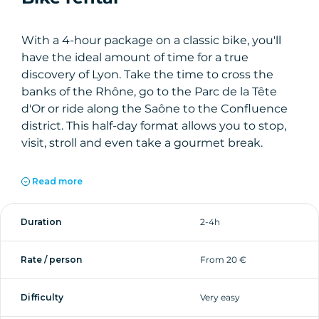
With a 4-hour package on a classic bike, you'll
have the ideal amount of time for a true
discovery of Lyon. Take the time to cross the
banks of the Rhône, go to the Parc de la Tête
d'Or or ride along the Saône to the Confluence
district. This half-day format allows you to stop,
visit, stroll and even take a gourmet break.
Our bikes are designed for urban cycling:
Read more
comfortable, easy to use and suitable for all
levels. With our team's advice on the best
Duration
2-4h
itineraries, you're sure to get the most out of
your trip to Lyon.
Rate / person
From 20 €
Difficulty
Very easy