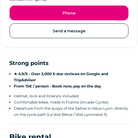
Phone
Send a message
Strong points
★ 4.9/5 - Over 2,000 5-star reviews on Google and
TripAdvisor
From 15€ / person - Book now, pay on the day
Helmet, lock and itinerary included
Comfortable bikes, made in France (Arcade Cycles)
Departure from the quays of the Saône in Vieux-Lyon: directly
on the cycle path (La Voie Bleue / Voie Lyonnaise 3)
Bike rental