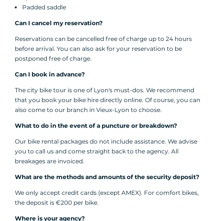
Padded saddle
Can I cancel my reservation?
Reservations can be cancelled free of charge up to 24 hours
before arrival. You can also ask for your reservation to be
postponed free of charge.
Can I book in advance?
The city bike tour is one of Lyon's must-dos. We recommend
that you book your bike hire directly online. Of course, you can
also come to our branch in Vieux-Lyon to choose.
What to do in the event of a puncture or breakdown?
Our bike rental packages do not include assistance. We advise
you to call us and come straight back to the agency. All
breakages are invoiced.
What are the methods and amounts of the security deposit?
We only accept credit cards (except AMEX). For comfort bikes,
the deposit is €200 per bike.
Where is your agency?