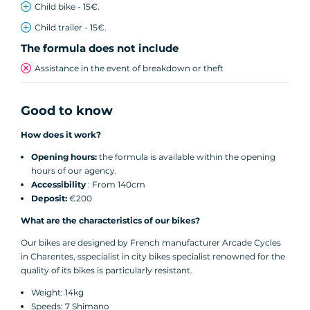
Child bike - 15€.
Child trailer - 15€.
The formula does not include
Assistance in the event of breakdown or theft
Good to know
How does it work?
Opening hours:
the formula is available within the opening
hours of our agency.
Accessibility
: From 140cm
Deposit:
€200
What are the characteristics of our bikes?
Our bikes are designed by French manufacturer Arcade Cycles
in Charentes, sspecialist in city bikes specialist renowned for the
quality of its bikes is particularly resistant.
Weight: 14kg
Speeds: 7 Shimano