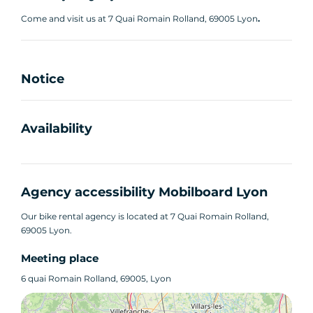
Come and visit us at 7 Quai Romain Rolland, 69005 Lyon
.
Notice
Availability
Agency accessibility Mobilboard Lyon
Our bike rental agency is located at 7 Quai Romain Rolland,
69005 Lyon.
Meeting place
6 quai Romain Rolland, 69005, Lyon