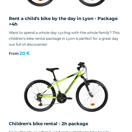
Rent a child's bike by the day in Lyon - Package
+4h
Want to spend a whole day cycling with the whole family? This
children's bike rental package in Lyon is perfect for a great day
out full of discoveries!
20 €
From
Children's bike rental - 2h package