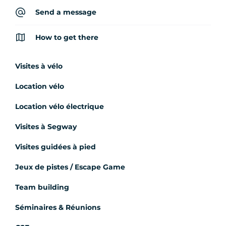
Send a message
How to get there
Visites à vélo
Location vélo
Location vélo électrique
Visites à Segway
Visites guidées à pied
Jeux de pistes / Escape Game
Team building
Séminaires & Réunions