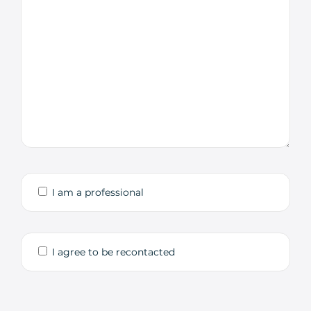
I am a professional
I agree to be recontacted