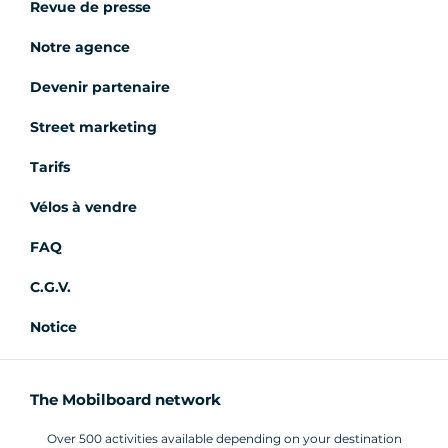
Revue de presse
Notre agence
Devenir partenaire
Street marketing
Tarifs
Vélos à vendre
FAQ
C.G.V.
Notice
The Mobilboard network
Over 500 activities available depending on your destination