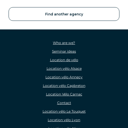
Find another agency
Who are we?
Seminar ideas
Location de vélo
Location vélo Alsace
Location vélo Annecy
Location vélo Capbreton
Location Vélo Carnac
Contact
Location vélo Le Touquet
Location vélo Lyon