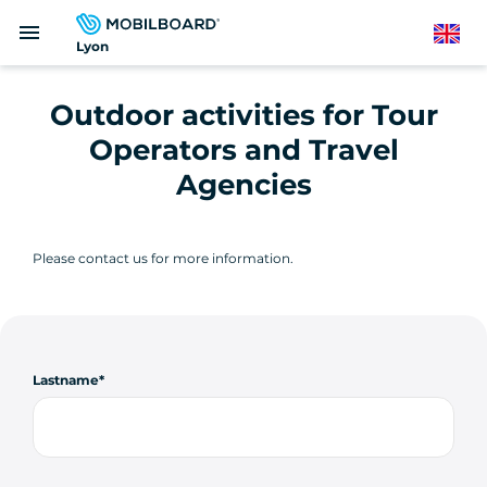
Skip
menu
to
English
Lyon
main
content
Outdoor activities for Tour
Operators and Travel
Agencies
Please contact us for more information.
Lastname