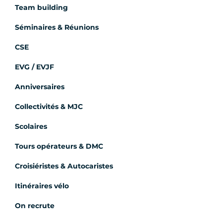
Team building
Séminaires & Réunions
CSE
EVG / EVJF
Anniversaires
Collectivités & MJC
Scolaires
Tours opérateurs & DMC
Croisiéristes & Autocaristes
Itinéraires vélo
On recrute