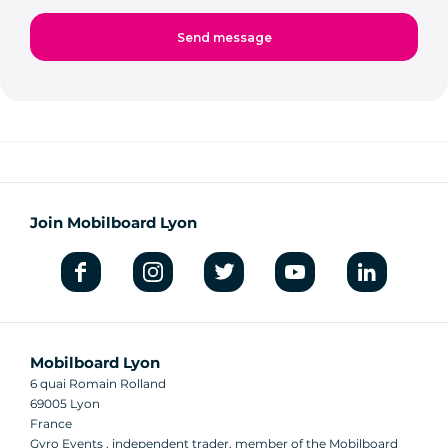
Join Mobilboard Lyon
Mobilboard Lyon
6 quai Romain Rolland
69005 Lyon
France
Gyro Events , independent trader, member of the Mobilboard