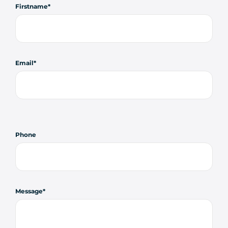
Firstname
Email
Phone
Message