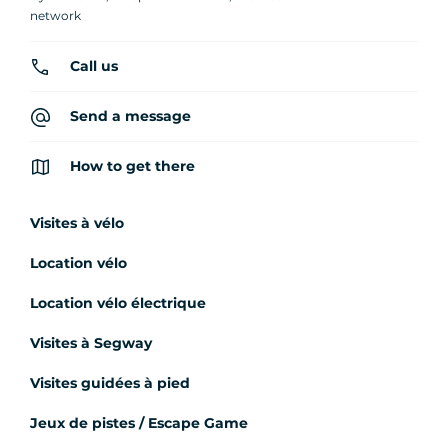
network
Call us
Send a message
How to get there
Visites à vélo
Location vélo
Location vélo électrique
Visites à Segway
Visites guidées à pied
Jeux de pistes / Escape Game