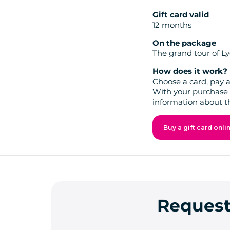
Gift card valid
12 months
On the package
The grand tour of Ly
How does it work?
Choose a card, pay a
With your purchase 
information about t
Buy a gift card onli
Request