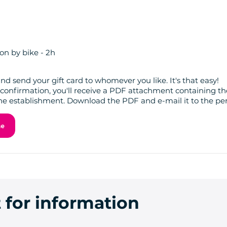
on by bike - 2h
nd send your gift card to whomever you like. It's that easy!
confirmation, you'll receive a PDF attachment containing the
he establishment. Download the PDF and e-mail it to the per
ne
 for information