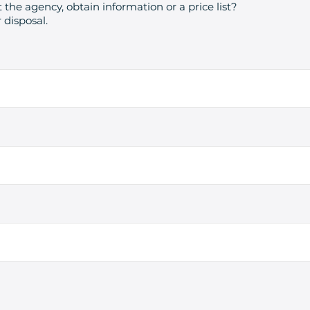
 the agency, obtain information or a price list?
 disposal.