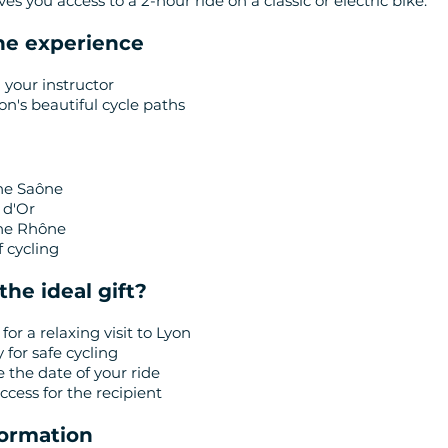
ives you access to a 2-hour ride on a classic or electric bike.
the experience
 your instructor
on's beautiful cycle paths
he Saône
 d'Or
the Rhône
 cycling
the ideal gift?
 for a relaxing visit to Lyon
y for safe cycling
e the date of your ride
cess for the recipient
nformation