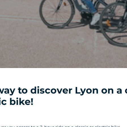
way to discover Lyon on a 
ic bike!