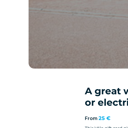
A great 
or electr
25 €
From