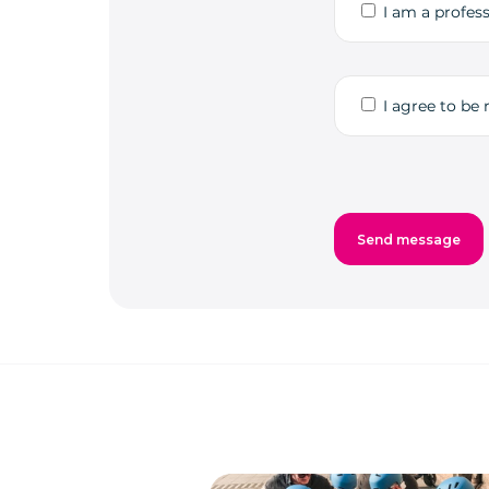
I am a profess
I agree to be