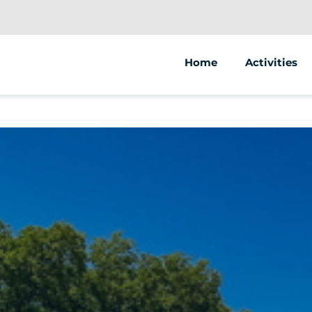
Home
Activities
Bike tours
Bike rental
Electric bike
Segway tour
Guided walki
Treasure hu