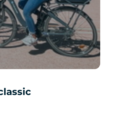
classic