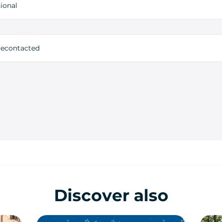
ional
 recontacted
Discover also