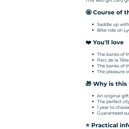
This Vélo gift card g
🤩 Course of 
Saddle up with
Bike ride on Ly
❤️ You'll love
The banks of t
Parc de la Tête
The banks of 
The pleasure of
🎁 Why is this 
An original gift
The perfect cit
1 year to choos
Guaranteed suc
⭐️ Practical i