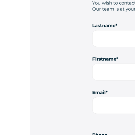
You wish to contact
Our team is at your
Lastname
Firstname
Email
Phone