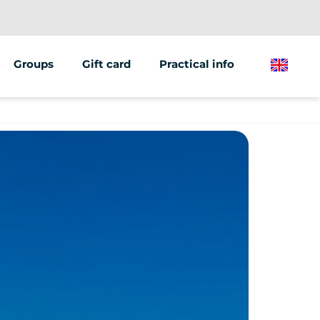
Groups
Gift card
Practical info
English
Team building
Bike routes
Seminars &amp; Meetings
We're
 rental
ESC
recruiting
s
EVG / EVJF
Press review
ng tours
Birthdays
Our agency
nts / Escape Game
Communities &amp; MJCs
Become a
School
partner