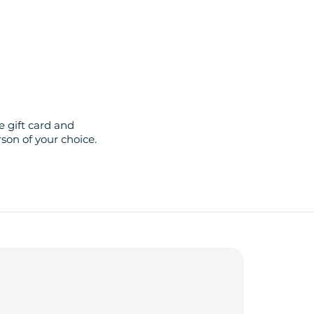
 gift card and
son of your choice.