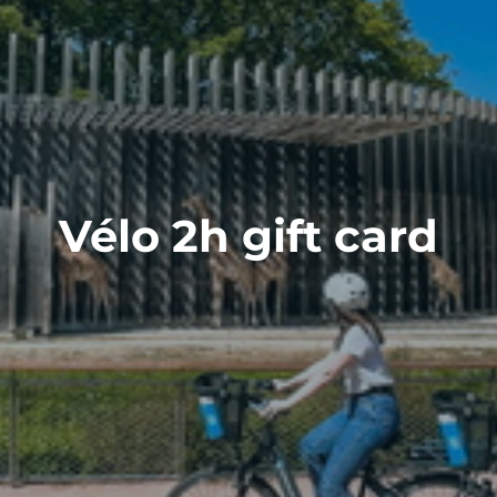
Vélo 2h gift card