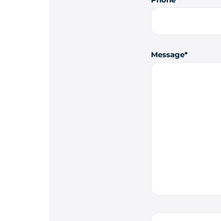
Message