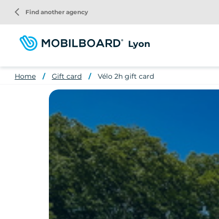
Skip
arrow_back_ios
Find another agency
to
main
content
Lyon
Home
Gift card
Vélo 2h gift card