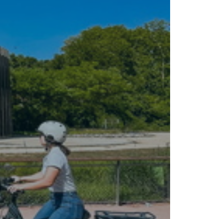
Tour operators and travel agencies
Street
Cruisers &amp; Coach Operators
marketing
Rates
Bikes for sale
FAQ
C.G.V.