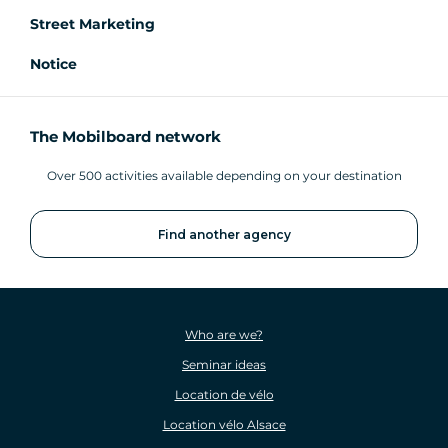
Street Marketing
Notice
The Mobilboard network
Over 500 activities available depending on your destination
Find another agency
Who are we?
Seminar ideas
Location de vélo
Location vélo Alsace