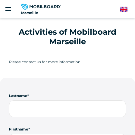
Skip
menu
to
English
Marseille
main
content
Activities of Mobilboard
Marseille
Please contact us for more information.
Lastname
Firstname