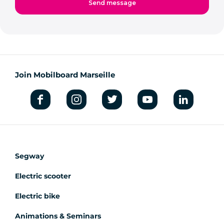
Join Mobilboard Marseille
Segway
Electric scooter
Electric bike
Animations & Seminars