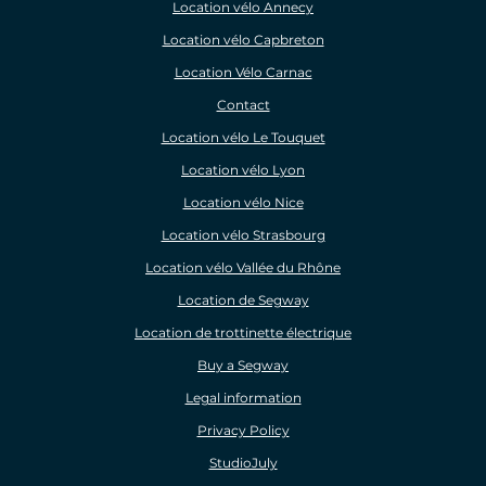
Location vélo Annecy
Location vélo Capbreton
Location Vélo Carnac
Contact
Location vélo Le Touquet
Location vélo Lyon
Location vélo Nice
Location vélo Strasbourg
Location vélo Vallée du Rhône
Location de Segway
Location de trottinette électrique
Buy a Segway
Legal information
Privacy Policy
StudioJuly