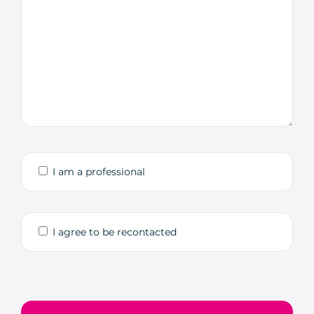
I am a professional
I agree to be recontacted