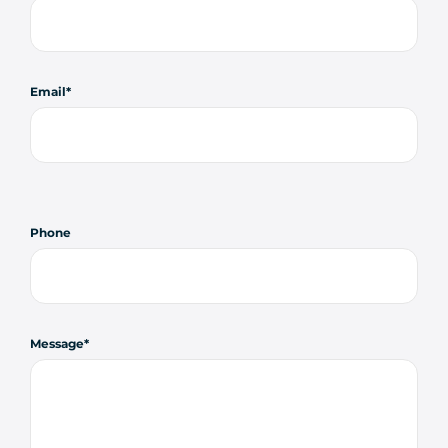
Email
Phone
Message