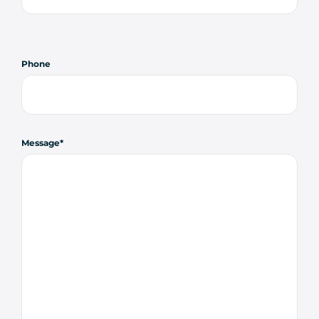
Phone
Message