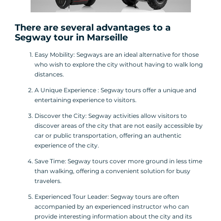
There are several advantages to a
Segway tour
in Marseille
Easy Mobility: Segways are an ideal alternative for those
who wish to explore the city without having to walk long
distances.
A Unique Experience : Segway tours offer a unique and
entertaining experience to visitors.
Discover the City: Segway activities allow visitors to
discover areas of the city that are not easily accessible by
car or public transportation, offering an authentic
experience of the city.
Save Time: Segway tours cover more ground in less time
than walking, offering a convenient solution for busy
travelers.
Experienced Tour Leader: Segway tours are often
accompanied by an experienced instructor who can
provide interesting information about the city and its