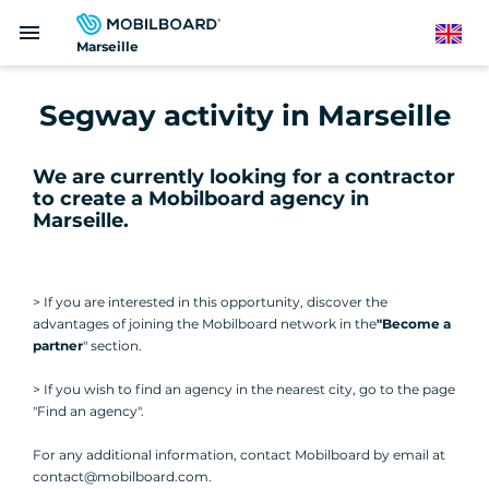
Skip
menu
to
English
Marseille
main
content
Segway activity in Marseille
We are currently looking for a contractor
to create a Mobilboard agency in
Marseille
.
> If you are interested in this opportunity, discover the
advantages of joining the Mobilboard network in the
"Become a
partner
" section.
> If you wish to find an agency in the nearest city, go to the page
"Find an agency".
For any additional information, contact Mobilboard by email at
contact@mobilboard.com.