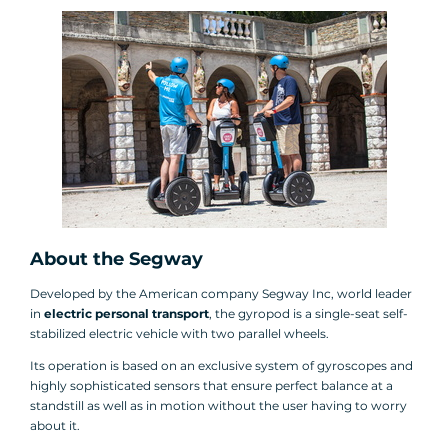
About the Segway
Developed by the American company Segway Inc, world leader
in
electric personal transport
, the gyropod is a single-seat self-
stabilized electric vehicle with two parallel wheels.
Its operation is based on an exclusive system of gyroscopes and
highly sophisticated sensors that ensure perfect balance at a
standstill as well as in motion without the user having to worry
about it.