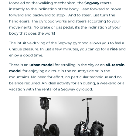
Modeled on the walking mechanism, the
Segway
reacts
instantly to the inclination of the body. Lean forward to move
forward and backward to stop... And to steer, just turn the
handlebars. The gyropod works and steers according to your
movements. No brake or gas pedal, it's the inclination of your
body that does the work!
The intuitive driving of the Segway gyropod allows you to feel a
unique pleasure. In just a few minutes, you can go for a
ride
and
enjoy a good time.
There is an
urban model
for strolling in the city or an
all-terrain
model
for enjoying a circuit in the countryside or in the
mountains. No need for effort, no particular technique and no
balance required. An ideal activity for an outing, a weekend or a
vacation with the rental of a Segway gyropod.