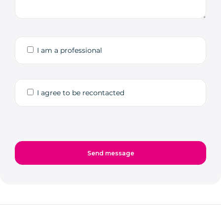
I am a professional
I agree to be recontacted