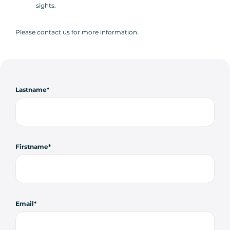
sights.
Please contact us for more information.
Lastname
Firstname
Email