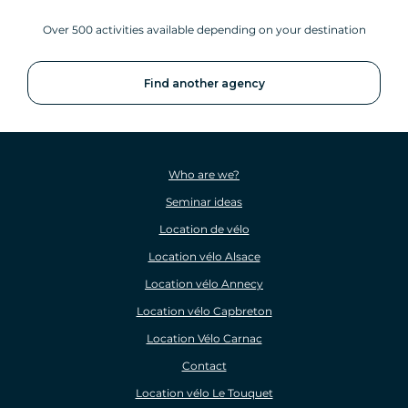
Over 500 activities available depending on your destination
Find another agency
Who are we?
Seminar ideas
Location de vélo
Location vélo Alsace
Location vélo Annecy
Location vélo Capbreton
Location Vélo Carnac
Contact
Location vélo Le Touquet