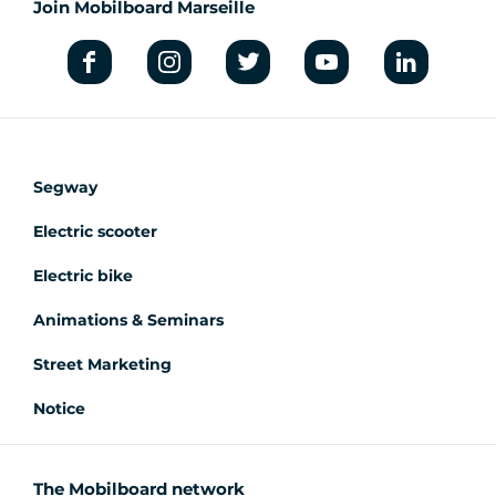
Join Mobilboard Marseille
Segway
Electric scooter
Electric bike
Animations & Seminars
Street Marketing
Notice
The Mobilboard network