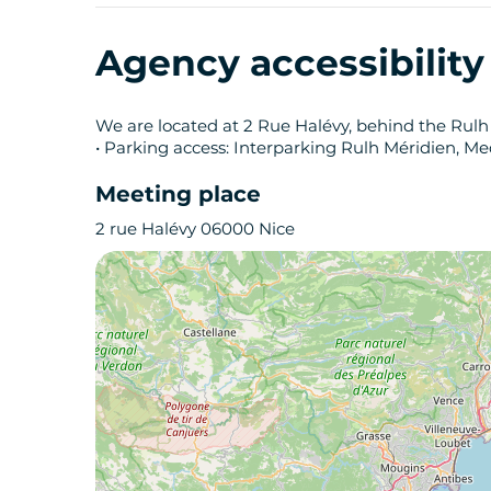
Agency accessibilit
We are located at 2 Rue Halévy, behind the Rulh
• Parking access: Interparking Rulh Méridien, Me
Meeting place
2 rue Halévy 06000 Nice