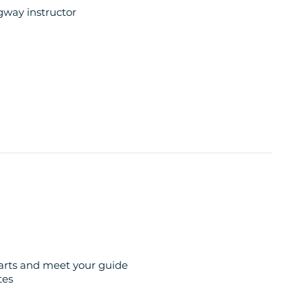
egway instructor
anoramic views
er
erience
on the French Riviera
 perfectly combines the fun of riding with the
tarts and meet your guide
tes