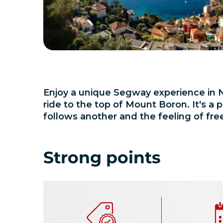
Enjoy a unique Segway experience in N
ride to the top of Mount Boron. It's 
follows another and the feeling of fre
Strong points