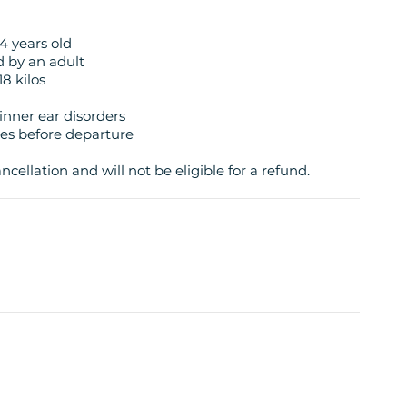
4 years old
d by an adult
8 kilos
inner ear disorders
tes before departure
cellation and will not be eligible for a refund.