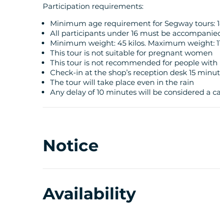
Participation requirements:
Minimum age requirement for Segway tours: 1
All participants under 16 must be accompanie
Minimum weight: 45 kilos. Maximum weight: 11
This tour is not suitable for pregnant women
This tour is not recommended for people with 
Check-in at the shop’s reception desk 15 minu
The tour will take place even in the rain
Any delay of 10 minutes will be considered a can
Notice
Availability