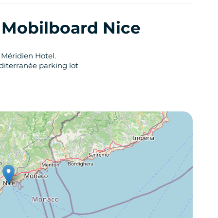
y Mobilboard Nice
 Méridien Hotel.
diterranée parking lot