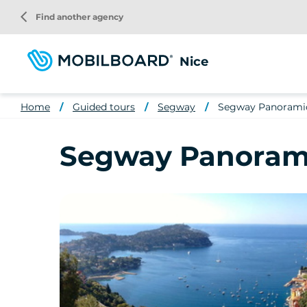
Skip
arrow_back_ios
Find another agency
to
main
content
Nice
Home
Guided tours
Segway
Segway Panoramic 
Segway Panoramic