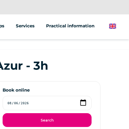
ps
Services
Practical information
English
building
Street marketing
Sale of vehicles
zur - 3h
l activities
Gift card
Book online
Search
e Games