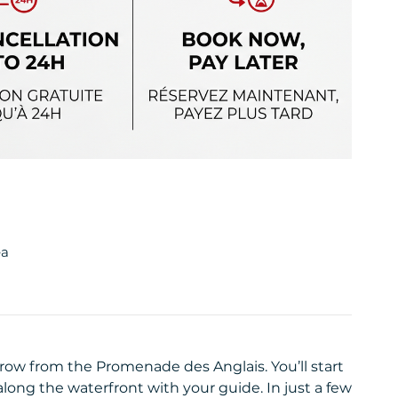
ea
throw from the Promenade des Anglais. You’ll start
long the waterfront with your guide. In just a few