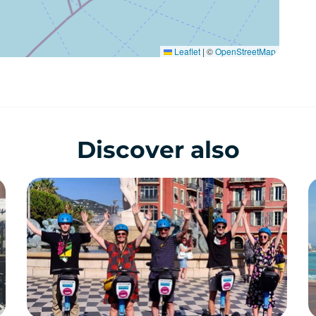
Leaflet
|
©
OpenStreetMap
Discover also