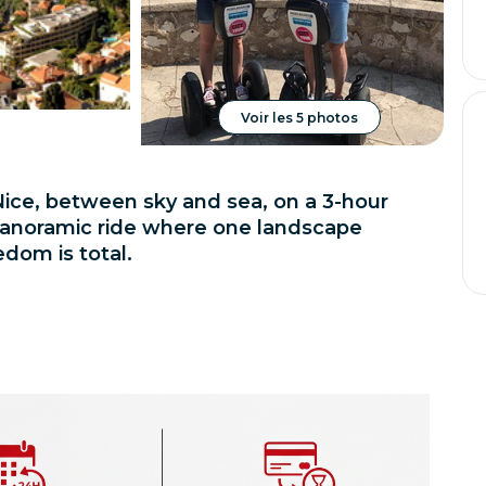
Voir les 5 photos
ice, between sky and sea, on a 3-hour
a panoramic ride where one landscape
edom is total.