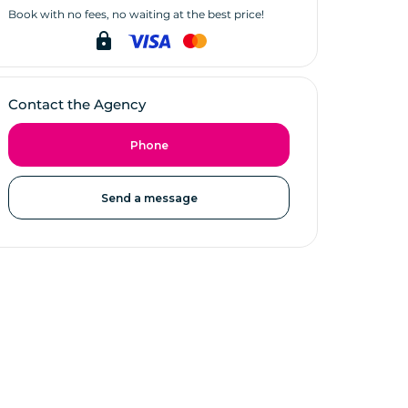
Book with no fees, no waiting at the best price!
lock
Contact the Agency
Phone
Send a message