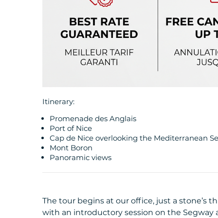
Itinerary:
Promenade des Anglais
Port of Nice
Cap de Nice overlooking the Mediterranean S
Mont Boron
Panoramic views
The tour begins at our office, just a stone’s 
with an introductory session on the Segway a