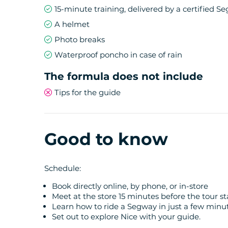
15-minute training, delivered by a certified S
This Segway tour in Nice is ideal for:
A helmet
Photo breaks
Nature lovers and those who appreciate p
Waterproof poncho in case of rain
Those who want to get out of the city cent
Those seeking an active yet accessible exp
The formula does not include
Discovering the most beautiful viewpoints 
Tips for the guide
With a route of about 15 km, this Segway tour
discovery of exceptional scenery.
Good to know
Schedule:
Book directly online, by phone, or in-store
Meet at the store 15 minutes before the tour s
Learn how to ride a Segway in just a few minu
Set out to explore Nice with your guide.