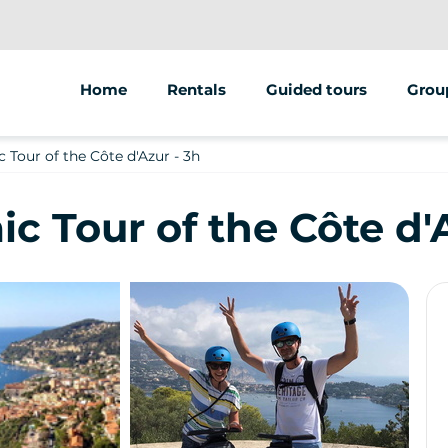
Home
Rentals
Guided tours
Grou
Bike
Segway
Team 
Tour of the Côte d'Azur - 3h
Electric bike
Electric bike
ESC
 Tour of the Côte d'A
Electric scooter
Electric scooter
Schoo
Pedestrian
Food tours / Wine tours
EVJF / EVG
Treasure hunts / Escap