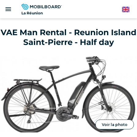
Skip
menu
to
English
La Réunion
main
content
VAE Man Rental - Reunion Island
Saint-Pierre - Half day
Voir la photo