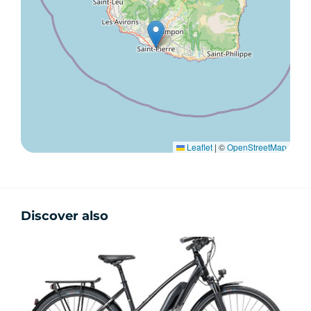
Leaflet
|
©
OpenStreetMap
Discover also