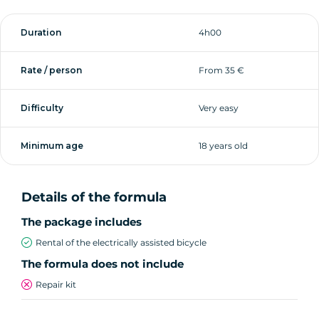
Duration
4h00
Rate / person
From 35 €
Difficulty
Very easy
Minimum age
18 years old
Details of the formula
The package includes
Rental of the electrically assisted bicycle
The formula does not include
Repair kit