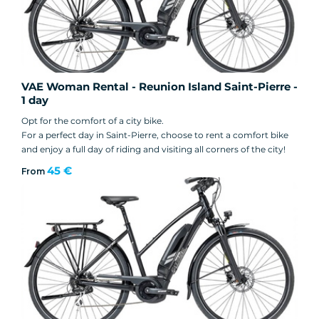
VAE Woman Rental - Reunion Island Saint-Pierre -
1 day
Opt for the comfort of a city bike.
For a perfect day in Saint-Pierre, choose to rent a comfort bike
and enjoy a full day of riding and visiting all corners of the city!
45 €
From