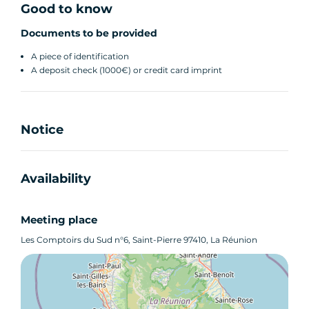
Good to know
Documents to be provided
A piece of identification
A deposit check (1000€) or credit card imprint
Notice
Availability
Meeting place
Les Comptoirs du Sud n°6, Saint-Pierre 97410, La Réunion