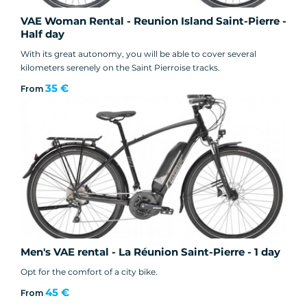
VAE Woman Rental - Reunion Island Saint-Pierre -
Half day
With its great autonomy, you will be able to cover several
kilometers serenely on the Saint Pierroise tracks.
35 €
From
Men's VAE rental - La Réunion Saint-Pierre - 1 day
Opt for the comfort of a city bike.
45 €
From