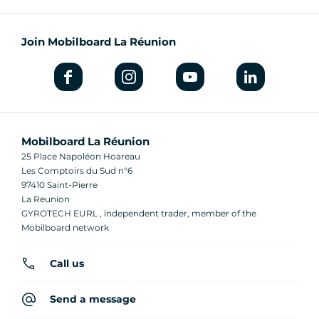
Join Mobilboard La Réunion
Mobilboard La Réunion
25 Place Napoléon Hoareau
Les Comptoirs du Sud n°6
97410 Saint-Pierre
La Reunion
GYROTECH EURL , independent trader, member of the
Mobilboard network
Call us
Send a message