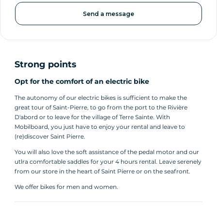
Send a message
Strong points
Opt for the comfort of an electric bike
The autonomy of our electric bikes is sufficient to make the
great tour of Saint-Pierre, to go from the port to the Rivière
D'abord or to leave for the village of Terre Sainte. With
Mobilboard, you just have to enjoy your rental and leave to
(re)discover Saint Pierre.
You will also love the soft assistance of the pedal motor and our
utlra comfortable saddles for your 4 hours rental. Leave serenely
from our store in the heart of Saint Pierre or on the seafront.
We offer bikes for men and women.