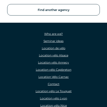
Find another agency
Who are we?
Seminar ideas
Location de vélo
Location vélo Alsace
Location vélo Annecy
Location vélo Capbreton
Location Vélo Carnac
Contact
Location vélo Le Touquet
Location vélo Lyon
Location vélo Nice