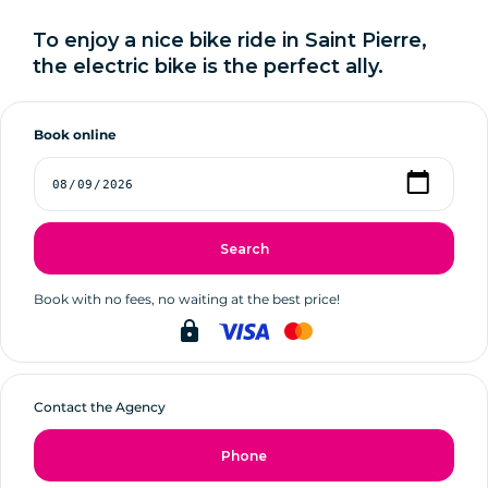
To enjoy a nice bike ride in Saint Pierre,
the electric bike is the perfect ally.
Book online
Search
Book with no fees, no waiting at the best price!
lock
Contact the Agency
Phone