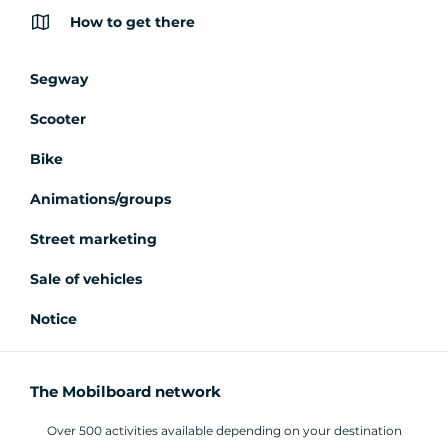
How to get there
Segway
Scooter
Bike
Animations/groups
Street marketing
Sale of vehicles
Notice
The Mobilboard network
Over 500 activities available depending on your destination