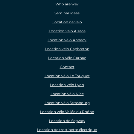
Who are we?
Seminar ideas
Location de vélo
Location vélo Alsace
Location vélo Annecy
Location vélo Capbreton
Location Vélo Carnac
Contact
Location vélo Le Touquet
Location vélo Lyon
Location vélo Nice
Location vélo Strasbourg
Location vélo Vallée du Rhône
Location de Segway
Location de trottinette électrique