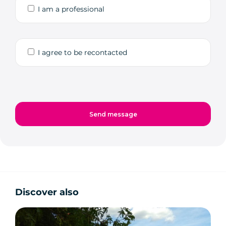
I am a professional
I agree to be recontacted
Discover also