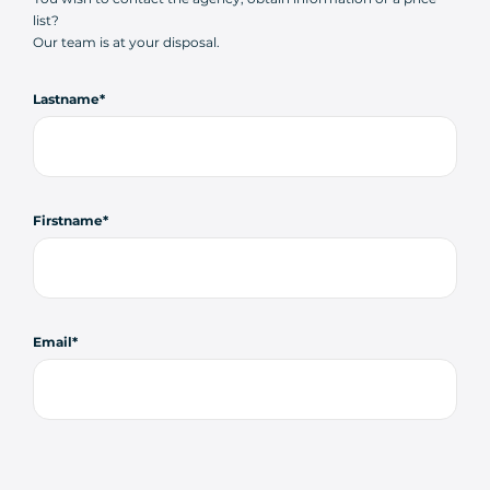
list?
Our team is at your disposal.
Lastname
Firstname
Email