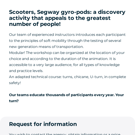
Scooters, Segway gyro-pods: a discovery
activity that appeals to the greatest
number of people!
Our team of experienced instructors introduces each participant
to the principles of soft mobility through the testing of several
new generation means of transportation.
Modular! The workshop can be organized at the location of your
choice and according to the duration of the animation. It is
accessible to a very large audience, for all types of knowledge
and practice levels.
An adapted technical course: turns, chicane, U-turn, in complete
safety!
Our teams educate thousands of participants every year. Your
turn?
Request for information
You wish to contact the agency, obtain information or a price