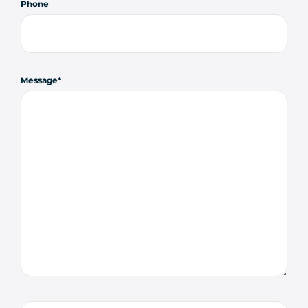
Phone
Message