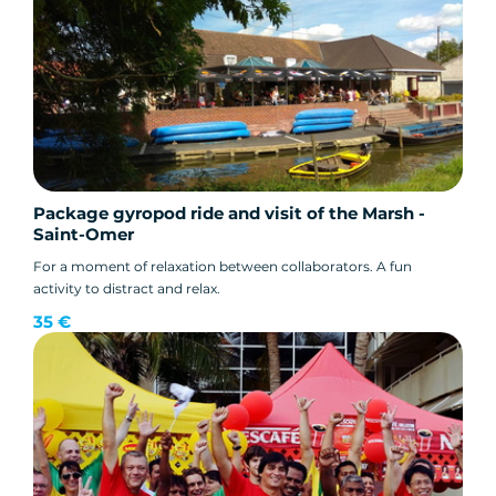
Package gyropod ride and visit of the Marsh -
Saint-Omer
For a moment of relaxation between collaborators. A fun
activity to distract and relax.
35 €