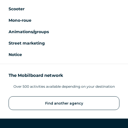
Scooter
Mono-roue
Animations/groups
Street marketing
Notice
The Mobilboard network
Over 500 activities available depending on your destination
Find another agency