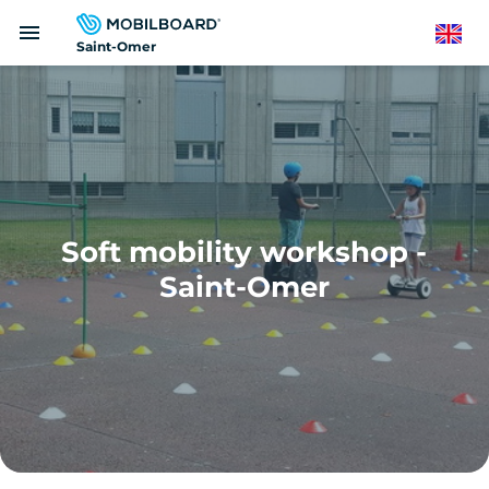
Skip
menu
to
English
Saint-Omer
main
content
Soft mobility workshop -
Saint-Omer