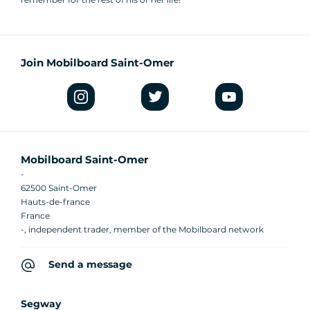
Join Mobilboard Saint-Omer
Mobilboard Saint-Omer
-
62500 Saint-Omer
Hauts-de-france
France
-, independent trader, member of the Mobilboard network
Send a message
Segway