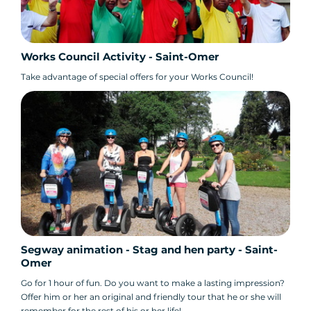
Works Council Activity - Saint-Omer
Take advantage of special offers for your Works Council!
Segway animation - Stag and hen party - Saint-
Omer
Go for 1 hour of fun. Do you want to make a lasting impression?
Offer him or her an original and friendly tour that he or she will
remember for the rest of his or her life!