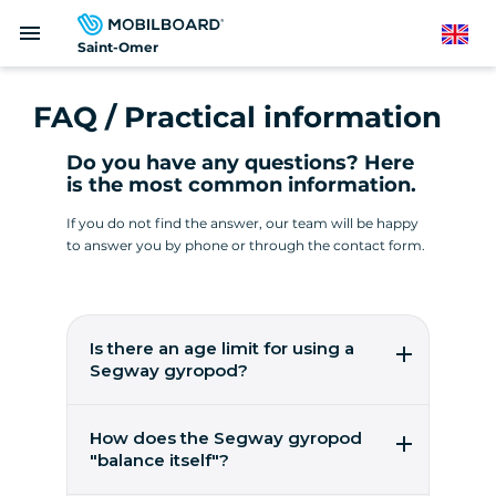
Skip
menu
to
English
Saint-Omer
main
content
FAQ / Practical information
Do you have any questions? Here
is the most common information.
If you do not find the answer, our team will be happy
to answer you by phone or through the contact form.
Is there an age limit for using a
Segway gyropod?
It's easy to pilot a gyropod from the age of 14!
You need to weigh between 45 and 118 kilos.
How does the Segway gyropod
These are worldwide figures from the
"balance itself"?
manufacturer, Segway Inc, to ensure user
safety.
5 gyroscopic micro-sensors, 2 accelerometers,