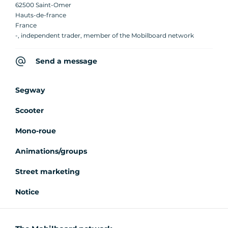
62500 Saint-Omer
Hauts-de-france
France
-, independent trader, member of the Mobilboard network
Send a message
Segway
Scooter
Mono-roue
Animations/groups
Street marketing
Notice