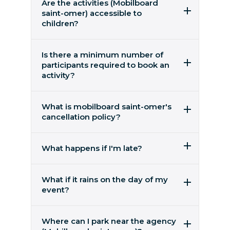
Are the activities (Mobilboard
saint-omer) accessible to
children?
Activities are open to children aged 14 and
over, accompanied by an adult.
Is there a minimum number of
participants required to book an
activity?
the activity is available for 2 people or more
What is mobilboard saint-omer's
cancellation policy?
You can cancel free of charge up to 48 hours
before the date of the activity. No refunds are
What happens if I'm late?
possible within 48 hours of the departure
date. You can also ask for your reservation to
If you are running late, please try to call us as
be postponed free of charge.
we may be able to arrange an alternative
What if it rains on the day of my
departure. No refunds will be given for late
event?
arrivals.
Segway rides take place in all weathers and
Please park in advance.
we provide ponchos.
Where can I park near the agency