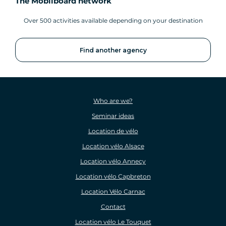
The Mobilboard network
Over 500 activities available depending on your destination
Find another agency
Who are we?
Seminar ideas
Location de vélo
Location vélo Alsace
Location vélo Annecy
Location vélo Capbreton
Location Vélo Carnac
Contact
Location vélo Le Touquet