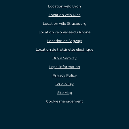
Location vélo Lyon
Location vélo Nice
Location vélo Strasbourg
Location vélo Vallée du Rhône
Location de Segway
Location de trottinette électrique
Buy a Segway
Legal information
Privacy Policy
StudioJuly
Site Map
Cookie management