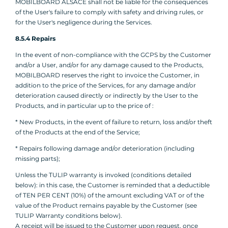
MOBILBOARD ALSACE shall not be liable for the consequences
of the User's failure to comply with safety and driving rules, or
for the User's negligence during the Services.
8.5.4 Repairs
In the event of non-compliance with the GCPS by the Customer
and/or a User, and/or for any damage caused to the Products,
MOBILBOARD reserves the right to invoice the Customer, in
addition to the price of the Services, for any damage and/or
deterioration caused directly or indirectly by the User to the
Products, and in particular up to the price of :
* New Products, in the event of failure to return, loss and/or theft
of the Products at the end of the Service;
* Repairs following damage and/or deterioration (including
missing parts);
Unless the TULIP warranty is invoked (conditions detailed
below): in this case, the Customer is reminded that a deductible
of TEN PER CENT (10%) of the amount excluding VAT or of the
value of the Product remains payable by the Customer (see
TULIP Warranty conditions below).
A receipt will be issued to the Customer upon request, once