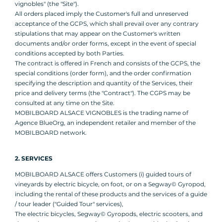
vignobles" (the "Site").
All orders placed imply the Customer's full and unreserved
acceptance of the GCPS, which shall prevail over any contrary
stipulations that may appear on the Customer's written
documents and/or order forms, except in the event of special
conditions accepted by both Parties.
The contract is offered in French and consists of the GCPS, the
special conditions (order form), and the order confirmation
specifying the description and quantity of the Services, their
price and delivery terms (the "Contract"). The CGPS may be
consulted at any time on the Site.
MOBILBOARD ALSACE VIGNOBLES is the trading name of
Agence BlueOrg, an independent retailer and member of the
MOBILBOARD network.
2. SERVICES
MOBILBOARD ALSACE offers Customers (i) guided tours of
vineyards by electric bicycle, on foot, or on a Segway© Gyropod,
including the rental of these products and the services of a guide
/ tour leader ("Guided Tour" services),
The electric bicycles, Segway© Gyropods, electric scooters, and