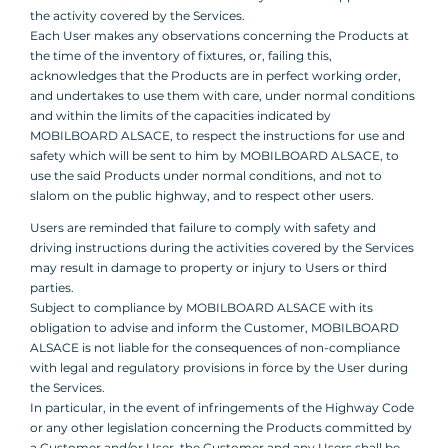
the activity covered by the Services.
Each User makes any observations concerning the Products at
the time of the inventory of fixtures, or, failing this,
acknowledges that the Products are in perfect working order,
and undertakes to use them with care, under normal conditions
and within the limits of the capacities indicated by
MOBILBOARD ALSACE, to respect the instructions for use and
safety which will be sent to him by MOBILBOARD ALSACE, to
use the said Products under normal conditions, and not to
slalom on the public highway, and to respect other users.
Users are reminded that failure to comply with safety and
driving instructions during the activities covered by the Services
may result in damage to property or injury to Users or third
parties.
Subject to compliance by MOBILBOARD ALSACE with its
obligation to advise and inform the Customer, MOBILBOARD
ALSACE is not liable for the consequences of non-compliance
with legal and regulatory provisions in force by the User during
the Services.
In particular, in the event of infringements of the Highway Code
or any other legislation concerning the Products committed by
a Customer and/or User, the Customer and any Users shall be