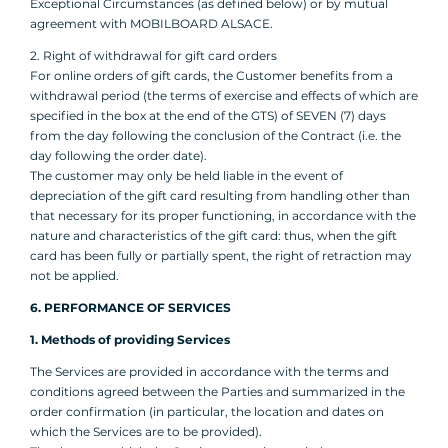
Exceptional Circumstances (as defined below) or by mutual
agreement with MOBILBOARD ALSACE.
2. Right of withdrawal for gift card orders
For online orders of gift cards, the Customer benefits from a
withdrawal period (the terms of exercise and effects of which are
specified in the box at the end of the GTS) of SEVEN (7) days
from the day following the conclusion of the Contract (i.e. the
day following the order date).
The customer may only be held liable in the event of
depreciation of the gift card resulting from handling other than
that necessary for its proper functioning, in accordance with the
nature and characteristics of the gift card: thus, when the gift
card has been fully or partially spent, the right of retraction may
not be applied.
6. PERFORMANCE OF SERVICES
1. Methods of providing Services
The Services are provided in accordance with the terms and
conditions agreed between the Parties and summarized in the
order confirmation (in particular, the location and dates on
which the Services are to be provided).