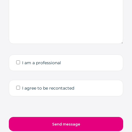
I am a professional
I agree to be recontacted