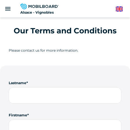
Skip
menu
to
English
Alsace - Vignobles
main
content
Our Terms and Conditions
Please contact us for more information.
Lastname
Firstname