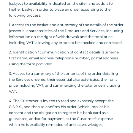
(subject to availability, indicated on the site), and adds it to
his/her basket in order to place an order according to the
following process:
1. Access to the basket and a summary of the details of the order
(essential characteristics of the Products and Services, including
information on the right of withdrawal) and the total price
including VAT, allowing any errors to be checked and corrected.
2. Identification / communication of contact details (surname,
first name, email address, telephone number, postal address)
using the form provided.
3. Access to a summary of the contents of the order detailing
the Services ordered, their essential characteristics, their unit
price including VAT, and summarizing the total price including
VAT.
4. The Customer is invited to read and expressly accept the
G.S.P.S., and then to confirm his order (which implies his
consent and the obligation to register his bank card as a
guarantee, and/or for payment, at the Customer's expense,
which he is explicitly reminded of and acknowledges).