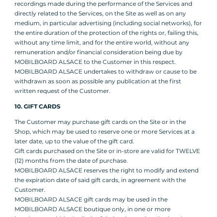
recordings made during the performance of the Services and
directly related to the Services, on the Site as well as on any
medium, in particular advertising (including social networks), for
the entire duration of the protection of the rights or, failing this,
without any time limit, and for the entire world, without any
remuneration and/or financial consideration being due by
MOBILBOARD ALSACE to the Customer in this respect.
MOBILBOARD ALSACE undertakes to withdraw or cause to be
withdrawn as soon as possible any publication at the first
written request of the Customer.
10. GIFT CARDS
The Customer may purchase gift cards on the Site or in the
Shop, which may be used to reserve one or more Services at a
later date, up to the value of the gift card.
Gift cards purchased on the Site or in-store are valid for TWELVE
(12) months from the date of purchase.
MOBILBOARD ALSACE reserves the right to modify and extend
the expiration date of said gift cards, in agreement with the
Customer.
MOBILBOARD ALSACE gift cards may be used in the
MOBILBOARD ALSACE boutique only, in one or more