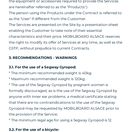
the equipment or accessories required to provide the Services
are hereinafter referred to as the "Products".)
The person using the Products under the Contract is referred to
as the "User" if different from the Customer.
The Services are presented on the Site by a presentation sheet
enabling the Customer to take note of their essential
characteristics and their price. MOBILBOARD ALSACE reserves
the right to modify its offer of Services at any time, as well as the
GSTP, without prejudice to current Contracts.
3. RECOMMENDATIONS - WARNINGS
3.1. For the use of a Segway Gyropod:
* The minimum recommended weight is 40kg;
* Maximum recommended weight is 120kg;
* The use of the Segway Gyropod by pregnant women is
formally discouraged, as is the use of the Segway Gyropod by
anyone with inner ear problems: a medical certificate stating
that there are no contraindications to the use of the Segway
Gyropod may be requested by MOBILBOARD ALSACE prior to
the provision of the Service;
* The minimum legal age for using a Segway Gyropod is 12.
3.2. For the use of a bicycle: