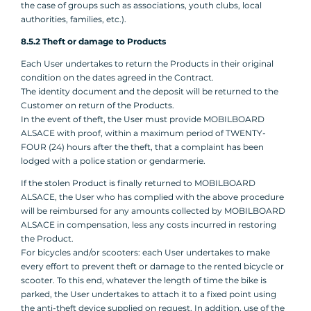
the case of groups such as associations, youth clubs, local
authorities, families, etc.).
8.5.2 Theft or damage to Products
Each User undertakes to return the Products in their original
condition on the dates agreed in the Contract.
The identity document and the deposit will be returned to the
Customer on return of the Products.
In the event of theft, the User must provide MOBILBOARD
ALSACE with proof, within a maximum period of TWENTY-
FOUR (24) hours after the theft, that a complaint has been
lodged with a police station or gendarmerie.
If the stolen Product is finally returned to MOBILBOARD
ALSACE, the User who has complied with the above procedure
will be reimbursed for any amounts collected by MOBILBOARD
ALSACE in compensation, less any costs incurred in restoring
the Product.
For bicycles and/or scooters: each User undertakes to make
every effort to prevent theft or damage to the rented bicycle or
scooter. To this end, whatever the length of time the bike is
parked, the User undertakes to attach it to a fixed point using
the anti-theft device supplied on request. In addition, use of the