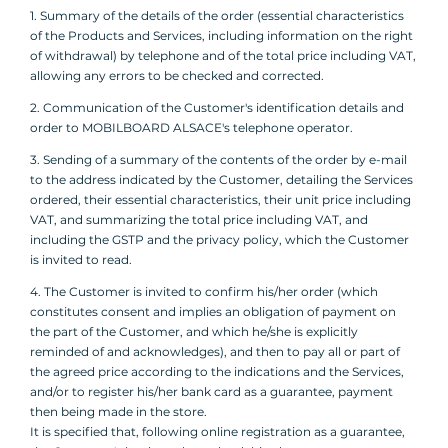
1. Summary of the details of the order (essential characteristics
of the Products and Services, including information on the right
of withdrawal) by telephone and of the total price including VAT,
allowing any errors to be checked and corrected.
2. Communication of the Customer's identification details and
order to MOBILBOARD ALSACE's telephone operator.
3. Sending of a summary of the contents of the order by e-mail
to the address indicated by the Customer, detailing the Services
ordered, their essential characteristics, their unit price including
VAT, and summarizing the total price including VAT, and
including the GSTP and the privacy policy, which the Customer
is invited to read.
4. The Customer is invited to confirm his/her order (which
constitutes consent and implies an obligation of payment on
the part of the Customer, and which he/she is explicitly
reminded of and acknowledges), and then to pay all or part of
the agreed price according to the indications and the Services,
and/or to register his/her bank card as a guarantee, payment
then being made in the store.
It is specified that, following online registration as a guarantee,