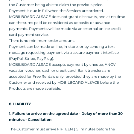
the Customer being able to claim the previous price.
Payment is due in full when the Services are ordered.
MOBILBOARD ALSACE does not grant discounts, and at no time
can the sums paid be considered as deposits or advance
payments. Payments will be made via an external online credit
card payment service.
There is no minimum order amount.
Payment can be made online, in-store, or by sending a text
message requesting payment via a secure payment interface
(PayPal, Stripe, PayPlug).
MOBILBOARD ALSACE accepts payment by cheque, ANCV
vacation voucher, cash or credit card. Bank transfers are
accepted for Free Rentals only, provided they are made by the
Customer and received by MOBILBOARD ALSACE before the
Products are made available.
8. LIABILITY
1. Failure to arrive on the agreed date - Delay of more than 30
minutes - Cancellation
The Customer must arrive FIFTEEN (15) minutes before the