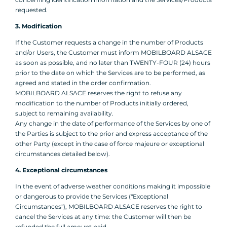
requested.
3. Modification
If the Customer requests a change in the number of Products
and/or Users, the Customer must inform MOBILBOARD ALSACE
as soon as possible, and no later than TWENTY-FOUR (24) hours
prior to the date on which the Services are to be performed, as
agreed and stated in the order confirmation.
MOBILBOARD ALSACE reserves the right to refuse any
modification to the number of Products initially ordered,
subject to remaining availability.
Any change in the date of performance of the Services by one of
the Parties is subject to the prior and express acceptance of the
other Party (except in the case of force majeure or exceptional
circumstances detailed below).
4. Exceptional circumstances
In the event of adverse weather conditions making it impossible
or dangerous to provide the Services ("Exceptional
Circumstances"), MOBILBOARD ALSACE reserves the right to
cancel the Services at any time: the Customer will then be
refunded the full amount paid.