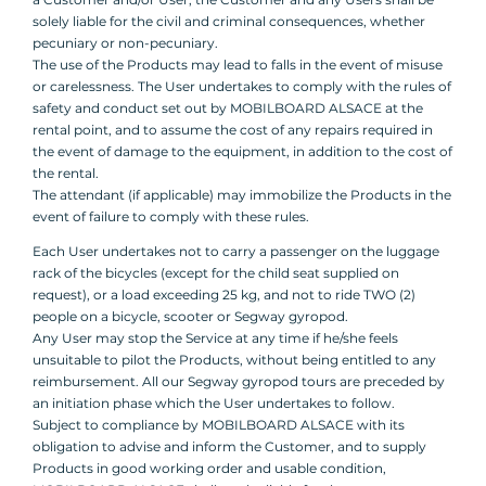
solely liable for the civil and criminal consequences, whether
pecuniary or non-pecuniary.
The use of the Products may lead to falls in the event of misuse
or carelessness. The User undertakes to comply with the rules of
safety and conduct set out by MOBILBOARD ALSACE at the
rental point, and to assume the cost of any repairs required in
the event of damage to the equipment, in addition to the cost of
the rental.
The attendant (if applicable) may immobilize the Products in the
event of failure to comply with these rules.
Each User undertakes not to carry a passenger on the luggage
rack of the bicycles (except for the child seat supplied on
request), or a load exceeding 25 kg, and not to ride TWO (2)
people on a bicycle, scooter or Segway gyropod.
Any User may stop the Service at any time if he/she feels
unsuitable to pilot the Products, without being entitled to any
reimbursement. All our Segway gyropod tours are preceded by
an initiation phase which the User undertakes to follow.
Subject to compliance by MOBILBOARD ALSACE with its
obligation to advise and inform the Customer, and to supply
Products in good working order and usable condition,