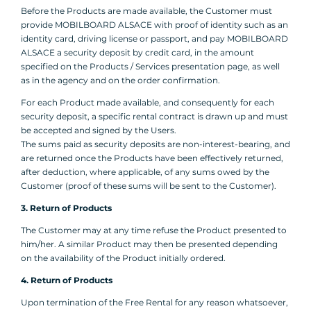
Before the Products are made available, the Customer must
provide MOBILBOARD ALSACE with proof of identity such as an
identity card, driving license or passport, and pay MOBILBOARD
ALSACE a security deposit by credit card, in the amount
specified on the Products / Services presentation page, as well
as in the agency and on the order confirmation.
For each Product made available, and consequently for each
security deposit, a specific rental contract is drawn up and must
be accepted and signed by the Users.
The sums paid as security deposits are non-interest-bearing, and
are returned once the Products have been effectively returned,
after deduction, where applicable, of any sums owed by the
Customer (proof of these sums will be sent to the Customer).
3. Return of Products
The Customer may at any time refuse the Product presented to
him/her. A similar Product may then be presented depending
on the availability of the Product initially ordered.
4. Return of Products
Upon termination of the Free Rental for any reason whatsoever,