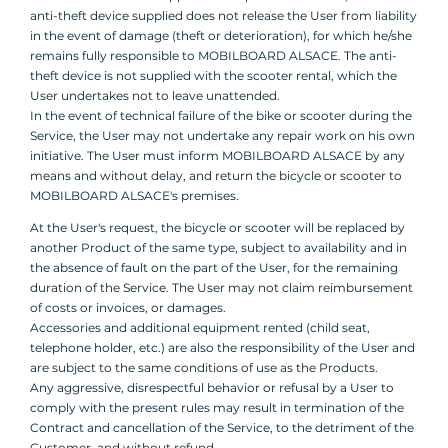
anti-theft device supplied does not release the User from liability
in the event of damage (theft or deterioration), for which he/she
remains fully responsible to MOBILBOARD ALSACE. The anti-
theft device is not supplied with the scooter rental, which the
User undertakes not to leave unattended.
In the event of technical failure of the bike or scooter during the
Service, the User may not undertake any repair work on his own
initiative. The User must inform MOBILBOARD ALSACE by any
means and without delay, and return the bicycle or scooter to
MOBILBOARD ALSACE's premises.
At the User's request, the bicycle or scooter will be replaced by
another Product of the same type, subject to availability and in
the absence of fault on the part of the User, for the remaining
duration of the Service. The User may not claim reimbursement
of costs or invoices, or damages.
Accessories and additional equipment rented (child seat,
telephone holder, etc.) are also the responsibility of the User and
are subject to the same conditions of use as the Products.
Any aggressive, disrespectful behavior or refusal by a User to
comply with the present rules may result in termination of the
Contract and cancellation of the Service, to the detriment of the
Customer, and without refund.