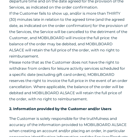
departure time and on the date agreed for the provision of the
Services, as indicated on the order confirmation.
If the Customer fails to show up, and/or is more than THIRTY
(30) minutes late in relation to the agreed time (and the agreed
date, as indicated on the order confirmation) for the provision of
the Services, the Service will be cancelled to the detriment of the
Customer, and MOBILBOARD will invoice the full price: the
balance of the order may be debited, and MOBILBOARD
ALSACE will retain the full price of the order, with no right to
reimbursement.
Please note that as the Customer does not have the right to
withdraw from orders for leisure activity services scheduled for
a specific date (excluding gift card orders), MOBILBOARD
reserves the right to invoice the full price in the event of an order
cancellation. Where applicable, the balance of the order will be
debited and MOBILBOARD ALSACE will retain the full price of
the order, with no right to reimbursement.
2. Information provided by the Customer and/or Users
The Customer is solely responsible for the truthfulness and
accuracy of the information provided to MOBILBOARD ALSACE
when creating an account and/or placing an order, in particular
concerning identification information and the Services/Products