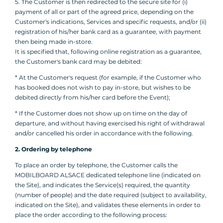
5. The Customer is then redirected to the secure site for (i)
payment of all or part of the agreed price, depending on the
Customer's indications, Services and specific requests, and/or (ii)
registration of his/her bank card as a guarantee, with payment
then being made in-store.
It is specified that, following online registration as a guarantee,
the Customer's bank card may be debited:
* At the Customer's request (for example, if the Customer who
has booked does not wish to pay in-store, but wishes to be
debited directly from his/her card before the Event);
* If the Customer does not show up on time on the day of
departure, and without having exercised his right of withdrawal
and/or cancelled his order in accordance with the following.
2. Ordering by telephone
To place an order by telephone, the Customer calls the
MOBILBOARD ALSACE dedicated telephone line (indicated on
the Site), and indicates the Service(s) required, the quantity
(number of people) and the date required (subject to availability,
indicated on the Site), and validates these elements in order to
place the order according to the following process: