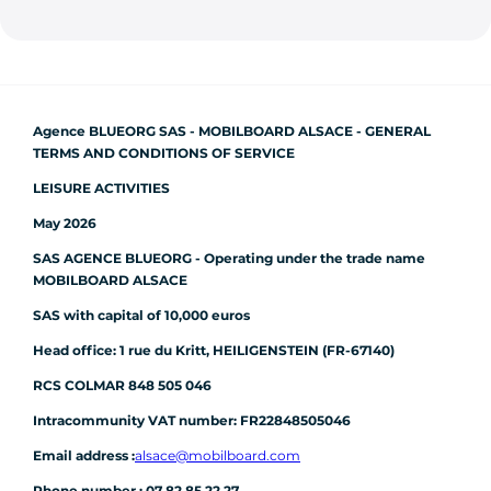
Agence BLUEORG SAS - MOBILBOARD ALSACE - GENERAL
TERMS AND CONDITIONS OF SERVICE
LEISURE ACTIVITIES
May 2026
SAS AGENCE BLUEORG - Operating under the trade name
MOBILBOARD ALSACE
SAS with capital of 10,000 euros
Head office: 1 rue du Kritt, HEILIGENSTEIN (FR-67140)
RCS COLMAR 848 505 046
Intracommunity VAT number: FR22848505046
Email address :
alsace@mobilboard.com
Phone number : 07 82 85 22 27