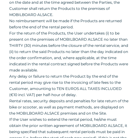
on the date and at the time agreed between the Parties, the
Customer shall return the Products to the premises of
MOBILBOARD ALSACE.
No reimbursement will be made if the Products are returned
before the end of the rental period.
For the return of the Products, the User undertakes (i) to be
present on the premises of MOBILBOARD ALSACE no later than
THIRTY (30) minutes before the closure of the rental service, and
(ii) to return the said Products no later than the day indicated on
the order confirmation, and, where applicable, at the time
indicated in the rental contract signed before the Products were
made available.
Any delay or failure to return the Product by the end of the
rental period may give rise to the invoicing of late fees to the
Customer, amounting to TEN EUROS ALL TAXES INCLUDED
(€10 incl. VAT) per half-hour of delay.
Rental rates, security deposits and penalties for late return of the
bike or scooter, as well as payment methods, are displayed on
the MOBILBOARD ALSACE premises and on the Site.
If the User wishes to extend the rental period, he/she must
obtain the prior written agreement of MOBILBOARD ALSACE, it
being specified that subsequent rental periods must be paid in
arrears (i.e. before the start of each new period). If this is not the