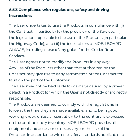
8.5.3 Compliance with regulations, safety and driving
instructions
The User undertakes to use the Products in compliance with (i)
the Contract, in particular for the provision of the Services, (ii)
the legislation applicable to the use of the Products (in particular
the Highway Code), and (iii) the instructions of MOBILBOARD
ALSACE, including those of any guide for the Guided Tour
Services.
The User agrees not to modify the Products in any way.
Any use of the Products other than that authorized by the
Contract may give rise to early termination of the Contract for
fault on the part of the Customer.
The User may not be held liable for damage caused by a proven
defect in a Product for which the User is not directly or indirectly
responsible.
The Products are deemed to comply with the regulations in
force at the time they are made available, and to be in good
working order, unless a reservation to the contrary is expressed
on the contradictory inventory. MOBILBOARD provides all
equipment and accessories necessary for the use of the
Products in accordance with the safety standards applicable to