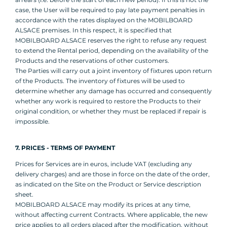
case, the User will be required to pay late payment penalties in
accordance with the rates displayed on the MOBILBOARD
ALSACE premises. In this respect, it is specified that
MOBILBOARD ALSACE reserves the right to refuse any request
to extend the Rental period, depending on the availability of the
Products and the reservations of other customers.
The Parties will carry out a joint inventory of fixtures upon return
of the Products. The inventory of fixtures will be used to
determine whether any damage has occurred and consequently
whether any work is required to restore the Products to their
original condition, or whether they must be replaced if repair is
impossible.
7. PRICES - TERMS OF PAYMENT
Prices for Services are in euros, include VAT (excluding any
delivery charges) and are those in force on the date of the order,
as indicated on the Site on the Product or Service description
sheet.
MOBILBOARD ALSACE may modify its prices at any time,
without affecting current Contracts. Where applicable, the new
price applies to all orders placed after the modification, without