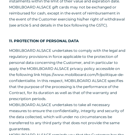
instalments within the limit of their value and expiration date.
MOBILBOARD ALSACE gift cards may not be exchanged or
reimbursed for cash, except in the event of reimbursement in
the event of the Customer exercising his/her right of withdrawal
(see article 5 and details in the box following the GSTC).
11. PROTECTION OF PERSONAL DATA
MOBILBOARD ALSACE undertakes to comply with the legal and
regulatory provisions in force applicable to the protection of
personal data concerning the Customer, and in particular to
apply the MOBILBOARD ALSACE privacy policy accessible on
the following link https://www.mobilboard.com/fr/politique-de-
confidentialite. In this respect, MOBILBOARD ALSACE specifies
that the purpose of the processing is the performance of the
Contract, for its duration as well as that of the warranty and
prescription periods.
MOBILBOARD ALSACE undertakes to take all necessary
measures to ensure the confidentiality, integrity and security of
the data collected, which will under no circumstances be
transferred to any third party that does not provide the same
guarantees.
MOBILBOARD ALSACE reminds you that the Customer has the