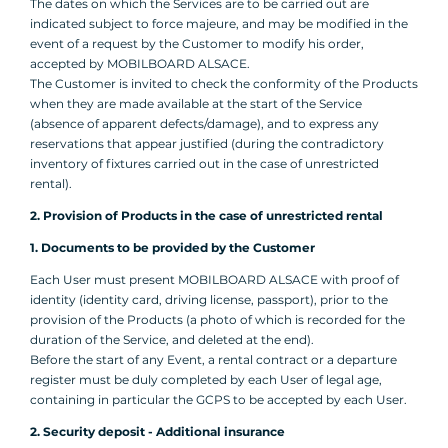
The dates on which the Services are to be carried out are
indicated subject to force majeure, and may be modified in the
event of a request by the Customer to modify his order,
accepted by MOBILBOARD ALSACE.
The Customer is invited to check the conformity of the Products
when they are made available at the start of the Service
(absence of apparent defects/damage), and to express any
reservations that appear justified (during the contradictory
inventory of fixtures carried out in the case of unrestricted
rental).
2. Provision of Products in the case of unrestricted rental
1. Documents to be provided by the Customer
Each User must present MOBILBOARD ALSACE with proof of
identity (identity card, driving license, passport), prior to the
provision of the Products (a photo of which is recorded for the
duration of the Service, and deleted at the end).
Before the start of any Event, a rental contract or a departure
register must be duly completed by each User of legal age,
containing in particular the GCPS to be accepted by each User.
2. Security deposit - Additional insurance