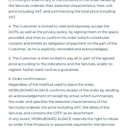
the Services ordered, their essential characteristics, their unit
price including VAT, and summarizing the total price including
VAT.
4. The Customer is invited to read and expressly accept the
GCPS, as well as the privacy policy, by signing them in the space
provided, and then to confirm his order (which constitutes
consent and entails an obligation of payment on the part of the
Customer, as he is explicitly reminded and acknowledges).
5. The Customer is then invited to pay all or part of the agreed
price according to the indications and the Services, and/or to
register his/her bank card as a guarantee.
6. Order confirmation
Regardless of the method used to place the order,
MOBILBOARD ALSACE confirms receipt of the order by sending
an acknowledgement of receipt by email, which summarizes
the order and specifies the essential characteristics of the
Service(s) ordered, the price including VAT, the dates of the
Services and contains the GSTP as an attachment.
In any event, MOBILBOARD ALSACE reserves the right to refuse
an order if the Products or personnel required for the Services