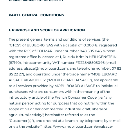
PART I. GENERAL CONDITIONS
1. PURPOSE AND SCOPE OF APPLICATION
The present general terms and conditions of services (the
"GTCS") of BLUEORG, SAS with a capital of 10.000 €, registered
with the RCS of COLMAR under number 848 505 046, whose
registered office is located at 1, Rue du Kritt in HEILIGENSTEIN
(67140), intracommunity VAT number FR22848505046 (email
address: alsace@mobilboard.com, and telephone number: 07 82
85 22 27), and operating under the trade name "MOBILBOARD
ALSACE VIGNOBLES" ("MOBILBOARD ALSACE"), are applicable
to all services provided by MOBILBOARD ALSACE to individual
purchasers who are consumers within the meaning of the
introductory article of the French Consumer Code (i.e. "any
natural person acting for purposes that do not fall within the
scope of his or her commercial, industrial, craft, liberal or
agricultural activity", hereinafter referred to as the
"Customer(s)"), and ordered at a branch, by telephone, by e-mail
or via the website " https://www.mobilboard.com/en/alsace-