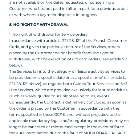
are not available on the dates requested, or concerning a
Customer who has not paid in full or in part for a previous order,
or with whom a payment dispute is in progress.
5. NO RIGHT OF WITHDRAWAL
1. No right of withdrawal for Service orders
In accordance with article L. 221-28, 12° of the French Consumer
Code, and given the particular nature of the Services, orders
placed by the Customer do not benefit from the right of
withdrawal, with the exception of gift card orders (see article 5.2
below).
The Services fall into the category of "leisure activity services to
be provided on a specific date or at a specific time" (cf. article L.
221-28, 12° above), as regards both Guided Tour Services and Self-
Hire Services, which are provided exclusively for leisure activities
(such as walks, guided tours, sightseeing tours, events).
Consequently, the Contract is definitively concluded as soon as
the order is placed by the Customer in accordance with the
terms specified in these GCPS, and, without prejudice to the
applicable mandatory legal and/or regulatory provisions, may no
longer be cancelled or reimbursed except in the event of force
majeure, termination due to the fault of MOBILBOARD ALSACE,