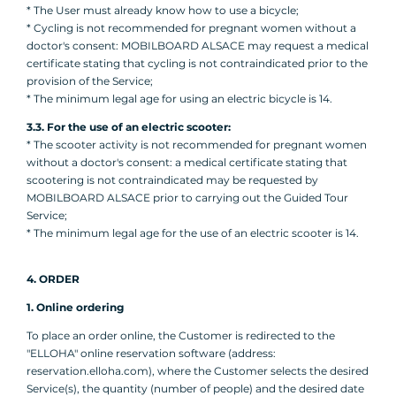
* The User must already know how to use a bicycle;
* Cycling is not recommended for pregnant women without a
doctor's consent: MOBILBOARD ALSACE may request a medical
certificate stating that cycling is not contraindicated prior to the
provision of the Service;
* The minimum legal age for using an electric bicycle is 14.
3.3. For the use of an electric scooter:
* The scooter activity is not recommended for pregnant women
without a doctor's consent: a medical certificate stating that
scootering is not contraindicated may be requested by
MOBILBOARD ALSACE prior to carrying out the Guided Tour
Service;
* The minimum legal age for the use of an electric scooter is 14.
4. ORDER
1. Online ordering
To place an order online, the Customer is redirected to the
"ELLOHA" online reservation software (address:
reservation.elloha.com), where the Customer selects the desired
Service(s), the quantity (number of people) and the desired date