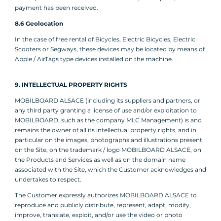
payment has been received.
8.6 Geolocation
In the case of free rental of Bicycles, Electric Bicycles, Electric
Scooters or Segways, these devices may be located by means of
Apple / AirTags type devices installed on the machine.
9. INTELLECTUAL PROPERTY RIGHTS
MOBILBOARD ALSACE (including its suppliers and partners, or
any third party granting a license of use and/or exploitation to
MOBILBOARD, such as the company MLC Management) is and
remains the owner of all its intellectual property rights, and in
particular on the images, photographs and illustrations present
on the Site, on the trademark / logo MOBILBOARD ALSACE, on
the Products and Services as well as on the domain name
associated with the Site, which the Customer acknowledges and
undertakes to respect.
The Customer expressly authorizes MOBILBOARD ALSACE to
reproduce and publicly distribute, represent, adapt, modify,
improve, translate, exploit, and/or use the video or photo