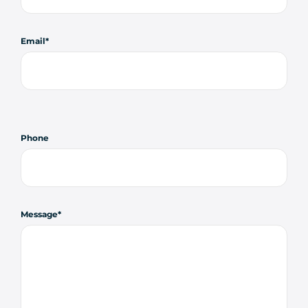
Email
Phone
Message