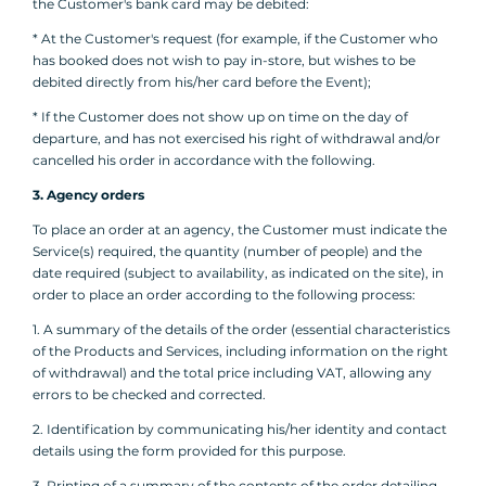
the Customer's bank card may be debited:
* At the Customer's request (for example, if the Customer who
has booked does not wish to pay in-store, but wishes to be
debited directly from his/her card before the Event);
* If the Customer does not show up on time on the day of
departure, and has not exercised his right of withdrawal and/or
cancelled his order in accordance with the following.
3. Agency orders
To place an order at an agency, the Customer must indicate the
Service(s) required, the quantity (number of people) and the
date required (subject to availability, as indicated on the site), in
order to place an order according to the following process:
1. A summary of the details of the order (essential characteristics
of the Products and Services, including information on the right
of withdrawal) and the total price including VAT, allowing any
errors to be checked and corrected.
2. Identification by communicating his/her identity and contact
details using the form provided for this purpose.
3. Printing of a summary of the contents of the order detailing