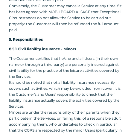
Conversely, the Customer may cancel a Service at any time if it
has been agreed with MOBILBOARD ALSACE that Exceptional
Circumstances do not allow the Service to be carried out
properly: the Customer will then be refunded the full amount
paid.
5. Responsibilities
8.5.1 Civil liability insurance - Minors
The Customer certifies that he/she and all Users (in their own
name or through a third party) are personally insured against
civil liability for the practice of the leisure activities covered by
the Services.
It should be noted that not all liability insurance necessarily
covers such activities, which may be excluded from cover: it is
the Customer's and Users' responsibility to check that their
liability insurance actually covers the activities covered by the
Services.
Minors are under the responsibility of their parents when they
participate in the Services, or, failing this, of a responsible adult
accompanying them, who undertakes to check in particular
that the CGPS are respected by the minor Users (particularly in