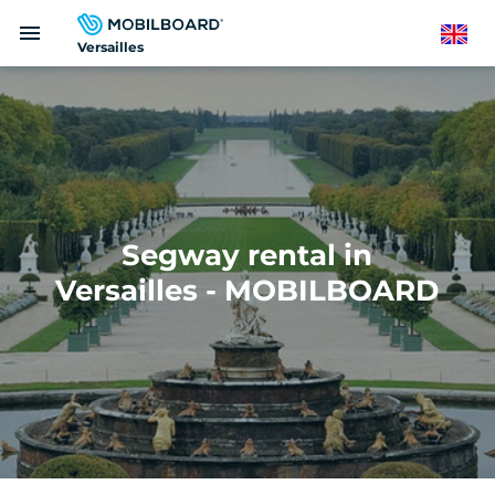
Skip
menu
to
English
Versailles
main
content
Segway rental in
Versailles - MOBILBOARD