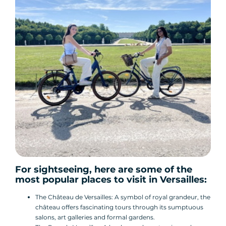
For sightseeing, here are some of the
most popular places to visit in Versailles:
The Château de Versailles: A symbol of royal grandeur, the
château offers fascinating tours through its sumptuous
salons, art galleries and formal gardens.