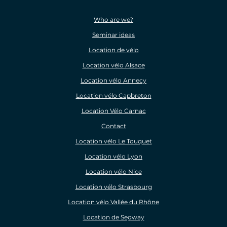
Who are we?
Seminar ideas
Location de vélo
Location vélo Alsace
Location vélo Annecy
Location vélo Capbreton
Location Vélo Carnac
Contact
Location vélo Le Touquet
Location vélo Lyon
Location vélo Nice
Location vélo Strasbourg
Location vélo Vallée du Rhône
Location de Segway