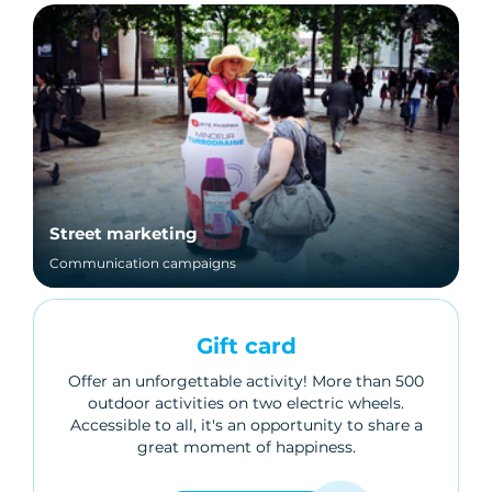
Street marketing
Communication campaigns
Gift card
Offer an unforgettable activity! More than 500
outdoor activities on two electric wheels.
Accessible to all, it's an opportunity to share a
great moment of happiness.