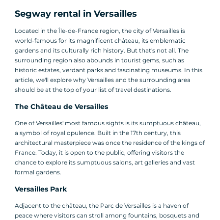
Segway rental in Versailles
Located in the Île-de-France region, the city of Versailles is
world-famous for its magnificent château, its emblematic
gardens and its culturally rich history. But that's not all. The
surrounding region also abounds in tourist gems, such as
historic estates, verdant parks and fascinating museums. In this
article, we'll explore why Versailles and the surrounding area
should be at the top of your list of travel destinations.
The Château de Versailles
One of Versailles' most famous sights is its sumptuous château,
a symbol of royal opulence. Built in the 17th century, this
architectural masterpiece was once the residence of the kings of
France. Today, it is open to the public, offering visitors the
chance to explore its sumptuous salons, art galleries and vast
formal gardens.
Versailles Park
Adjacent to the château, the Parc de Versailles is a haven of
peace where visitors can stroll among fountains, bosquets and