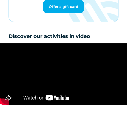
Offer a gift card
Discover our activities in video