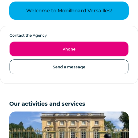
Welcome to Mobilboard Versailles!
Contact the Agency
Phone
Send a message
Our activities and services