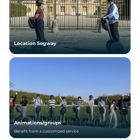
Location Segway
Animations/groups
Benefit from a customized service