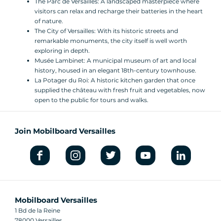
The Parc de Versailles: A landscaped masterpiece where
visitors can relax and recharge their batteries in the heart
of nature.
The City of Versailles: With its historic streets and
remarkable monuments, the city itself is well worth
exploring in depth.
Musée Lambinet: A municipal museum of art and local
history, housed in an elegant 18th-century townhouse.
La Potager du Roi: A historic kitchen garden that once
supplied the château with fresh fruit and vegetables, now
open to the public for tours and walks.
Join Mobilboard Versailles
Mobilboard Versailles
1 Bd de la Reine
78000 Versailles