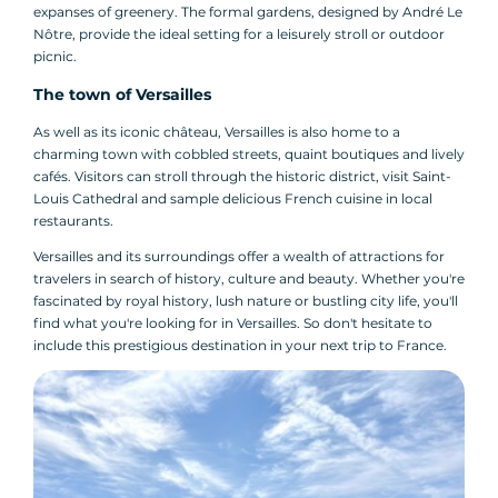
expanses of greenery. The formal gardens, designed by André Le
Nôtre, provide the ideal setting for a leisurely stroll or outdoor
picnic.
The town of Versailles
As well as its iconic château, Versailles is also home to a
charming town with cobbled streets, quaint boutiques and lively
cafés. Visitors can stroll through the historic district, visit Saint-
Louis Cathedral and sample delicious French cuisine in local
restaurants.
Versailles and its surroundings offer a wealth of attractions for
travelers in search of history, culture and beauty. Whether you're
fascinated by royal history, lush nature or bustling city life, you'll
find what you're looking for in Versailles. So don't hesitate to
include this prestigious destination in your next trip to France.