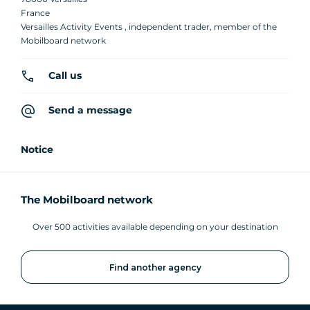
France
Versailles Activity Events , independent trader, member of the
Mobilboard network
Call us
Send a message
Notice
The Mobilboard network
Over 500 activities available depending on your destination
Find another agency