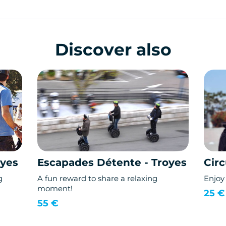
Discover also
oyes
Escapades Détente - Troyes
Circ
g
A fun reward to share a relaxing
Enjoy 
moment!
25 €
55 €