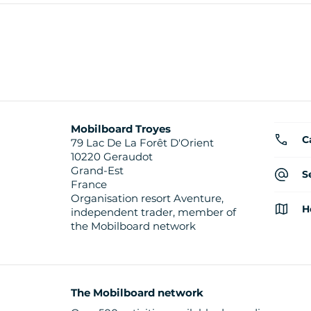
Mobilboard Troyes
C
79 Lac De La Forêt D'Orient
10220 Geraudot
Grand-Est
S
France
Organisation resort Aventure,
H
independent trader, member of
the Mobilboard network
The Mobilboard network