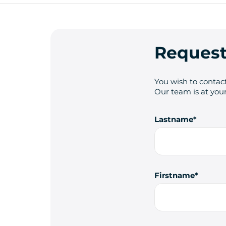
Request
You wish to contact
Our team is at your
Lastname
Firstname