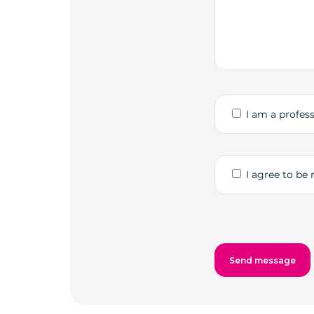
I am a profess
I agree to be