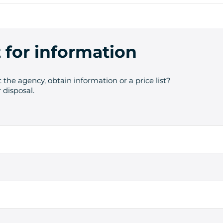
 for information
 the agency, obtain information or a price list?
 disposal.