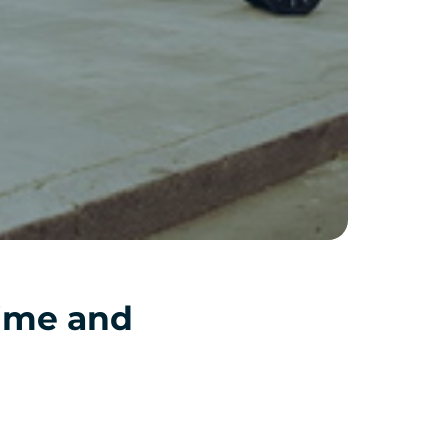
time and