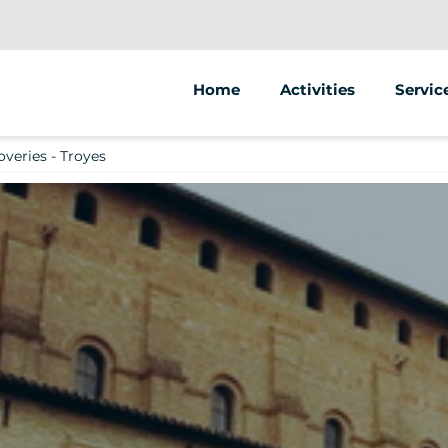
Home
Activities
Servic
Segway
Animat
overies - Troyes
Street