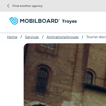
Skip
arrow_back_ios
Find another agency
to
main
content
Troyes
Home
Services
Animations/groups
Tourist disc