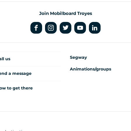
Join Mobilboard Troyes
Segway
all us
Animations/groups
end a message
ow to get there