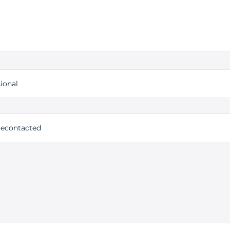
ional
 recontacted