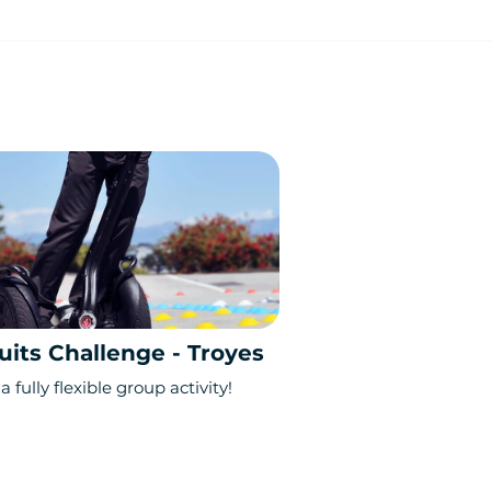
uits Challenge - Troyes
a fully flexible group activity!