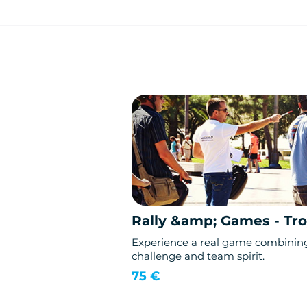
Rally &amp; Games - Tr
Experience a real game combinin
challenge and team spirit.
75 €