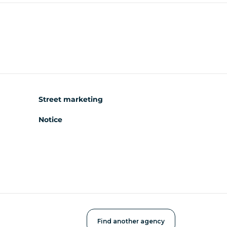
Street marketing
Notice
Find another agency