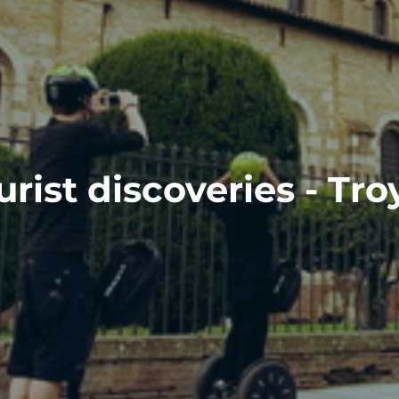
urist discoveries - Tro