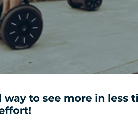
l way to see more in less 
effort!