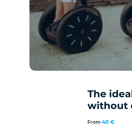
The idea
without 
40 €
From