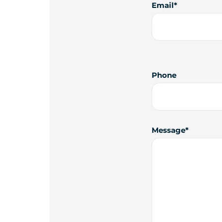
Email
Phone
Message