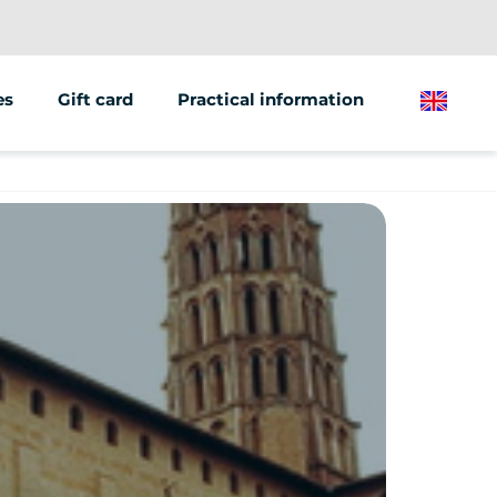
es
Gift card
Practical information
English
ions/groups
 marketing