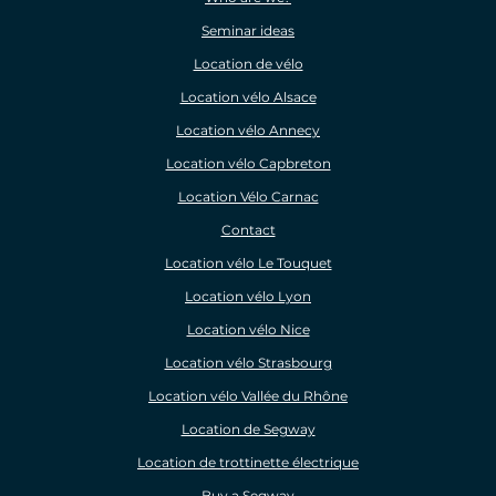
Seminar ideas
Location de vélo
Location vélo Alsace
Location vélo Annecy
Location vélo Capbreton
Location Vélo Carnac
Contact
Location vélo Le Touquet
Location vélo Lyon
Location vélo Nice
Location vélo Strasbourg
Location vélo Vallée du Rhône
Location de Segway
Location de trottinette électrique
Buy a Segway