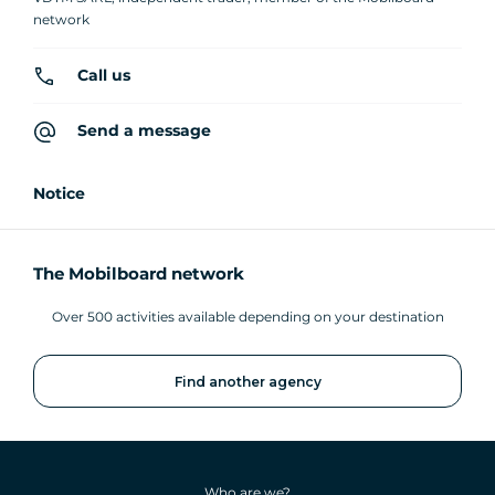
network
Call us
Send a message
Notice
The Mobilboard network
Over 500 activities available depending on your destination
Find another agency
Who are we?