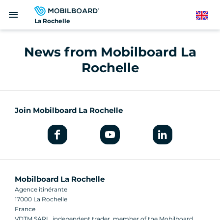
Skip
menu
to
English
La Rochelle
main
content
News from Mobilboard La
Rochelle
Join Mobilboard La Rochelle
Mobilboard La Rochelle
Agence itinérante
17000 La Rochelle
France
VDTM SARL, independent trader, member of the Mobilboard