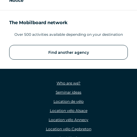
Notice
The Mobilboard network
Over 500 activities available depending on your destination
Find another agency
Who are we?
Seminar ideas
Location de vélo
Location vélo Alsace
Location vélo Annecy
Location vélo Capbreton