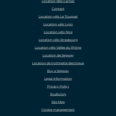
Location Vélo Carnac
Contact
Location vélo Le Touquet
Location vélo Lyon
Location vélo Nice
Location vélo Strasbourg
Location vélo Vallée du Rhône
Location de Segway
Location de trottinette électrique
Buy a Segway
Legal information
Privacy Policy
StudioJuly
Site Map
Cookie management