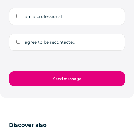
I am a professional
I agree to be recontacted
Discover also