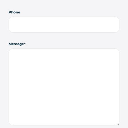
Phone
Message