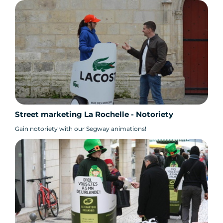
Street marketing La Rochelle - Notoriety
Gain notoriety with our Segway animations!