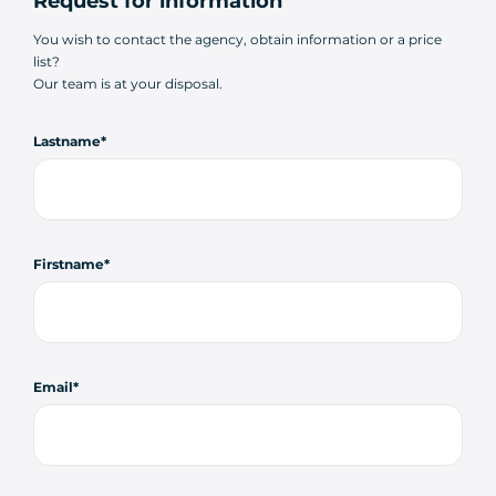
Request for information
You wish to contact the agency, obtain information or a price
list?
Our team is at your disposal.
Lastname
Firstname
Email