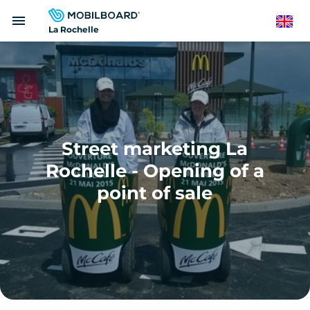
Skip
menu
to
English
La Rochelle
main
content
Street marketing La
Rochelle - Opening of a
point of sale