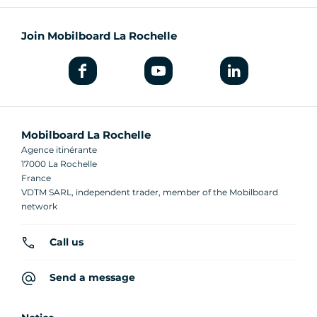
Join Mobilboard La Rochelle
Mobilboard La Rochelle
Agence itinérante
17000 La Rochelle
France
VDTM SARL, independent trader, member of the Mobilboard
network
Call us
Send a message