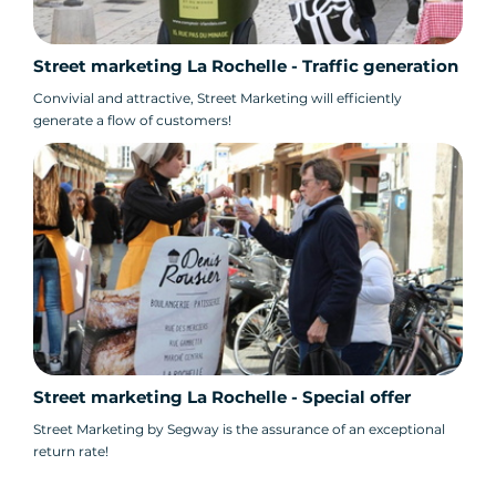
Street marketing La Rochelle - Traffic generation
Convivial and attractive, Street Marketing will efficiently
generate a flow of customers!
Street marketing La Rochelle - Special offer
Street Marketing by Segway is the assurance of an exceptional
return rate!