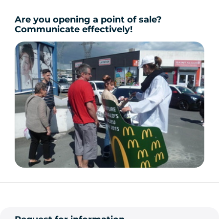
Are you opening a point of sale?
Communicate effectively!