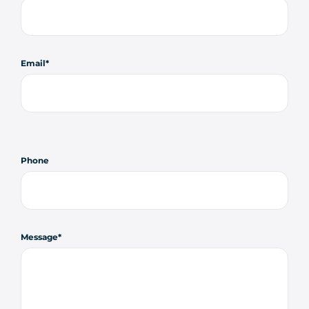
Email
Phone
Message