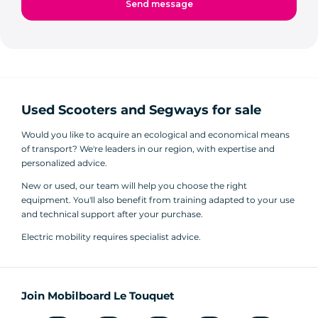
Used Scooters and Segways for sale
Would you like to acquire an ecological and economical means
of transport? We're leaders in our region, with expertise and
personalized advice.
New or used, our team will help you choose the right
equipment. You'll also benefit from training adapted to your use
and technical support after your purchase.
Electric mobility requires specialist advice.
Join Mobilboard Le Touquet