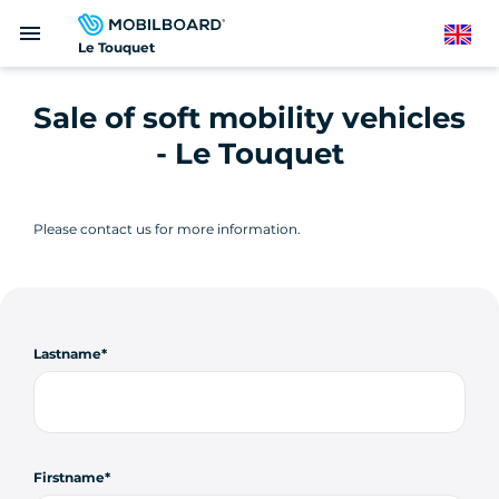
Skip
menu
to
English
Le Touquet
main
content
Sale of soft mobility vehicles
- Le Touquet
Please contact us for more information.
Lastname
Firstname