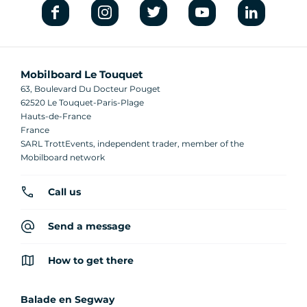
Mobilboard Le Touquet
63, Boulevard Du Docteur Pouget
62520 Le Touquet-Paris-Plage
Hauts-de-France
France
SARL TrottEvents, independent trader, member of the
Mobilboard network
Call us
Send a message
How to get there
Balade en Segway