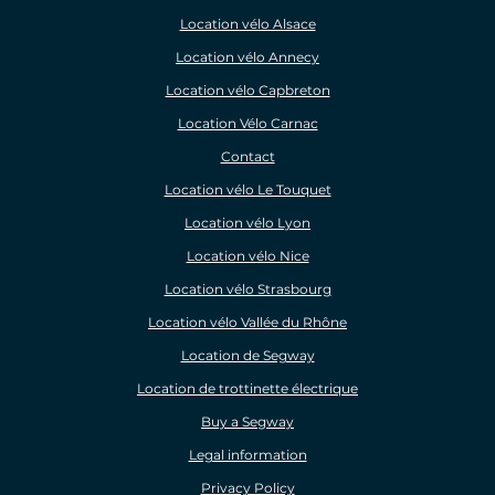
Location vélo Alsace
Location vélo Annecy
Location vélo Capbreton
Location Vélo Carnac
Contact
Location vélo Le Touquet
Location vélo Lyon
Location vélo Nice
Location vélo Strasbourg
Location vélo Vallée du Rhône
Location de Segway
Location de trottinette électrique
Buy a Segway
Legal information
Privacy Policy