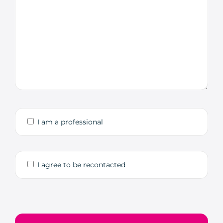
I am a professional
I agree to be recontacted