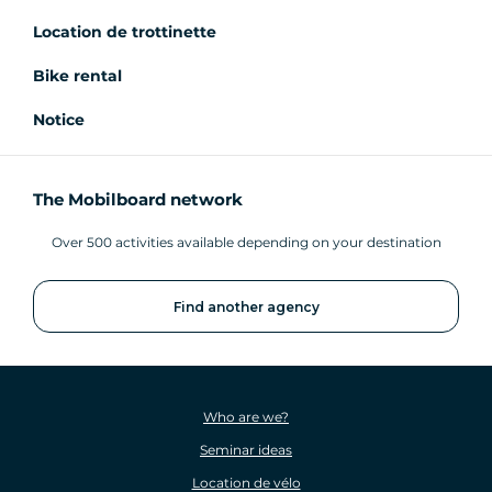
Location de trottinette
Bike rental
Notice
The Mobilboard network
Over 500 activities available depending on your destination
Find another agency
Who are we?
Seminar ideas
Location de vélo