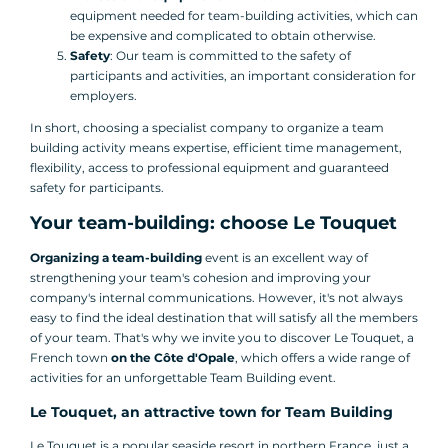
equipment needed for team-building activities, which can
be expensive and complicated to obtain otherwise.
Safety
: Our team is committed to the safety of
participants and activities, an important consideration for
employers.
In short, choosing a specialist company to organize a team
building activity means expertise, efficient time management,
flexibility, access to professional equipment and guaranteed
safety for participants.
Your team-building: choose Le Touquet
Organizing a team-building
event is an excellent way of
strengthening your team's cohesion and improving your
company's internal communications. However, it's not always
easy to find the ideal destination that will satisfy all the members
of your team. That's why we invite you to discover Le Touquet, a
French town
on the Côte d'Opale
, which offers a wide range of
activities for an unforgettable Team Building event.
Le Touquet, an attractive town for Team Building
Le Touquet is a popular seaside resort in northern France, just a