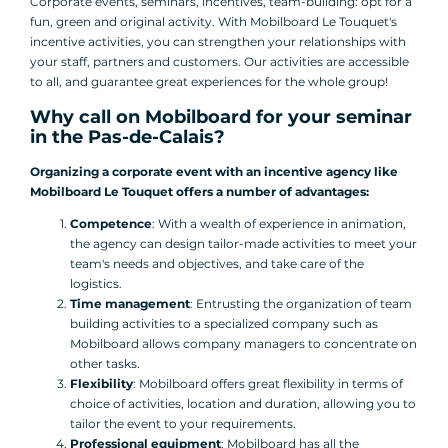
Corporate events, seminars, incentives, team-building: opt for a
fun, green and original activity. With Mobilboard Le Touquet's
incentive activities, you can strengthen your relationships with
your staff, partners and customers. Our activities are accessible
to all, and guarantee great experiences for the whole group!
Why call on Mobilboard for your seminar
in the Pas-de-Calais?
Organizing a corporate event with an incentive agency like
Mobilboard Le Touquet offers a number of advantages:
Competence
: With a wealth of experience in animation,
the agency can design tailor-made activities to meet your
team's needs and objectives, and take care of the
logistics.
Time management
: Entrusting the organization of team
building activities to a specialized company such as
Mobilboard allows company managers to concentrate on
other tasks.
Flexibility
: Mobilboard offers great flexibility in terms of
choice of activities, location and duration, allowing you to
tailor the event to your requirements.
Professional equipment
: Mobilboard has all the