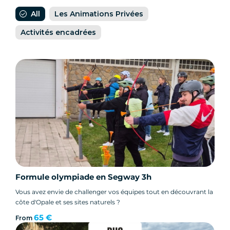
All
Les Animations Privées
Activités encadrées
Formule olympiade en Segway 3h
Vous avez envie de challenger vos équipes tout en découvrant la
côte d'Opale et ses sites naturels ?
65 €
From