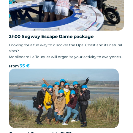
2h00 Segway Escape Game package
Looking for a fun way to discover the Opal Coast and its natural
sites?
Mobilboard Le Touquet will organize your activity to everyone's
delight. Surprise your teams with a Segway escape game!
35 €
From