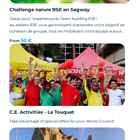
Challenge narure RSE en Segway
Optez pour l’expérience du Team building RSE !
les ateliers RSE vous garantissent d’atteindre votre objectif de
cohésion de groupe, tout en mobilisant votre équipe autour
d’un enjeu commun tel que le développement durable.
50 €
From
C.E. Activities - Le Touquet
Take advantage of special offers for your Works Council!