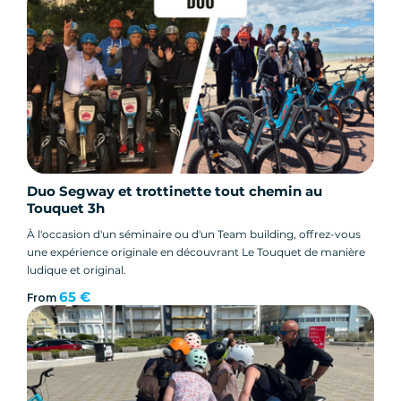
Duo Segway et trottinette tout chemin au
Touquet 3h
À l'occasion d'un séminaire ou d'un Team building, offrez-vous
une expérience originale en découvrant Le Touquet de manière
ludique et original.
65 €
From