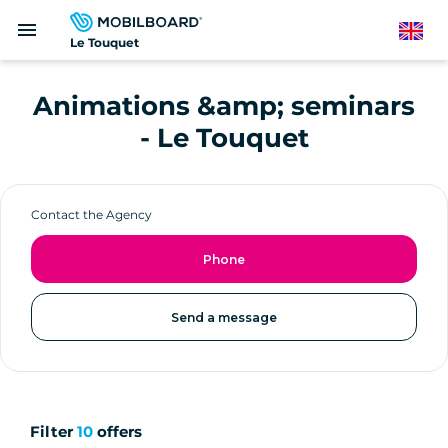
Skip
menu
to
English
Le Touquet
main
content
Animations &amp; seminars
- Le Touquet
Contact the Agency
Phone
Send a message
Filter
10
offers