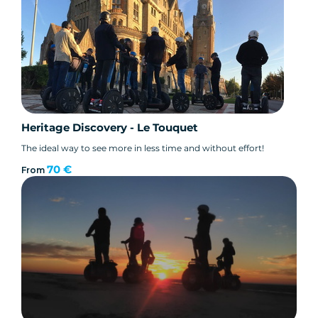
Heritage Discovery - Le Touquet
The ideal way to see more in less time and without effort!
70 €
From