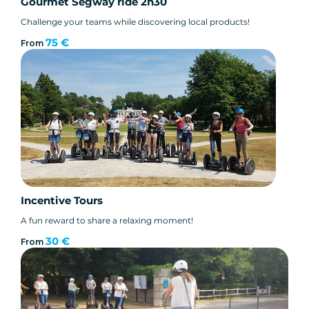
Gourmet Segway ride 2h30
Challenge your teams while discovering local products!
75 €
From
Incentive Tours
A fun reward to share a relaxing moment!
30 €
From