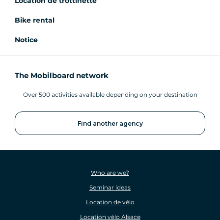
Location de trottinette
Bike rental
Notice
The Mobilboard network
Over 500 activities available depending on your destination
Find another agency
Who are we?
Seminar ideas
Location de vélo
Location vélo Alsace