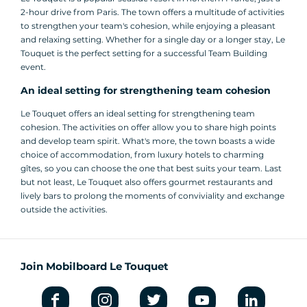
2-hour drive from Paris. The town offers a multitude of activities
to strengthen your team's cohesion, while enjoying a pleasant
and relaxing setting. Whether for a single day or a longer stay, Le
Touquet is the perfect setting for a successful Team Building
event.
An ideal setting for strengthening team cohesion
Le Touquet offers an ideal setting for strengthening team
cohesion. The activities on offer allow you to share high points
and develop team spirit. What's more, the town boasts a wide
choice of accommodation, from luxury hotels to charming
gîtes, so you can choose the one that best suits your team. Last
but not least, Le Touquet also offers gourmet restaurants and
lively bars to prolong the moments of conviviality and exchange
outside the activities.
Join Mobilboard Le Touquet