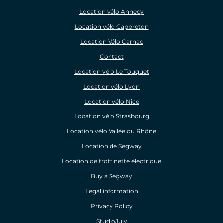
Location vélo Annecy
Location vélo Capbreton
Location Vélo Carnac
Contact
Location vélo Le Touquet
Location vélo Lyon
Location vélo Nice
Location vélo Strasbourg
Location vélo Vallée du Rhône
Location de Segway
Location de trottinette électrique
Buy a Segway
Legal information
Privacy Policy
StudioJuly