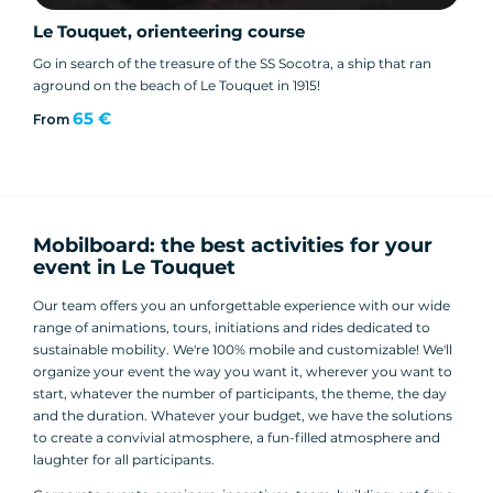
Le Touquet, orienteering course
Go in search of the treasure of the SS Socotra, a ship that ran
aground on the beach of Le Touquet in 1915!
65 €
From
Mobilboard: the best activities for your
event in Le Touquet
Our team offers you an unforgettable experience with our wide
range of animations, tours, initiations and rides dedicated to
sustainable mobility. We're 100% mobile and customizable! We'll
organize your event the way you want it, wherever you want to
start, whatever the number of participants, the theme, the day
and the duration. Whatever your budget, we have the solutions
to create a convivial atmosphere, a fun-filled atmosphere and
laughter for all participants.