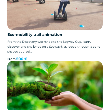
Eco-mobility trail animation
From the Discovery workshop to the Segway Cup, learn,
discover and challenge on a Segway® gyropod through a cone-
shaped course!
Easy set-up in a small parking lot!
500 €
From