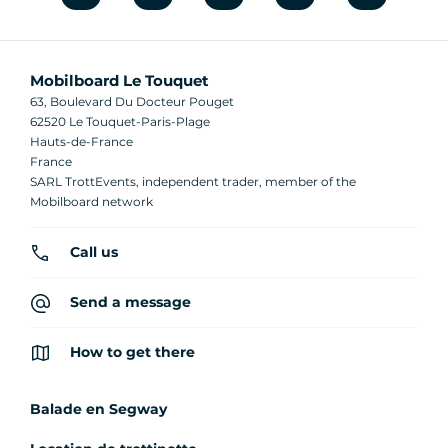
Mobilboard Le Touquet
63, Boulevard Du Docteur Pouget
62520 Le Touquet-Paris-Plage
Hauts-de-France
France
SARL TrottEvents, independent trader, member of the
Mobilboard network
Call us
Send a message
How to get there
Balade en Segway