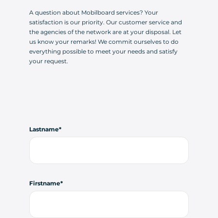
A question about Mobilboard services? Your
satisfaction is our priority. Our customer service and
the agencies of the network are at your disposal. Let
us know your remarks! We commit ourselves to do
everything possible to meet your needs and satisfy
your request.
Lastname
Firstname