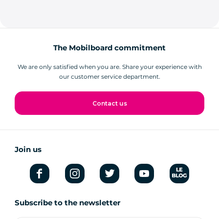
The Mobilboard commitment
We are only satisfied when you are. Share your experience with
our customer service department.
Contact us
Join us
Subscribe to the newsletter