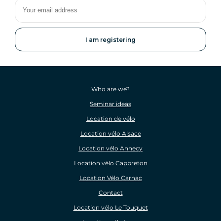
Your
email
address
Who are we?
Seminar ideas
Location de vélo
Location vélo Alsace
Location vélo Annecy
Location vélo Capbreton
Location Vélo Carnac
Contact
Location vélo Le Touquet