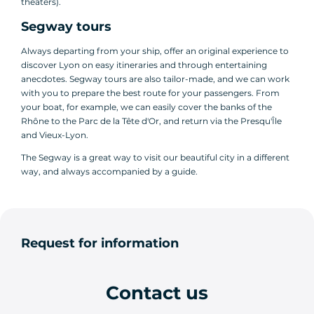
theaters).
Segway tours
Always departing from your ship, offer an original experience to
discover Lyon on easy itineraries and through entertaining
anecdotes. Segway tours are also tailor-made, and we can work
with you to prepare the best route for your passengers. From
your boat, for example, we can easily cover the banks of the
Rhône to the Parc de la Tête d'Or, and return via the Presqu'Île
and Vieux-Lyon.
The Segway is a great way to visit our beautiful city in a different
way, and always accompanied by a guide.
Request for information
Contact us