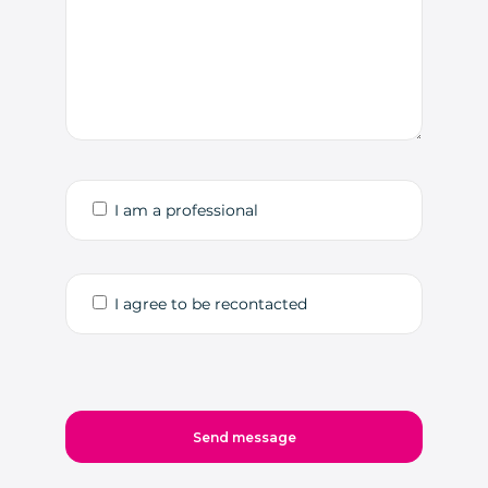
I am a professional
I agree to be recontacted