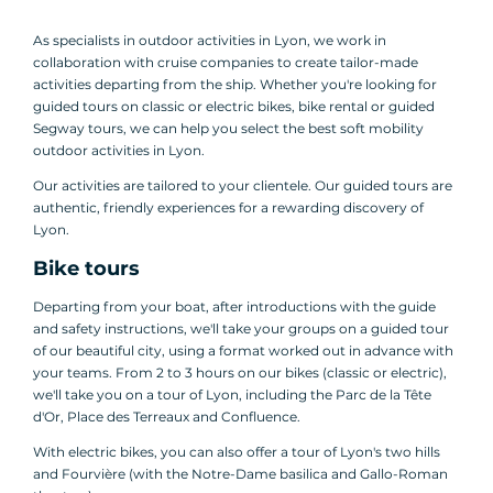
As specialists in outdoor activities in Lyon, we work in
collaboration with cruise companies to create tailor-made
activities departing from the ship. Whether you're looking for
guided tours on classic or electric bikes, bike rental or guided
Segway tours, we can help you select the best soft mobility
outdoor activities in Lyon.
Our activities are tailored to your clientele. Our guided tours are
authentic, friendly experiences for a rewarding discovery of
Lyon.
Bike tours
Departing from your boat, after introductions with the guide
and safety instructions, we'll take your groups on a guided tour
of our beautiful city, using a format worked out in advance with
your teams. From 2 to 3 hours on our bikes (classic or electric),
we'll take you on a tour of Lyon, including the Parc de la Tête
d'Or, Place des Terreaux and Confluence.
With electric bikes, you can also offer a tour of Lyon's two hills
and Fourvière (with the Notre-Dame basilica and Gallo-Roman