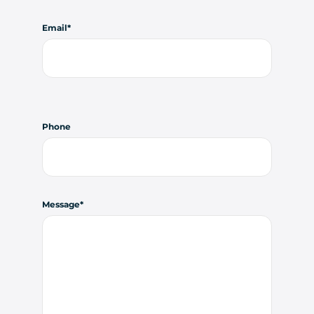
Email
Phone
Message