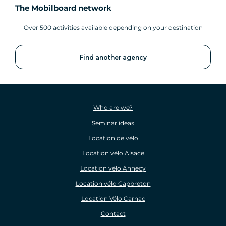
The Mobilboard network
Over 500 activities available depending on your destination
Find another agency
Who are we?
Seminar ideas
Location de vélo
Location vélo Alsace
Location vélo Annecy
Location vélo Capbreton
Location Vélo Carnac
Contact