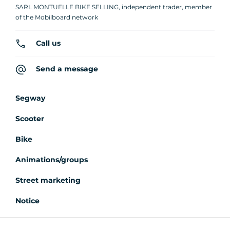
SARL MONTUELLE BIKE SELLING, independent trader, member
of the Mobilboard network
Call us
Send a message
Segway
Scooter
Bike
Animations/groups
Street marketing
Notice