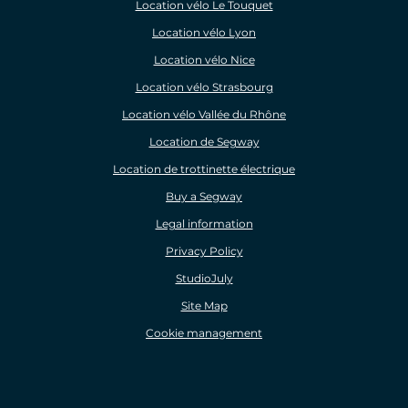
Location vélo Le Touquet
Location vélo Lyon
Location vélo Nice
Location vélo Strasbourg
Location vélo Vallée du Rhône
Location de Segway
Location de trottinette électrique
Buy a Segway
Legal information
Privacy Policy
StudioJuly
Site Map
Cookie management