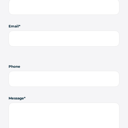
Email
Phone
Message