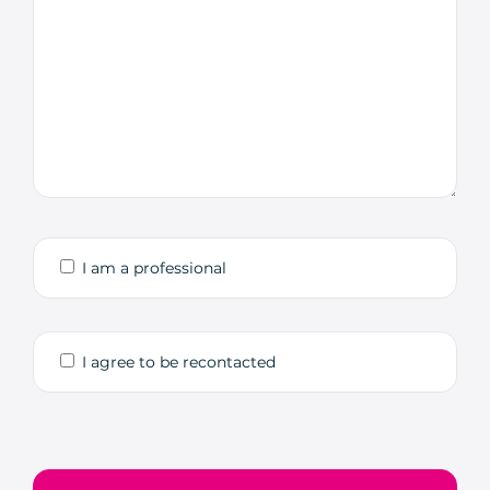
I am a professional
I agree to be recontacted