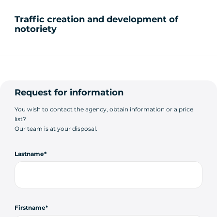
Traffic creation and development of
notoriety
Request for information
You wish to contact the agency, obtain information or a price
list?
Our team is at your disposal.
Lastname
Firstname