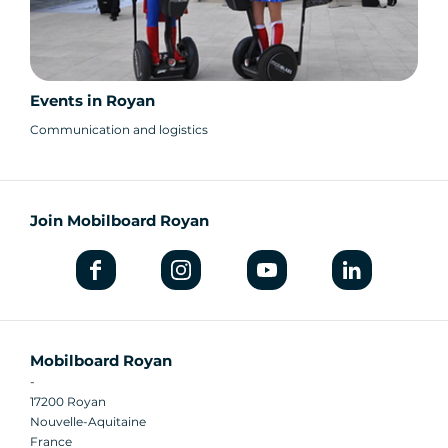
Events in Royan
Communication and logistics
Join Mobilboard Royan
Mobilboard Royan
-
17200 Royan
Nouvelle-Aquitaine
France