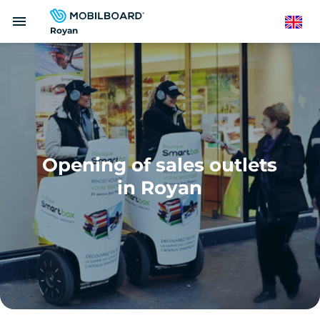
Skip
menu
to
English
Royan
main
content
Opening of sales outlets
in Royan