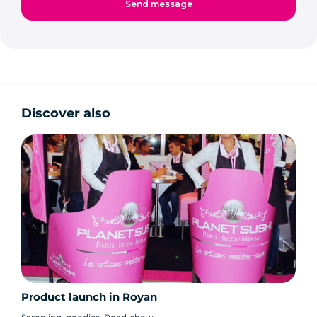
Discover also
Product launch in Royan