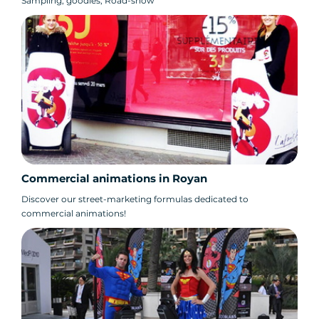
Sampling, goodies, Road-show
Commercial animations in Royan
Discover our street-marketing formulas dedicated to
commercial animations!