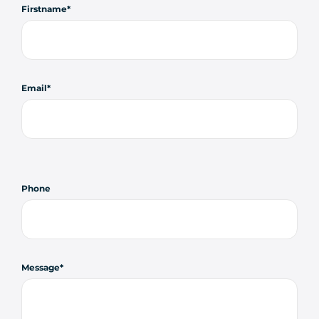
Firstname
Email
Phone
Message