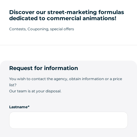
Discover our street-marketing formulas
dedicated to commercial animations!
Contests, Couponing, special offers
Request for information
You wish to contact the agency, obtain information or a price
list?
Our team is at your disposal.
Lastname