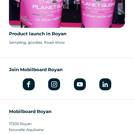
Product launch in Royan
Sampling, goodies, Road-show
Join Mobilboard Royan
Mobilboard Royan
-
17200 Royan
Nouvelle-Aquitaine