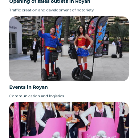
Opening of sales outlets in Royan
Traffic creation and development of notoriety
Events in Royan
Communication and logistics