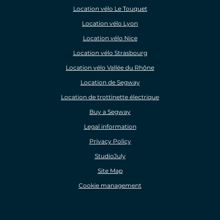
Location vélo Le Touquet
Location vélo Lyon
Location vélo Nice
Location vélo Strasbourg
Location vélo Vallée du Rhône
Location de Segway
Location de trottinette électrique
Buy a Segway
Legal information
Privacy Policy
StudioJuly
Site Map
Cookie management