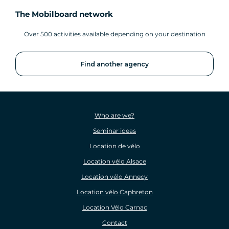
The Mobilboard network
Over 500 activities available depending on your destination
Find another agency
Who are we?
Seminar ideas
Location de vélo
Location vélo Alsace
Location vélo Annecy
Location vélo Capbreton
Location Vélo Carnac
Contact