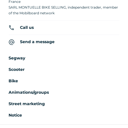
France
SARL MONTUELLE BIKE SELLING, independent trader, member
of the Mobilboard network
Call us
Send a message
Segway
Scooter
Bike
Animations/groups
Street marketing
Notice