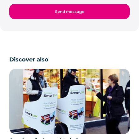
Discover also