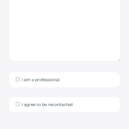
I am a professional
I agree to be recontacted