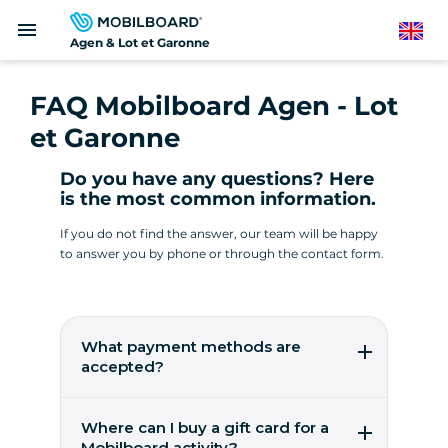
Skip
menu
to
English
Agen & Lot et Garonne
main
content
FAQ Mobilboard Agen - Lot
et Garonne
Do you have any questions? Here
is the most common information.
If you do not find the answer, our team will be happy
to answer you by phone or through the contact form.
What payment methods are
accepted?
All our offers can be booked online or by
phone. Depending on the offer selected, you
Where can I buy a gift card for a
will be asked to pay either in full or in part. In
Mobilboard activity?