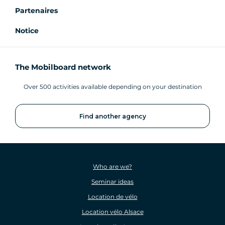
Partenaires
Notice
The Mobilboard network
Over 500 activities available depending on your destination
Find another agency
Who are we?
Seminar ideas
Location de vélo
Location vélo Alsace