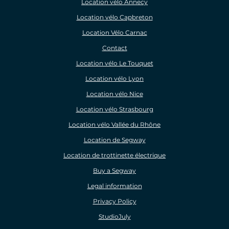
Location vélo Annecy
Location vélo Capbreton
Location Vélo Carnac
Contact
Location vélo Le Touquet
Location vélo Lyon
Location vélo Nice
Location vélo Strasbourg
Location vélo Vallée du Rhône
Location de Segway
Location de trottinette électrique
Buy a Segway
Legal information
Privacy Policy
StudioJuly