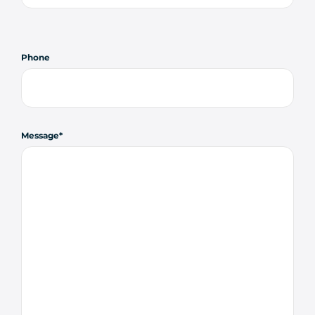
Phone
Message