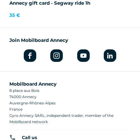
Annecy gift card - Segway ride 1h
35 €
Join Mobilboard Annecy
Mobilboard Annecy
8 place aux Bois
74000 Annecy
Auvergne-Rhônes-Alpes
France
Gyro Annecy SARL, independent trader, member of the
Mobilboard network
Call us