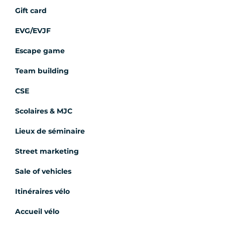
Gift card
EVG/EVJF
Escape game
Team building
CSE
Scolaires & MJC
Lieux de séminaire
Street marketing
Sale of vehicles
Itinéraires vélo
Accueil vélo