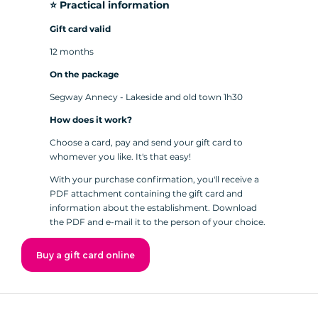
⭐️ Practical information
Gift card valid
12 months
On the package
Segway Annecy - Lakeside and old town 1h30
How does it work?
Choose a card, pay and send your gift card to
whomever you like. It's that easy!
With your purchase confirmation, you'll receive a
PDF attachment containing the gift card and
information about the establishment. Download
the PDF and e-mail it to the person of your choice.
Buy a gift card online