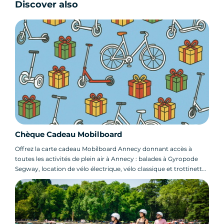
Discover also
Chèque Cadeau Mobilboard
Offrez la carte cadeau Mobilboard Annecy donnant accès à
toutes les activités de plein air à Annecy : balades à Gyropode
Segway, location de vélo électrique, vélo classique et trottinette
électrique !