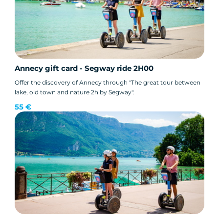
Annecy gift card - Segway ride 2H00
Offer the discovery of Annecy through "The great tour between
lake, old town and nature 2h by Segway".
55 €