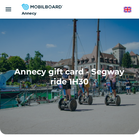
Skip
menu
to
English
Annecy
main
content
Annecy gift card - Segway
ride 1H30