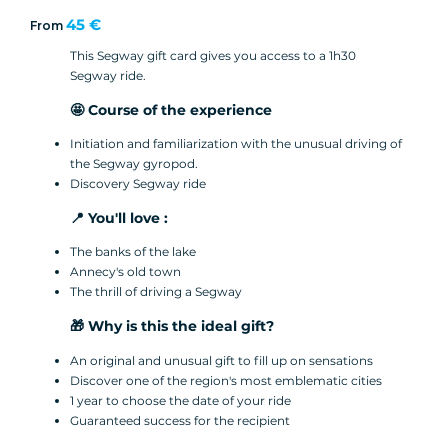
45 €
From
This Segway gift card gives you access to a 1h30
Segway ride.
🤩 Course of the experience
Initiation and familiarization with the unusual driving of
the Segway gyropod.
Discovery Segway ride
📍 You'll love :
The banks of the lake
Annecy's old town
The thrill of driving a Segway
🎁 Why is this the ideal gift?
An original and unusual gift to fill up on sensations
Discover one of the region's most emblematic cities
1 year to choose the date of your ride
Guaranteed success for the recipient