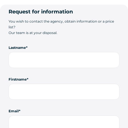
Request for information
You wish to contact the agency, obtain information or a price
list?
Our team is at your disposal.
Lastname
Firstname
Email