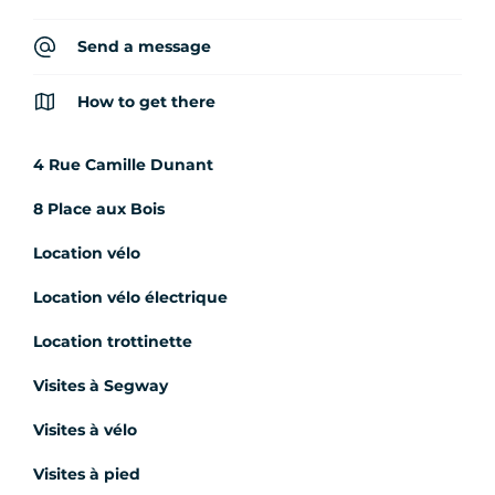
Send a message
How to get there
4 Rue Camille Dunant
8 Place aux Bois
Location vélo
Location vélo électrique
Location trottinette
Visites à Segway
Visites à vélo
Visites à pied