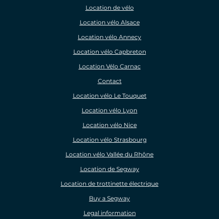
Location de vélo
Location vélo Alsace
Location vélo Annecy
Location vélo Capbreton
Location Vélo Carnac
Contact
Location vélo Le Touquet
Location vélo Lyon
Location vélo Nice
Location vélo Strasbourg
Location vélo Vallée du Rhône
Location de Segway
Location de trottinette électrique
Buy a Segway
Legal information