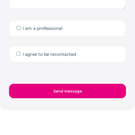
I am a professional
I agree to be recontacted