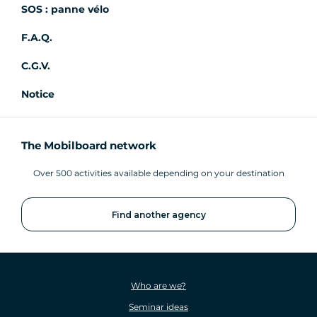
SOS : panne vélo
F.A.Q.
C.G.V.
Notice
The Mobilboard network
Over 500 activities available depending on your destination
Find another agency
Who are we?
Seminar ideas