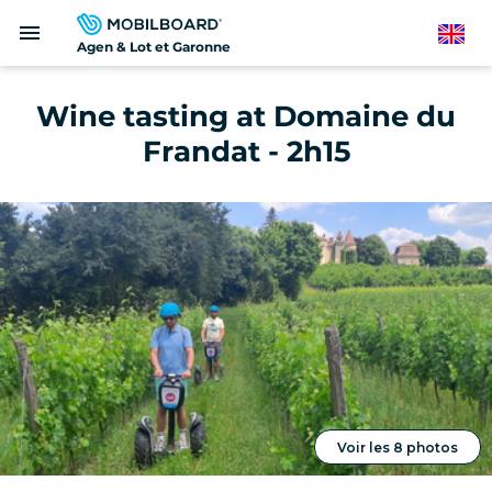
Skip
menu
to
English
Agen & Lot et Garonne
main
content
Wine tasting at Domaine du
Frandat - 2h15
Voir les 8 photos