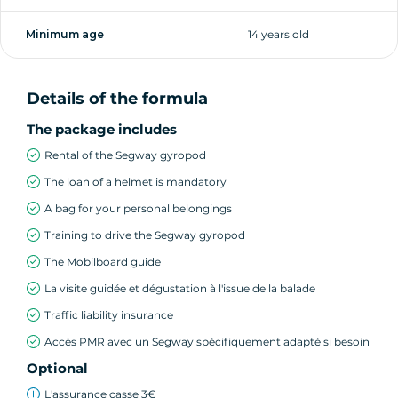
Minimum age
14 years old
Details of the formula
The package includes
Rental of the Segway gyropod
The loan of a helmet is mandatory
A bag for your personal belongings
Training to drive the Segway gyropod
The Mobilboard guide
La visite guidée et dégustation à l'issue de la balade
Traffic liability insurance
Accès PMR avec un Segway spécifiquement adapté si besoin
Optional
L'assurance casse 3€