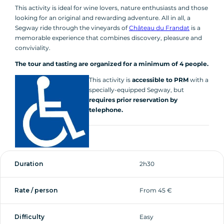
This activity is ideal for wine lovers, nature enthusiasts and those
looking for an original and rewarding adventure. All in all, a
Segway ride through the vineyards of
Château du Frandat
is a
memorable experience that combines discovery, pleasure and
conviviality.
The tour and tasting are organized for a minimum of 4 people.
This activity is
accessible to PRM
with a
specially-equipped Segway, but
requires prior reservation by
telephone.
Duration
2h30
Rate / person
From 45 €
Difficulty
Easy