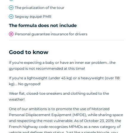
The privatization of the tour
Segway équipé PMR
The formula does not include
Personal guarantee insurance for drivers
Good to know
If you're expecting a baby or have an inner ear problem...the
gyropod is not recommended at this time!
If you're a lightweight (under 45 kg) or a heavyweight (over 118
kg)... No gyropod!
Wear flat, closed-toe sneakers and clothing suited to the
weather!
One of our ambitions is to promote the use of Motorized
Personal Displacement Equipment (MPDE), while sharing space
and respecting the most vulnerable. As of October 23, 2019, the
French highway code recognizes MPMDs as a new category of
vehicle and defines their status. Just like a simple bicycle, you