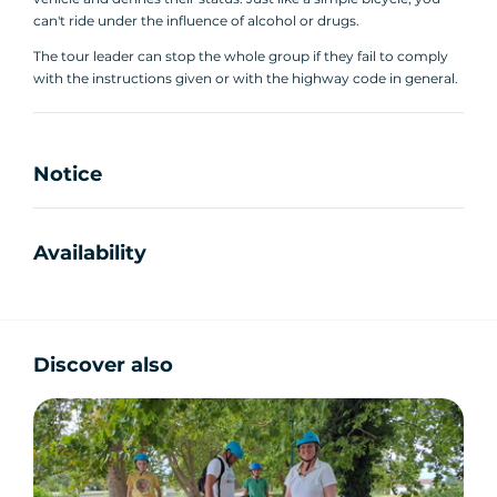
can't ride under the influence of alcohol or drugs.
The tour leader can stop the whole group if they fail to comply
with the instructions given or with the highway code in general.
Notice
Availability
Discover also