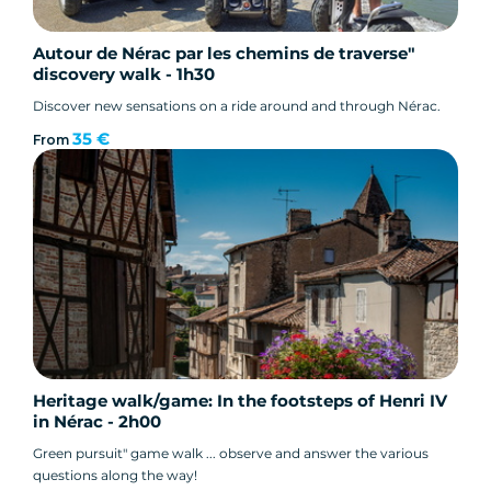
Autour de Nérac par les chemins de traverse"
discovery walk - 1h30
Discover new sensations on a ride around and through Nérac.
35 €
From
Heritage walk/game: In the footsteps of Henri IV
in Nérac - 2h00
Green pursuit" game walk ... observe and answer the various
questions along the way!