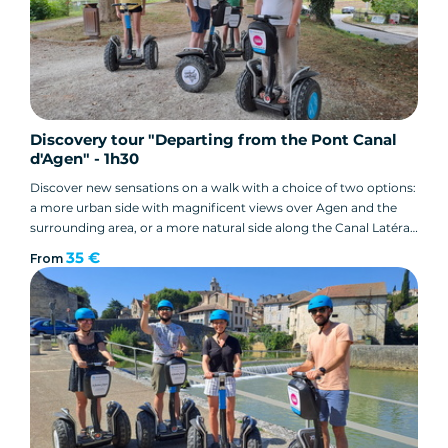
Discovery tour "Departing from the Pont Canal
d'Agen" - 1h30
Discover new sensations on a walk with a choice of two options:
a more urban side with magnificent views over Agen and the
surrounding area, or a more natural side along the Canal Latéral
à la Garonne... the choice is yours!
35 €
From