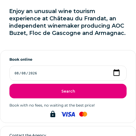
Enjoy an unusual wine tourism
experience at Château du Frandat, an
independent winemaker producing AOC
Buzet, Floc de Gascogne and Armagnac.
Book online
Search
Book with no fees, no waiting at the best price!
lock
Contact the Agency