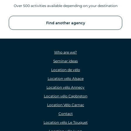
Over 500 activities available depending on your destination
Find another agency
Who are we?
Seminar ideas
Location de vélo
Location vélo Alsace
Location vélo Annecy
Location vélo Capbreton
Location Vélo Carnac
Contact
Location vélo Le Touquet