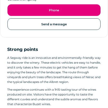
Phone
Send a message
Strong points
A Segway ride is an innovative and environmentally-friendly way
to discover the winery. These electric vehicles are easy to handle,
and it only takes a few minutes to get the hang of them before
enjoying the beauty of the landscape. The route through
vineyards and plum trees offers breathtaking views of Nérac and
the typical landscapes of the Albret region.
The experience continues with a 1h15 tasting tour of the wines
produced on site. Visitors have the opportunity to taste the
different cuvées and understand the subtle aromas and flavors
that characterize Buzet wines.