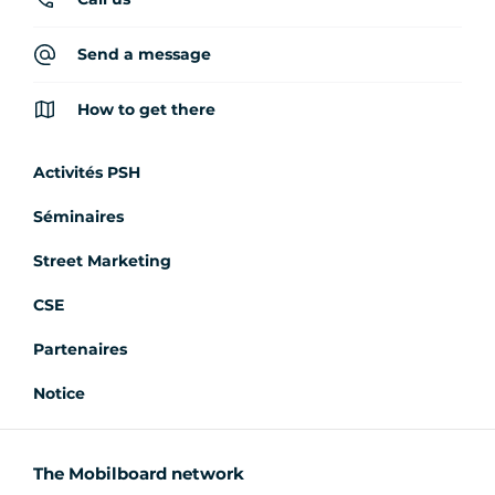
Send a message
How to get there
Activités PSH
Séminaires
Street Marketing
CSE
Partenaires
Notice
The Mobilboard network