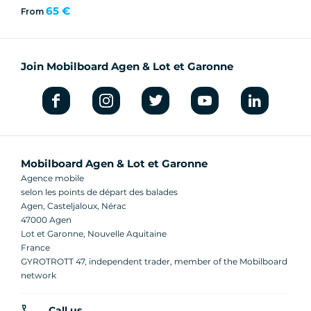
65 €
From
Join Mobilboard Agen & Lot et Garonne
Mobilboard Agen & Lot et Garonne
Agence mobile
selon les points de départ des balades
Agen, Casteljaloux, Nérac
47000 Agen
Lot et Garonne, Nouvelle Aquitaine
France
GYROTROTT 47, independent trader, member of the Mobilboard
network
Call us