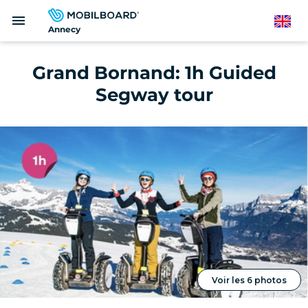
Skip
menu
to
English
Annecy
main
content
Grand Bornand: 1h Guided
Segway tour
Voir les 6 photos