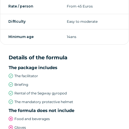
Rate / person
From 45 Euros
Difficulty
Easy to moderate
Minimum age
14ans
Details of the formula
The package includes
The facilitator
Briefing
Rental of the Segway gyropod
The mandatory protective helmet
The formula does not include
Food and beverages
Gloves