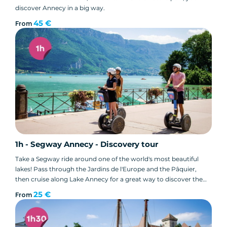
discover Annecy in a big way.
45 €
From
1h - Segway Annecy - Discovery tour
Take a Segway ride around one of the world's most beautiful
lakes! Pass through the Jardins de l'Europe and the Pâquier,
then cruise along Lake Annecy for a great way to discover the
city.
25 €
From