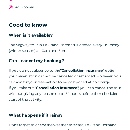
Pourboires
Good to know
When is it available?
The Segway tour in Le Grand Bornand is offered every Thursday
(winter season) at 10am and 2pm.
Can I cancel my booking?
If you do not subscribe to the
"Cancellation Insurance
" option,
your reservation cannot be cancelled or refunded. However, you
can ask for your reservation to be postponed at no charge.
If you take out "
Cancellation Insurance
", you can cancel the tour
without giving any reason up to 24 hours before the scheduled
start of the activity.
What happens if it rains?
Don't forget to check the weather forecast. Le Grand Bornand