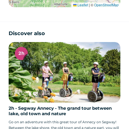
Leaflet
|
©
OpenStreetMap
Discover also
2h - Segway Annecy - The grand tour between
lake, old town and nature
Go on an adventure with this great tour of Annecy on Segway!
Between the lake shore, the old town and a nature part, you will