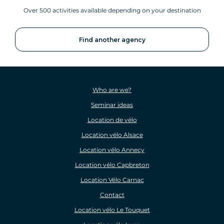
Over 500 activities available depending on your destination
Find another agency
Who are we?
Seminar ideas
Location de vélo
Location vélo Alsace
Location vélo Annecy
Location vélo Capbreton
Location Vélo Carnac
Contact
Location vélo Le Touquet