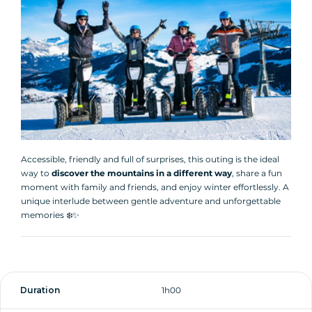
Accessible, friendly and full of surprises, this outing is the ideal
way to
discover the mountains in a different way
, share a fun
moment with family and friends, and enjoy winter effortlessly. A
unique interlude between gentle adventure and unforgettable
memories ❄️✨
Duration
1h00