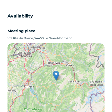
Availability
Meeting place
189 Rte du Borne, 74450 Le Grand-Bornand