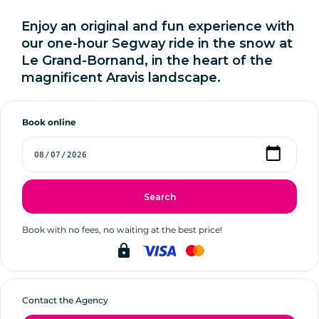
Enjoy an original and fun experience with
our one-hour Segway ride in the snow at
Le Grand-Bornand, in the heart of the
magnificent Aravis landscape.
Book online
Search
Book with no fees, no waiting at the best price!
lock
Contact the Agency