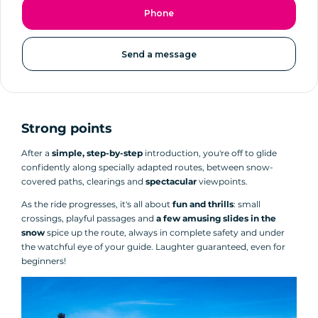
Phone
Send a message
Strong points
After a
simple, step-by-step
introduction, you're off to glide
confidently along specially adapted routes, between snow-
covered paths, clearings and
spectacular
viewpoints.
As the ride progresses, it's all about
fun and thrills
: small
crossings, playful passages and
a few amusing slides in the
snow
spice up the route, always in complete safety and under
the watchful eye of your guide. Laughter guaranteed, even for
beginners!