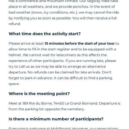
has a continental and mountain climate. Our Segway rides take
place in all weathers, and we provide ponchos. In the event of
bad weather (snow, icy conditions, etc.), we may cancel the ride
by notifying you as soon as possible. You will then receive a full
refund.
What time does the activity start?
Please arrive at least
15 minutes before the start of your tour
to
allow time to fill in the start register and to be equipped with a
helmet. We cannot wait for latecomers as this affects the
experience of other participants. If you are running late, please
try to call us as we may be able to arrange an alternative
departure. No refunds can be claimed for late arrivals. Don't
forget to park in advance. It can be difficult to find a parking
space.
Where is the meeting point?
Meet at 189 Rte du Borne, 74450 Le Grand-Bornand. Departure is
from the parking lot opposite the cemetery.
Is there a minimum number of participants?
Everyone is welcome at Mobilboard. However, our reservations