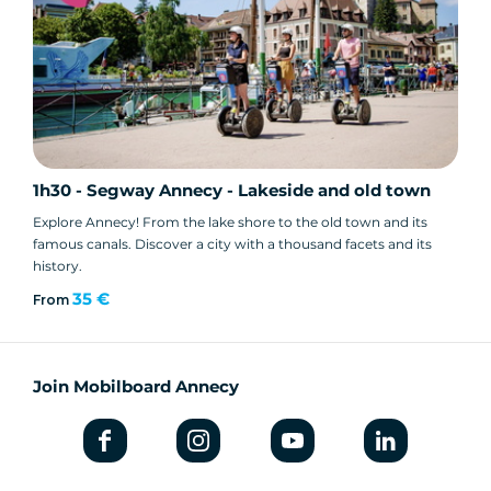
1h30 - Segway Annecy - Lakeside and old town
Explore Annecy! From the lake shore to the old town and its
famous canals. Discover a city with a thousand facets and its
history.
35 €
From
Join Mobilboard Annecy