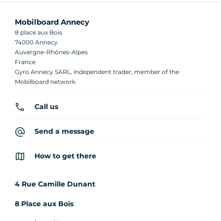
Mobilboard Annecy
8 place aux Bois
74000 Annecy
Auvergne-Rhônes-Alpes
France
Gyro Annecy SARL, independent trader, member of the
Mobilboard network
Call us
Send a message
How to get there
4 Rue Camille Dunant
8 Place aux Bois