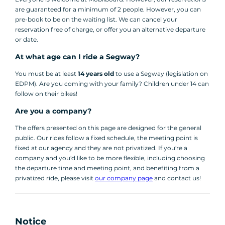
are guaranteed for a minimum of 2 people. However, you can
pre-book to be on the waiting list. We can cancel your
reservation free of charge, or offer you an alternative departure
or date.
At what age can I ride a Segway?
You must be at least
14 years old
to use a Segway (legislation on
EDPM). Are you coming with your family? Children under 14 can
follow on their bikes!
Are you a company?
The offers presented on this page are designed for the general
public. Our rides follow a fixed schedule, the meeting point is
fixed at our agency and they are not privatized. If you're a
company and you'd like to be more flexible, including choosing
the departure time and meeting point, and benefiting from a
privatized ride, please visit
our company page
and contact us!
Notice