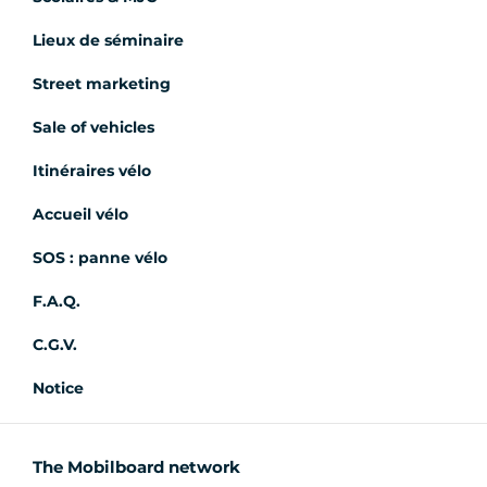
Lieux de séminaire
Street marketing
Sale of vehicles
Itinéraires vélo
Accueil vélo
SOS : panne vélo
F.A.Q.
C.G.V.
Notice
The Mobilboard network