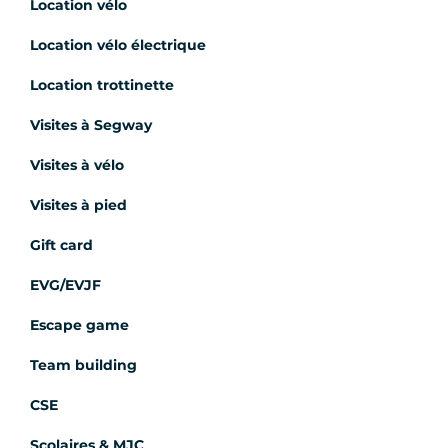
Location vélo
Location vélo électrique
Location trottinette
Visites à Segway
Visites à vélo
Visites à pied
Gift card
EVG/EVJF
Escape game
Team building
CSE
Scolaires & MJC