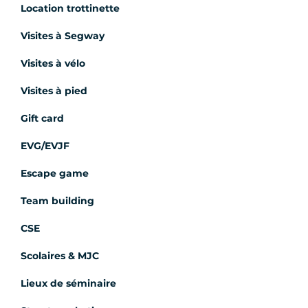
Location trottinette
Visites à Segway
Visites à vélo
Visites à pied
Gift card
EVG/EVJF
Escape game
Team building
CSE
Scolaires & MJC
Lieux de séminaire