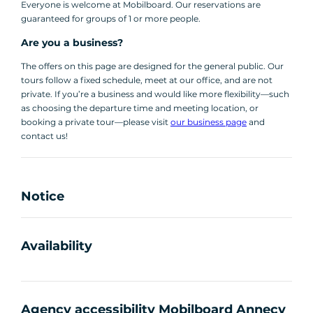
Everyone is welcome at Mobilboard. Our reservations are
guaranteed for groups of 1 or more people.
Are you a business?
The offers on this page are designed for the general public. Our
tours follow a fixed schedule, meet at our office, and are not
private. If you’re a business and would like more flexibility—such
as choosing the departure time and meeting location, or
booking a private tour—please visit
our business page
and
contact us!
Notice
Availability
Agency accessibility Mobilboard Annecy