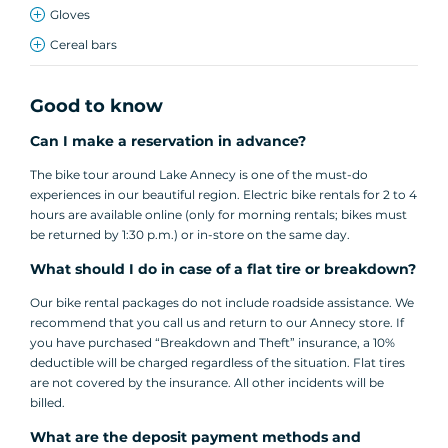
Gloves
Cereal bars
Good to know
Can I make a reservation in advance?
The bike tour around Lake Annecy is one of the must-do
experiences in our beautiful region. Electric bike rentals for 2 to 4
hours are available online (only for morning rentals; bikes must
be returned by 1:30 p.m.) or in-store on the same day.
What should I do in case of a flat tire or breakdown?
Our bike rental packages do not include roadside assistance. We
recommend that you call us and return to our Annecy store. If
you have purchased “Breakdown and Theft” insurance, a 10%
deductible will be charged regardless of the situation. Flat tires
are not covered by the insurance. All other incidents will be
billed.
What are the deposit payment methods and