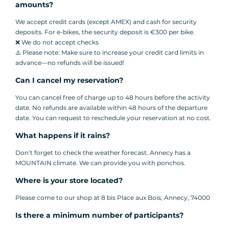
amounts?
We accept credit cards (except AMEX) and cash for security
deposits. For e-bikes, the security deposit is €300 per bike.
❌ We do not accept checks
⚠️ Please note: Make sure to increase your credit card limits in
advance—no refunds will be issued!
Can I cancel my reservation?
You can cancel free of charge up to 48 hours before the activity
date. No refunds are available within 48 hours of the departure
date. You can request to reschedule your reservation at no cost.
What happens if it rains?
Don’t forget to check the weather forecast. Annecy has a
MOUNTAIN climate. We can provide you with ponchos.
Where is your store located?
Please come to our shop at 8 bis Place aux Bois, Annecy, 74000
Is there a minimum number of participants?