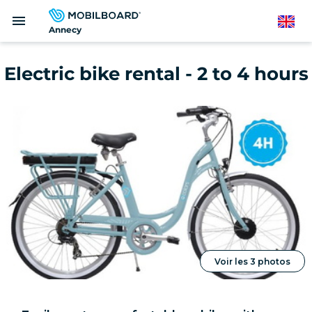
Skip
menu
to
English
Annecy
main
content
Electric bike rental - 2 to 4 hours
Voir les 3 photos