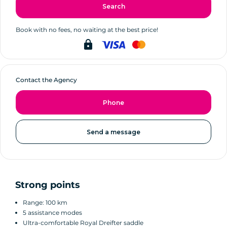
Search
Book with no fees, no waiting at the best price!
lock
Contact the Agency
Phone
Send a message
Strong points
Range: 100 km
5 assistance modes
Ultra-comfortable Royal Dreifter saddle