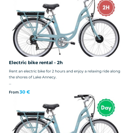
👉 Reservations in store only.
Electric bike rental - 2h
Rent an electric bike for 2 hours and enjoy a relaxing ride along
the shores of Lake Annecy.
👉 Reservations in store only.
30 €
From