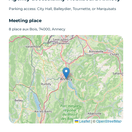
Parking access: City Hall, Balleydier, Tournette, or Marquisats
Meeting place
8 place aux Bois, 74000, Annecy
Leaflet
|
©
OpenStreetMap