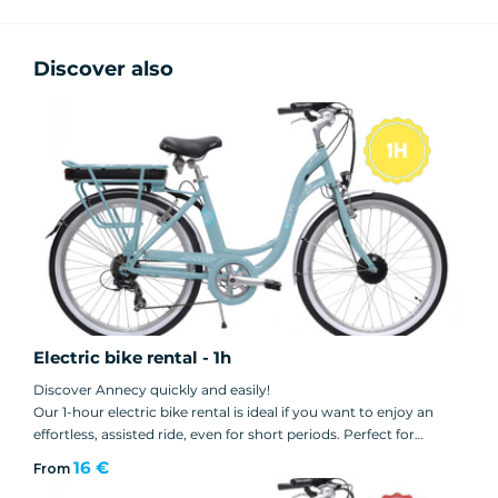
Discover also
Electric bike rental - 1h
Discover Annecy quickly and easily!
Our 1-hour electric bike rental is ideal if you want to enjoy an
effortless, assisted ride, even for short periods. Perfect for
discovering the lakeside, exploring the old town or simply taking
16 €
From
an active break during your stay in Annecy.