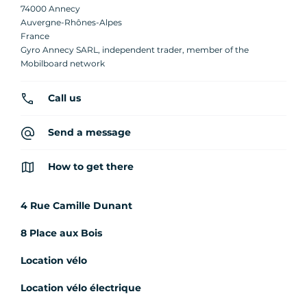
74000 Annecy
Auvergne-Rhônes-Alpes
France
Gyro Annecy SARL, independent trader, member of the
Mobilboard network
Call us
Send a message
How to get there
4 Rue Camille Dunant
8 Place aux Bois
Location vélo
Location vélo électrique