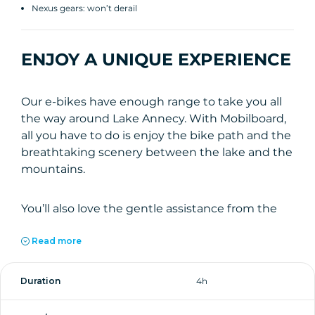
Nexus gears: won’t derail
ENJOY A UNIQUE EXPERIENCE
Our e-bikes have enough range to take you all
the way around Lake Annecy. With Mobilboard,
all you have to do is enjoy the bike path and the
breathtaking scenery between the lake and the
mountains.
You’ll also love the gentle assistance from the
pedal-assist motor and our ultra-comfortable
seats during your 4-hour rental. Set off with
Read more
peace of mind from our shop just outside the
old town: all you have to do is cross the street to
Duration
4h
reach the bike path and explore the shores of
Lake Annecy on an electric bike.