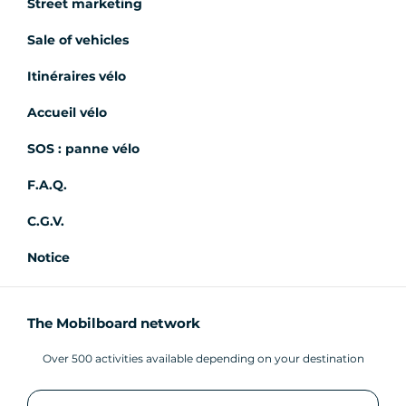
Street marketing
Sale of vehicles
Itinéraires vélo
Accueil vélo
SOS : panne vélo
F.A.Q.
C.G.V.
Notice
The Mobilboard network
Over 500 activities available depending on your destination