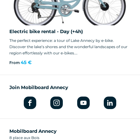
Electric bike rental - Day (+4h)
The perfect experience: a tour of Lake Annecy by e-bike.
Discover the lake’s shores and the wonderful landscapes of our
region effortlessly with our e-bikes.
45 €
From
👉 Book in-store
or
Join Mobilboard Annecy
👉 Online (Web Exclusive: €45 instead of €52)
Mobilboard Annecy
8 place aux Bois