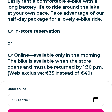
Easily rent a comfortable e-bike with a
long battery life to ride around the lake
at your own pace. Take advantage of our
half-day package for a lovely e-bike ride.
👉 In-store reservation
or
👉 Online—available only in the morning!
The bike is available when the store
opens and must be returned by 1:30 p.m.
(Web exclusive: €35 instead of €40)
Book online