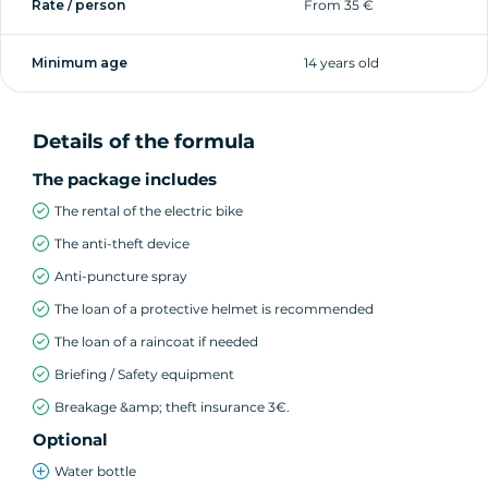
Rate / person
From 35 €
Accessibility
Minimum age
14 years old
Minimum height: 1m55
How It Works
Details of the formula
Reserve online (mornings only) or in-store
The package includes
Choose your e-bike
The rental of the electric bike
Enjoy your e-bike ride in Annecy
The anti-theft device
Anti-puncture spray
The loan of a protective helmet is recommended
The loan of a raincoat if needed
Briefing / Safety equipment
Breakage &amp; theft insurance 3€.
Optional
Water bottle