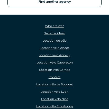
Find another agency
Who are we?
Seminar ideas
Location de vélo
Location vélo Alsace
Location vélo Annecy
Location vélo Capbreton
Location Vélo Carnac
Contact
Location vélo Le Touquet
Location vélo Lyon
Location vélo Nice
Location vélo Strasbourg